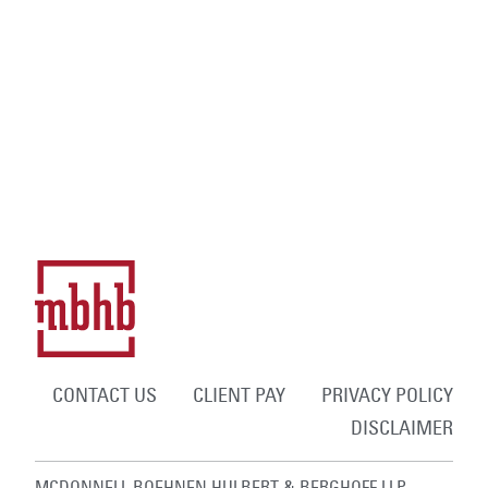
CONTACT US
CLIENT PAY
PRIVACY POLICY
DISCLAIMER
MCDONNELL BOEHNEN HULBERT & BERGHOFF LLP