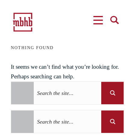
MENU
SEARCH
NOTHING FOUND
It seems we can’t find what you’re looking for.
Perhaps searching can help.