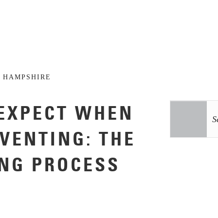
 HAMPSHIRE
EXPECT WHEN
NVENTING: THE
NG PROCESS