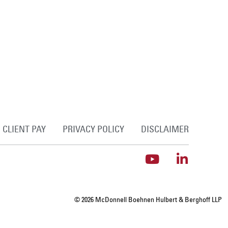
CLIENT PAY
PRIVACY POLICY
DISCLAIMER
© 2026 McDonnell Boehnen Hulbert & Berghoff LLP