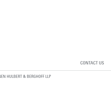
CONTACT US
EN HULBERT & BERGHOFF LLP