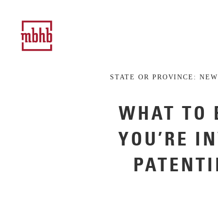
STATE OR PROVINCE:
NEW
WHAT TO 
YOU’RE I
PATENTI