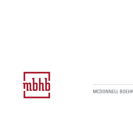
MCDONNELL BOEHN