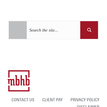
CONTACT US
CLIENT PAY
PRIVACY POLICY
DISCLAIMER