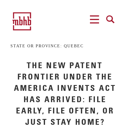
MENU
SEARCH
STATE OR PROVINCE:
QUEBEC
THE NEW PATENT
FRONTIER UNDER THE
AMERICA INVENTS ACT
HAS ARRIVED: FILE
EARLY, FILE OFTEN, OR
JUST STAY HOME?