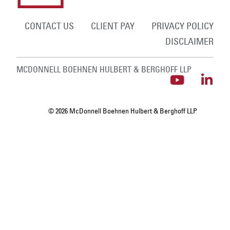
CONTACT US
CLIENT PAY
PRIVACY POLICY
DISCLAIMER
MCDONNELL BOEHNEN HULBERT & BERGHOFF LLP
© 2026 McDonnell Boehnen Hulbert & Berghoff LLP