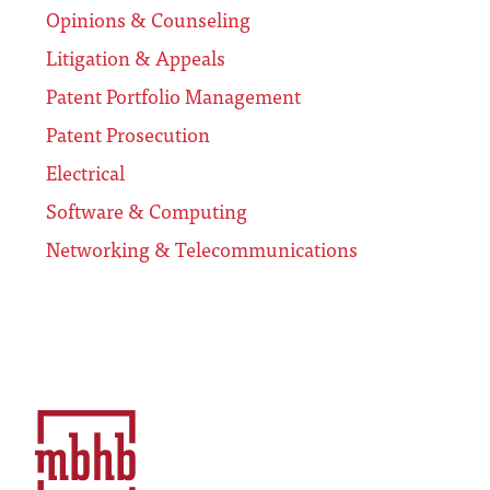
Opinions & Counseling
Litigation & Appeals
Patent Portfolio Management
Patent Prosecution
Electrical
Software & Computing
Networking & Telecommunications