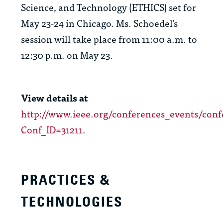
Science, and Technology (ETHICS) set for
May 23-24 in Chicago. Ms. Schoedel’s
session will take place from 11:00 a.m. to
12:30 p.m. on May 23.
View details at
http://www.ieee.org/conferences_events/conf
Conf_ID=31211
.
PRACTICES &
TECHNOLOGIES