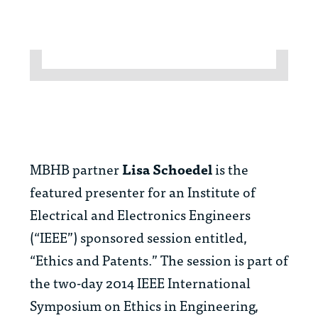
MBHB partner
Lisa Schoedel
is the
featured presenter for an Institute of
Electrical and Electronics Engineers
(“IEEE”) sponsored session entitled,
“Ethics and Patents.” The session is part of
the two-day 2014 IEEE International
Symposium on Ethics in Engineering,