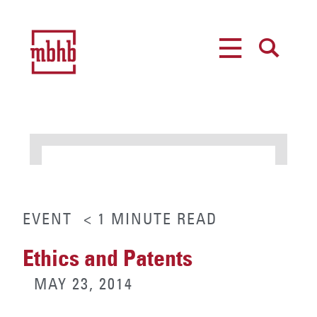
MENU
SEARCH
EVENT
< 1
MINUTE
READ
Ethics and Patents
MAY 23, 2014