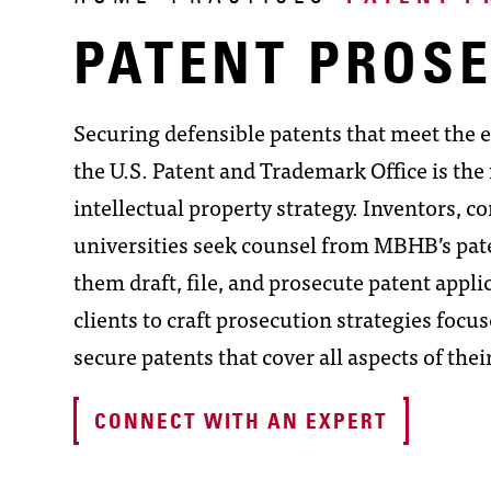
PATENT PROS
Securing defensible patents that meet the 
the U.S. Patent and Trademark Office is th
intellectual property strategy. Inventors, co
universities seek counsel from MBHB’s pate
them draft, file, and prosecute patent appl
clients to craft prosecution strategies focu
secure patents that cover all aspects of thei
CONNECT WITH AN EXPERT