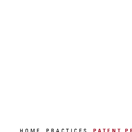
HOME
PRACTICES
PATENT P