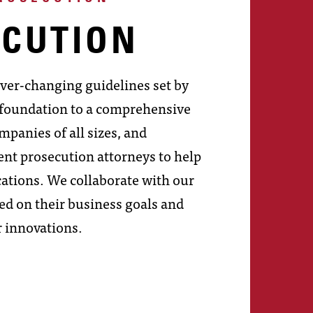
ECUTION
ever-changing guidelines set by
e foundation to a comprehensive
mpanies of all sizes, and
nt prosecution attorneys to help
ications. We collaborate with our
sed on their business goals and
r innovations.