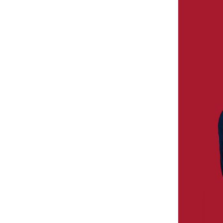
MICHAEL S. BORELLA