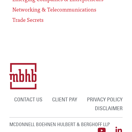
Networking & Telecommunications
Trade Secrets
CONTACT US
CLIENT PAY
PRIVACY POLICY
DISCLAIMER
MCDONNELL BOEHNEN HULBERT & BERGHOFF LLP