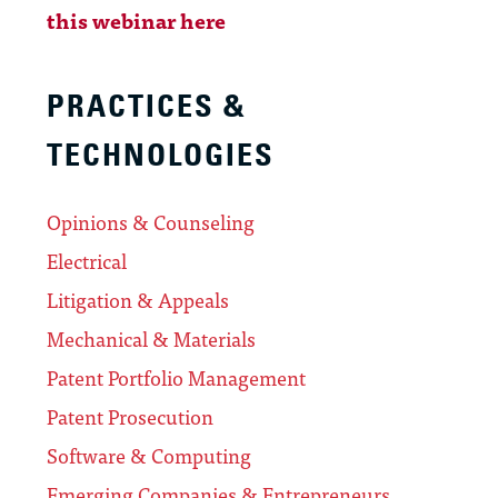
this webinar here
PRACTICES &
TECHNOLOGIES
Opinions & Counseling
Electrical
Litigation & Appeals
Mechanical & Materials
Patent Portfolio Management
Patent Prosecution
Software & Computing
Emerging Companies & Entrepreneurs