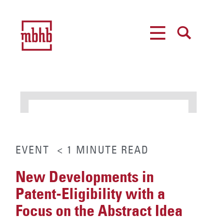
MENU
SEARCH
EVENT
< 1
MINUTE
READ
New Developments in
Patent-Eligibility with a
Focus on the Abstract Idea