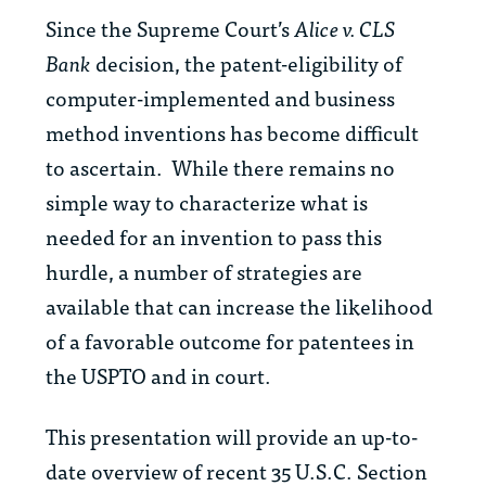
Since the Supreme Court’s
Alice v. CLS
Bank
decision, the patent-eligibility of
computer-implemented and business
method inventions has become difficult
to ascertain. While there remains no
simple way to characterize what is
needed for an invention to pass this
hurdle, a number of strategies are
available that can increase the likelihood
of a favorable outcome for patentees in
the USPTO and in court.
This presentation will provide an up-to-
date overview of recent 35 U.S.C. Section