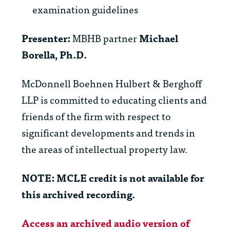
examination guidelines
Presenter:
MBHB partner
Michael
Borella, Ph.D.
McDonnell Boehnen Hulbert & Berghoff
LLP is committed to educating clients and
friends of the firm with respect to
significant developments and trends in
the areas of intellectual property law.
NOTE: MCLE credit is not available for
this archived recording.
Access an archived audio version of