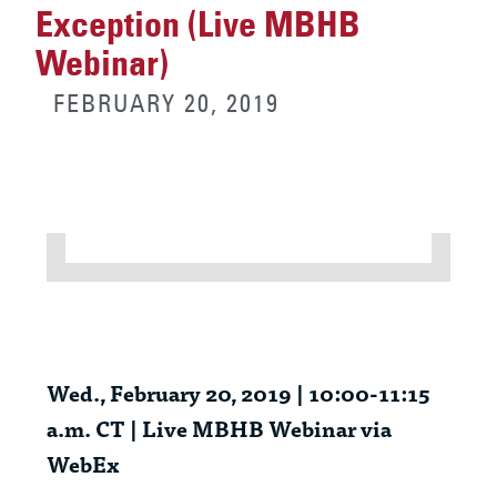
Exception (Live MBHB
Webinar)
FEBRUARY 20, 2019
Wed., February 20, 2019 | 10:00-11:15
a.m. CT | Live MBHB Webinar via
WebEx