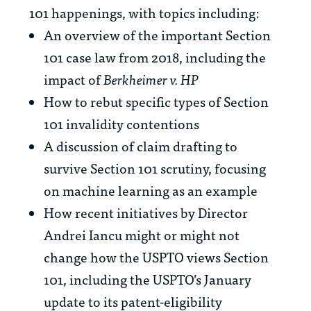
101 happenings, with topics including:
An overview of the important Section
101 case law from 2018, including the
impact of
Berkheimer v. HP
How to rebut specific types of Section
101 invalidity contentions
A discussion of claim drafting to
survive Section 101 scrutiny, focusing
on machine learning as an example
How recent initiatives by Director
Andrei Iancu might or might not
change how the USPTO views Section
101, including the USPTO’s January
update to its patent-eligibility