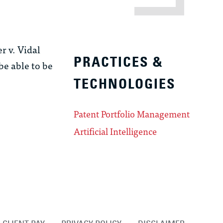
r v. Vidal
PRACTICES &
be able to be
TECHNOLOGIES
Patent Portfolio Management
Artificial Intelligence