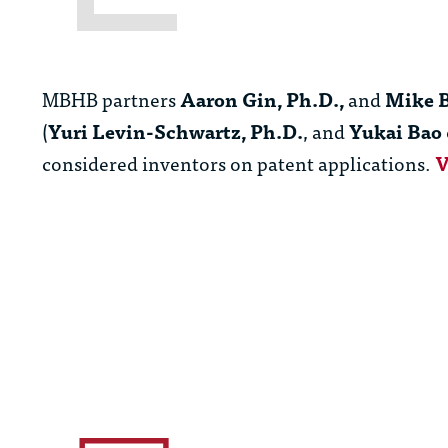
MBHB partners
Aaron Gin, Ph.D.,
and
Mike B
(
Yuri Levin-Schwartz, Ph.D.
, and
Yukai Bao
considered inventors on patent applications.
V