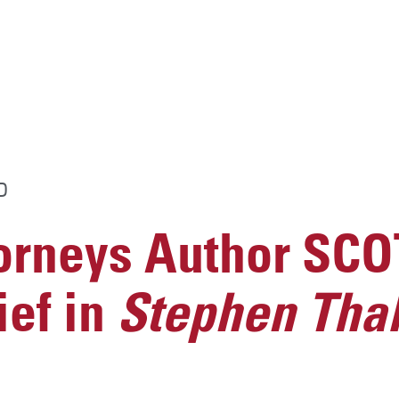
D
rneys Author SC
ief in
Stephen Thal