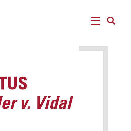
MENU
SEARCH
OTUS
er v. Vidal