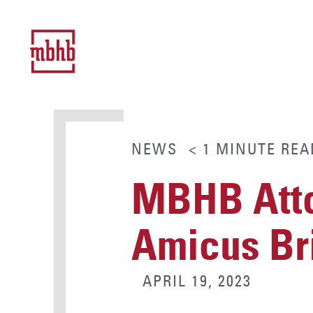
NEWS
< 1
MINUTE
REA
MBHB Atto
Amicus Br
APRIL 19, 2023