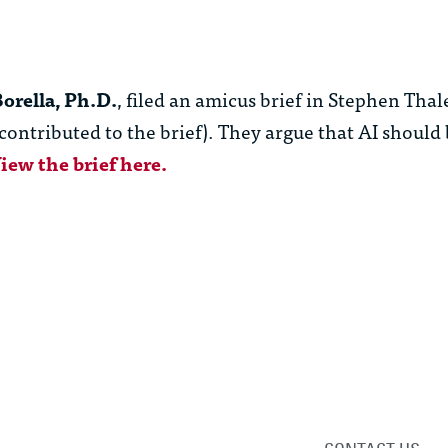
orella, Ph.D.
, filed an amicus brief in Stephen Thale
contributed to the brief). They argue that AI should 
iew the brief here.