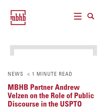
MENU
SEARCH
NEWS
< 1
MINUTE
READ
MBHB Partner Andrew
Velzen on the Role of Public
Discourse in the USPTO