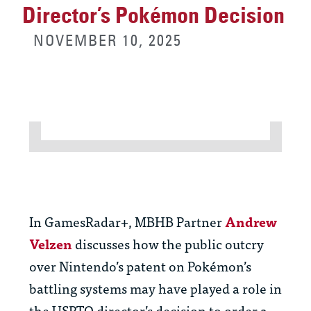
Director’s Pokémon Decision
NOVEMBER 10, 2025
In GamesRadar+, MBHB Partner
Andrew
Velzen
discusses how the public outcry
over Nintendo’s patent on Pokémon’s
battling systems may have played a role in
the USPTO director’s decision to order a