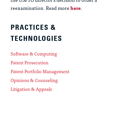
reexamination. Read more
here
.
PRACTICES &
TECHNOLOGIES
Software & Computing
Patent Prosecution
Patent Portfolio Management
Opinions & Counseling
Litigation & Appeals