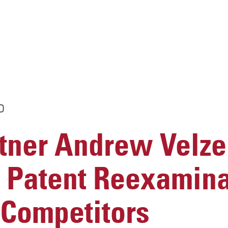
D
ner Andrew Velze
s Patent Reexamina
 Competitors