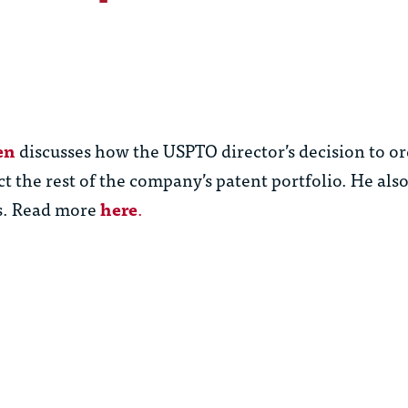
en
discusses how the USPTO director’s decision to or
t the rest of the company’s patent portfolio. He al
rs. Read more
here
.