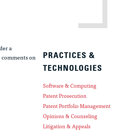
der a
PRACTICES &
so comments on
TECHNOLOGIES
Software & Computing
Patent Prosecution
Patent Portfolio Management
Opinions & Counseling
Litigation & Appeals