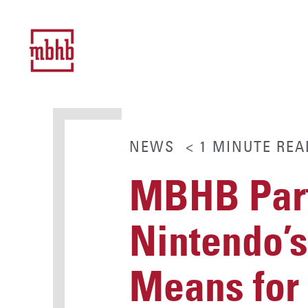
NEWS
< 1
MINUTE
REA
MBHB Part
Nintendo’
Means for