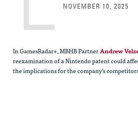
NOVEMBER 10, 2025
In GamesRadar+, MBHB Partner
Andrew Velz
reexamination of a Nintendo patent could affec
the implications for the company’s competito