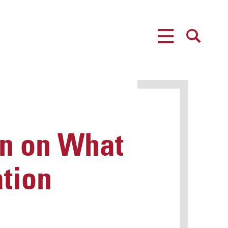
MENU
SEARCH
n on What
tion