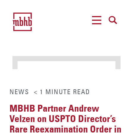
MENU
SEARCH
NEWS
< 1
MINUTE
READ
MBHB Partner Andrew
Velzen on USPTO Director’s
Rare Reexamination Order in