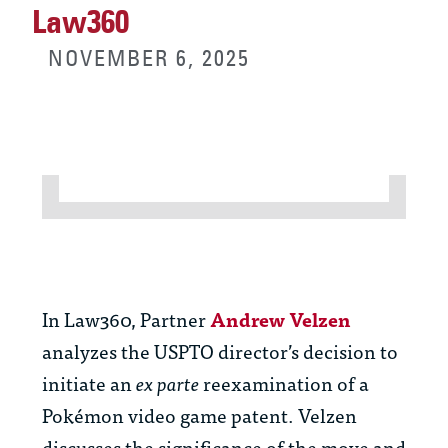
Law360
NOVEMBER 6, 2025
In Law360, Partner
Andrew Velzen
analyzes the USPTO director’s decision to
initiate an
ex parte
reexamination of a
Pokémon video game patent. Velzen
discusses the significance of the move and