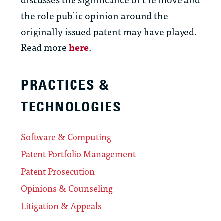
the role public opinion around the
originally issued patent may have played.
Read more
here
.
PRACTICES &
TECHNOLOGIES
Software & Computing
Patent Portfolio Management
Patent Prosecution
Opinions & Counseling
Litigation & Appeals