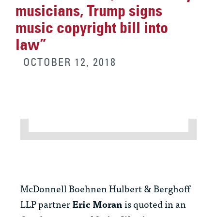
musicians, Trump signs
music copyright bill into
law”
OCTOBER 12, 2018
McDonnell Boehnen Hulbert & Berghoff
LLP partner
Eric Moran
is quoted in an