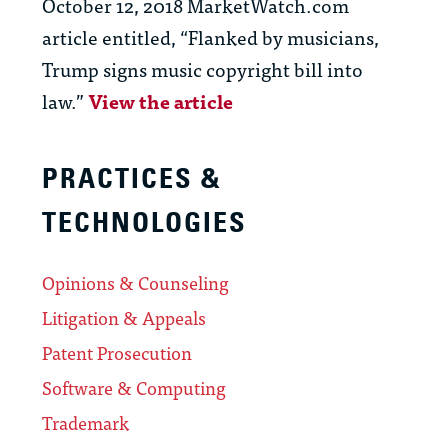
October 12, 2018 MarketWatch.com
article entitled, “Flanked by musicians,
Trump signs music copyright bill into
law.”
View the article
PRACTICES &
TECHNOLOGIES
Opinions & Counseling
Litigation & Appeals
Patent Prosecution
Software & Computing
Trademark