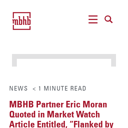
MENU
SEARCH
NEWS
< 1
MINUTE
READ
MBHB Partner Eric Moran
Quoted in Market Watch
Article Entitled, “Flanked by