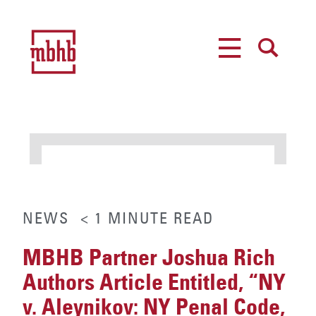
MENU
SEARCH
NEWS
< 1
MINUTE
READ
MBHB Partner Joshua Rich
Authors Article Entitled, “NY
v. Aleynikov: NY Penal Code,