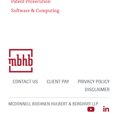
Patent Prosecution
Software & Computing
CONTACT US
CLIENT PAY
PRIVACY POLICY
DISCLAIMER
MCDONNELL BOEHNEN HULBERT & BERGHOFF LLP