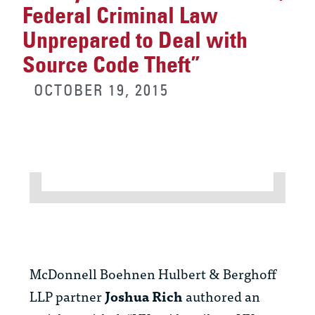
Federal Criminal Law
Unprepared to Deal with
Source Code Theft”
OCTOBER 19, 2015
McDonnell Boehnen Hulbert & Berghoff
LLP partner
Joshua Rich
authored an