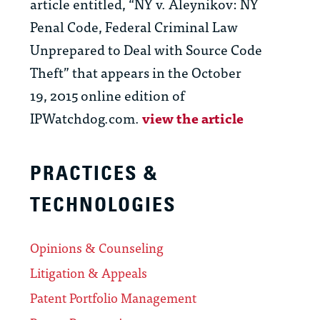
article entitled, “NY v. Aleynikov: NY
Penal Code, Federal Criminal Law
Unprepared to Deal with Source Code
Theft” that appears in the October
19, 2015 online edition of
IPWatchdog.com.
view the article
PRACTICES &
TECHNOLOGIES
Opinions & Counseling
Litigation & Appeals
Patent Portfolio Management