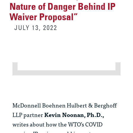
Nature of Danger Behind IP
Waiver Proposal”
JULY 13, 2022
McDonnell Boehnen Hulbert & Berghoff
LLP partner
Kevin Noonan, Ph.D.,
writes about how the WTO’s COVID