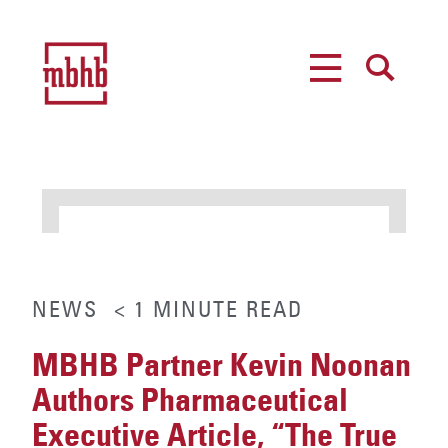
MENU
SEARCH
NEWS
< 1
MINUTE
READ
MBHB Partner Kevin Noonan
Authors Pharmaceutical
Executive Article, “The True