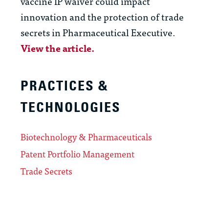
vaccine IP waiver could impact
innovation and the protection of trade
secrets in Pharmaceutical Executive.
View the article.
PRACTICES &
TECHNOLOGIES
Biotechnology & Pharmaceuticals
Patent Portfolio Management
Trade Secrets