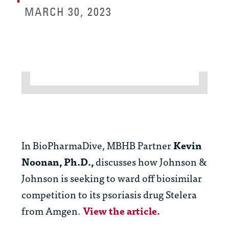
MARCH 30, 2023
In BioPharmaDive, MBHB Partner
Kevin
Noonan, Ph.D.,
discusses how Johnson &
Johnson is seeking to ward off biosimilar
competition to its psoriasis drug Stelera
from Amgen.
View the article.