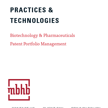
PRACTICES &
TECHNOLOGIES
Biotechnology & Pharmaceuticals
Patent Portfolio Management