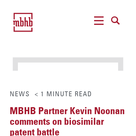
MENU
SEARCH
NEWS
< 1
MINUTE
READ
MBHB Partner Kevin Noonan
comments on biosimilar
patent battle