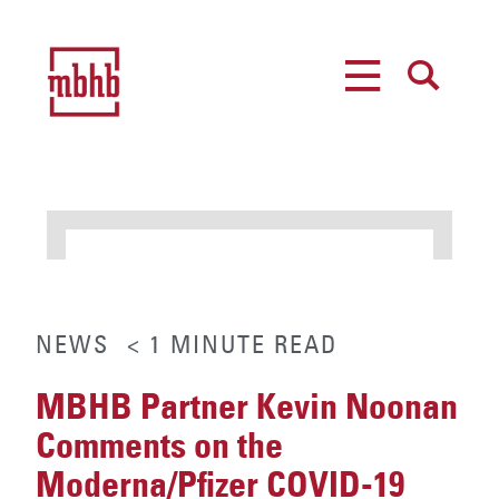
MENU
SEARCH
NEWS
< 1
MINUTE
READ
MBHB Partner Kevin Noonan
Comments on the
Moderna/Pfizer COVID-19