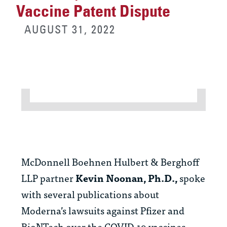
Vaccine Patent Dispute
AUGUST 31, 2022
McDonnell Boehnen Hulbert & Berghoff
LLP partner
Kevin Noonan, Ph.D.,
spoke
with several publications about
Moderna’s lawsuits against Pfizer and
BioNTech over the COVID-19 vaccines.