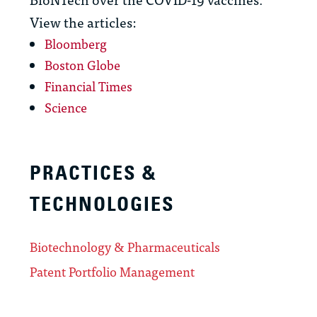
View the articles:
Bloomberg
Boston Globe
Financial Times
Science
PRACTICES &
TECHNOLOGIES
Biotechnology & Pharmaceuticals
Patent Portfolio Management