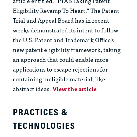
article entitled, “PTAB Taking Patent
Eligibility Revamp To Heart.” The Patent
Trial and Appeal Board has in recent
weeks demonstrated its intent to follow
the U.S. Patent and Trademark Office’s
new patent eligibility framework, taking
an approach that could enable more
applications to escape rejections for
containing ineligible material, like
abstract ideas.
View the article
PRACTICES &
TECHNOLOGIES