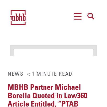
MENU
SEARCH
NEWS
< 1
MINUTE
READ
MBHB Partner Michael
Borella Quoted in Law360
Article Entitled, “PTAB