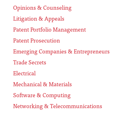
Opinions & Counseling
Litigation & Appeals
Patent Portfolio Management
Patent Prosecution
Emerging Companies & Entrepreneurs
Trade Secrets
Electrical
Mechanical & Materials
Software & Computing
Networking & Telecommunications