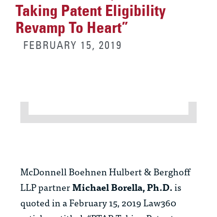
Taking Patent Eligibility
Revamp To Heart”
FEBRUARY 15, 2019
McDonnell Boehnen Hulbert & Berghoff
LLP partner
Michael Borella, Ph.D.
is
quoted in a February 15, 2019 Law360