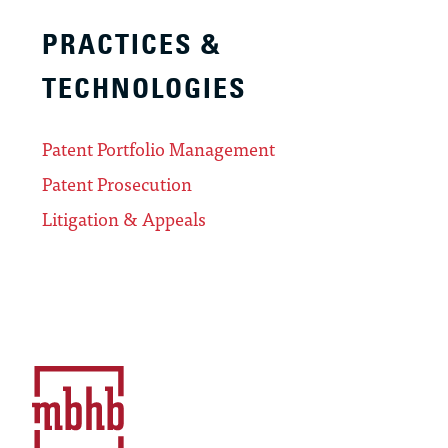
PRACTICES &
TECHNOLOGIES
Patent Portfolio Management
Patent Prosecution
Litigation & Appeals