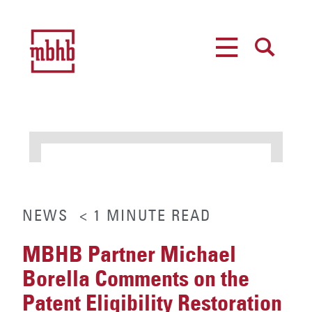
MENU
SEARCH
NEWS
< 1
MINUTE
READ
MBHB Partner Michael
Borella Comments on the
Patent Eligibility Restoration