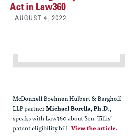
Act in Law360
AUGUST 4, 2022
McDonnell Boehnen Hulbert & Berghoff
LLP partner
Michael Borella, Ph.D.,
speaks with Law360 about Sen. Tillis’
patent eligibility bill.
View the article.