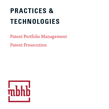
PRACTICES &
TECHNOLOGIES
Patent Portfolio Management
Patent Prosecution