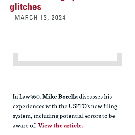
glitches
MARCH 13, 2024
In Law360,
Mike Borella
discusses his
experiences with the USPTO’s new filing
system, including potential errors to be
aware of.
View the article.