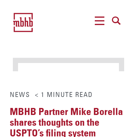
MENU
SEARCH
NEWS
< 1
MINUTE
READ
MBHB Partner Mike Borella
shares thoughts on the
USPTO’s filing system