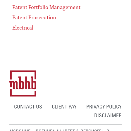
Patent Portfolio Management
Patent Prosecution
Electrical
CONTACT US
CLIENT PAY
PRIVACY POLICY
DISCLAIMER