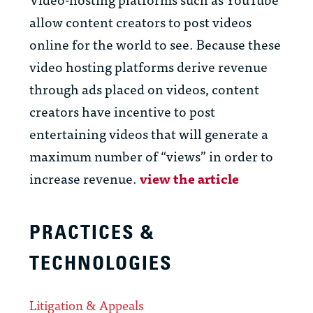
allow content creators to post videos
online for the world to see. Because these
video hosting platforms derive revenue
through ads placed on videos, content
creators have incentive to post
entertaining videos that will generate a
maximum number of “views” in order to
increase revenue.
view the article
PRACTICES &
TECHNOLOGIES
Litigation & Appeals