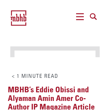
MENU
SEARCH
< 1
MINUTE
READ
MBHB’s Eddie Obissi and
Alyaman Amin Amer Co-
Author IP Magazine Article