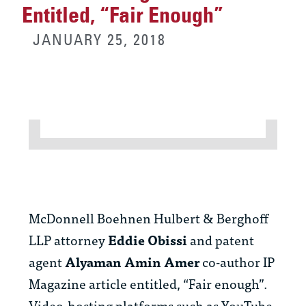
Entitled, “Fair Enough”
JANUARY 25, 2018
McDonnell Boehnen Hulbert & Berghoff
LLP attorney
Eddie Obissi
and patent
agent
Alyaman Amin Amer
co-author IP
Magazine article entitled, “Fair enough”.
Video-hosting platforms such as YouTube