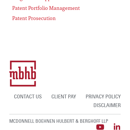
Patent Portfolio Management
Patent Prosecution
CONTACT US
CLIENT PAY
PRIVACY POLICY
DISCLAIMER
MCDONNELL BOEHNEN HULBERT & BERGHOFF LLP