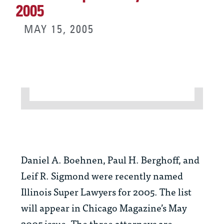
2005
MAY 15, 2005
Daniel A. Boehnen, Paul H. Berghoff, and
Leif R. Sigmond were recently named
Illinois Super Lawyers for 2005. The list
will appear in Chicago Magazine’s May
2005 issue. The three attorneys are