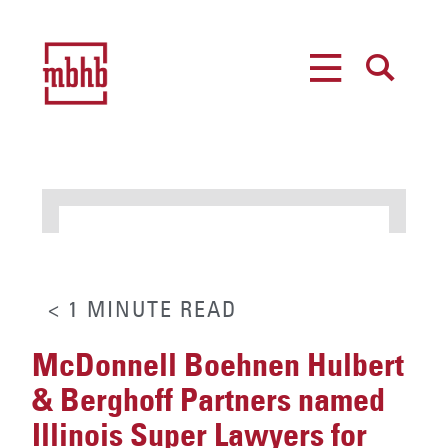
MENU
SEARCH
< 1
MINUTE
READ
McDonnell Boehnen Hulbert
& Berghoff Partners named
Illinois Super Lawyers for