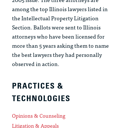
among the top Illinois lawyers listed in
the Intellectual Property Litigation
Section. Ballots were sent to Illinois
attorneys who have been licensed for
more than 5 years asking them to name
the best lawyers they had personally
observed in action.
PRACTICES &
TECHNOLOGIES
Opinions & Counseling
Litigation & Appeals