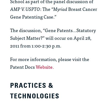
School as part of the panel discussion of
AMP V. USPTO
: The “
Myriad
Breast Cancer
Gene Patenting Case.”
The discussion, “Gene Patents…Statutory
Subject Matter?” will occur on April 28,
2011 from 1:00-2:30 p.m.
For more information, please visit the
Patent Docs
Website.
PRACTICES &
TECHNOLOGIES