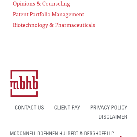
Opinions & Counseling
Patent Portfolio Management
Biotechnology & Pharmaceuticals
CONTACT US
CLIENT PAY
PRIVACY POLICY
DISCLAIMER
MCDONNELL BOEHNEN HULBERT & BERGHOFF LLP