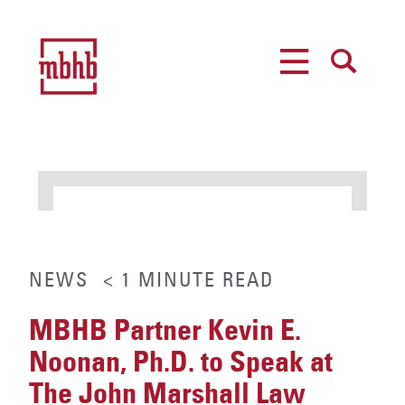
MENU
SEARCH
NEWS
< 1
MINUTE
READ
MBHB Partner Kevin E.
Noonan, Ph.D. to Speak at
The John Marshall Law