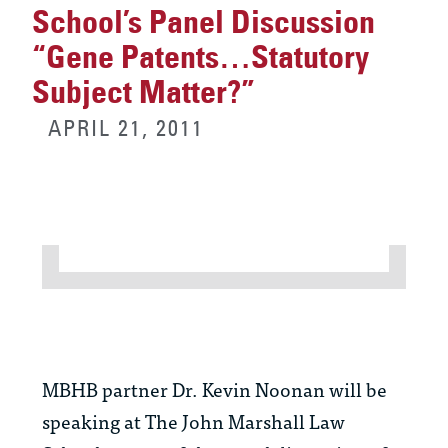
School’s Panel Discussion
“Gene Patents…Statutory
Subject Matter?”
APRIL 21, 2011
MBHB partner Dr. Kevin Noonan will be
speaking at The John Marshall Law