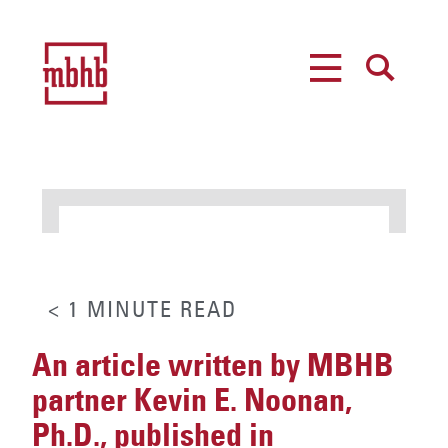
MENU
SEARCH
< 1
MINUTE
READ
An article written by MBHB
partner Kevin E. Noonan,
Ph.D., published in