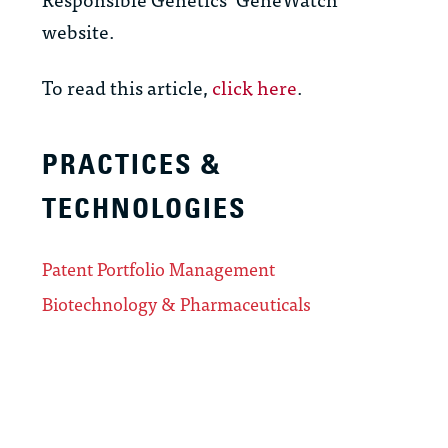
website.
To read this article,
click here
.
PRACTICES &
TECHNOLOGIES
Patent Portfolio Management
Biotechnology & Pharmaceuticals