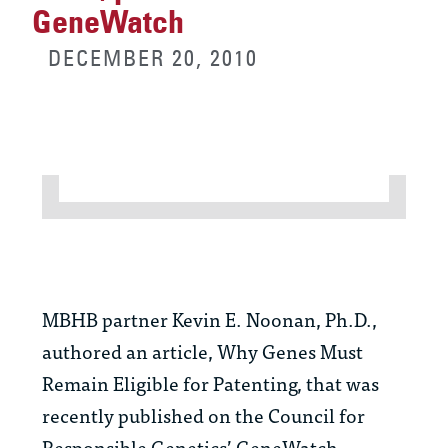
GeneWatch
DECEMBER 20, 2010
MBHB partner Kevin E. Noonan, Ph.D.,
authored an article, Why Genes Must
Remain Eligible for Patenting, that was
recently published on the Council for
Responsible Genetics’ GeneWatch