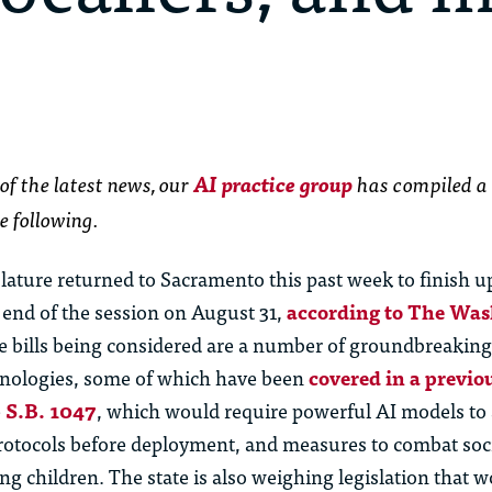
of the latest news,
our
AI practice group
has
compiled a
e following.
islature returned to Sacramento this past week to finish
 end of the session on August 31,
according to The Wa
 bills being considered are a number of groundbreaking 
hnologies, some of which have been
covered in a previ
e
S.B. 1047
, which would require powerful AI models to
 protocols before deployment, and measures to combat soc
g children. The state is also weighing legislation that w