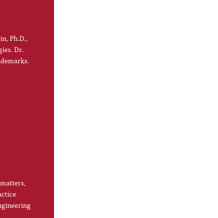
in, Ph.D.,
gies. Dr.
rademarks.
 matters,
actice
ngineering