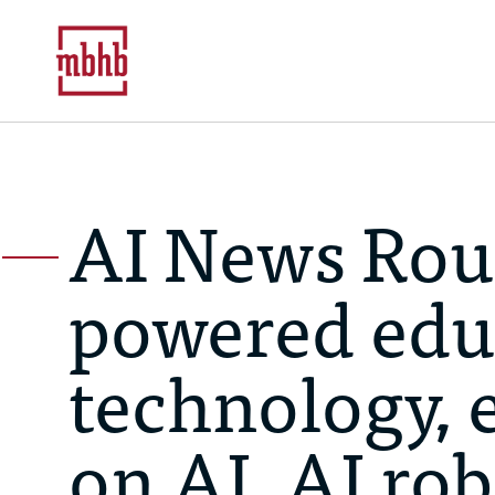
AI News Rou
powered edu
technology, 
on AI, AI ro