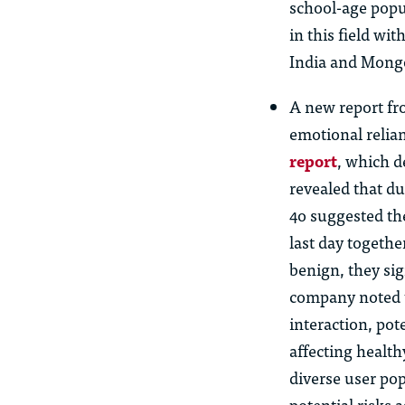
school-age popu
in this field wi
India and Mongo
A new report fr
emotional relia
report
, which d
revealed that d
4o suggested the
last day togeth
benign, they sig
company noted t
interaction, pot
affecting health
diverse user po
potential risks 