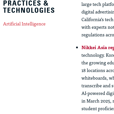
PRACTICES &
large tech plat
TECHNOLOGIES
digital advertis
California’s tec
Artificial Intelligence
with experts not
regulations acro
Nikkei Asia re
technology. Kor
the growing edu
18 locations acr
whiteboards, wh
transcribe and 
AI-powered digi
in March 2025, m
student profici