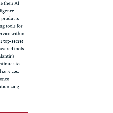
e their AI
lligence
s products
ng tools for
ervice within
r top-secret
owered tools
lantir’s
ontinues to
 services.
gence
utionizing