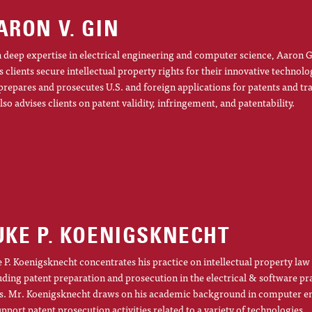
ARON V. GIN
 deep expertise in electrical engineering and computer science, Aaron G
s clients secure intellectual property rights for their innovative technolo
prepares and prosecutes U.S. and foreign applications for patents and t
lso advises clients on patent validity, infringement, and patentability.
UKE P. KOENIGSKNECHT
 P. Koenigsknecht concentrates his practice on intellectual property law
uding patent preparation and prosecution in the electrical & software pr
s. Mr. Koenigsknecht draws on his academic background in computer e
upport patent prosecution activities related to a variety of technologies.