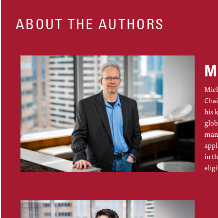
ABOUT THE AUTHORS
M
Mich
Chai
his 
glob
mana
appl
in t
elig