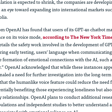
lation is expected to shrink, the companies are developi
th an eye toward expanding into international markets suc
lia.
om OpenAI has found that users of its GPT-4o chatbot m
nce on its voice mode,
according to The New York Tim
etails the safety work involved in the development of GP
uring early testing, users’ language when communicatin
 formation of emotional connections with the AI, such as
er.” OpenAI acknowledged that while these instances app
naled a need for further investigation into the long-term 
hat the humanlike voice feature could reduce the need
entially benefiting those experiencing loneliness but also
y relationships. OpenAI plans to conduct additional rese
pulations and independent studies to better understand 
associated with emotional reliance on AI.