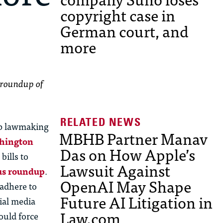
copyright case in
German court, and
more
 roundup of
 up lawmaking
MBHB Partner Manav
shington
Das on How Apple’s
bills to
Lawsuit Against
ous roundup
.
OpenAI May Shape
 adhere to
Future AI Litigation in
ial media
Law.com
ould force