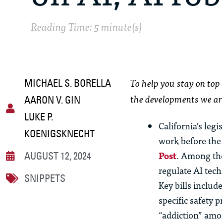
Reading Time: 5 minute(s)
To help you stay on top 
MICHAEL S. BORELLA
the developments we ar
AARON V. GIN
LUKE P.
California’s leg
KOENIGSKNECHT
work before the
Post
. Among the
AUGUST 12, 2024
regulate AI tec
SNIPPETS
Key bills includ
specific safety
“addiction” amon