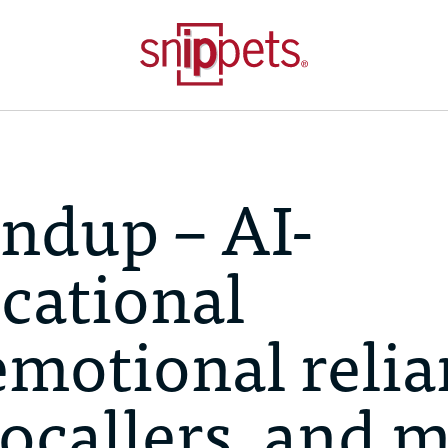
ndup – AI-
cational
emotional reli
bocallers, and 