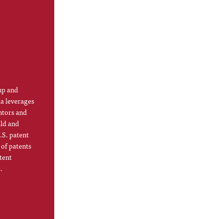
up and
la leverages
ntors and
ild and
.S. patent
 of patents
tent
.