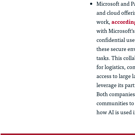
Microsoft and P
and cloud offeri
work,
accordin
with Microsoft’
confidential use
these secure en
tasks. This col
for logistics, c
access to large 
leverage its par
Both companies 
communities to 
how AI is used 