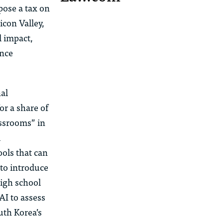
pose a tax on
icon Valley,
l impact,
ence
al
r a share of
assrooms” in
l
ols that can
to introduce
high school
AI to assess
uth Korea’s