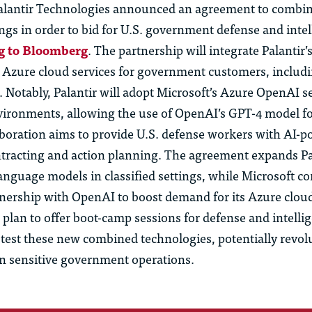
alantir Technologies announced an agreement to combin
ngs in order to bid for U.S. government defense and inte
g to Bloomberg
. The partnership will integrate Palantir’
s Azure cloud services for government customers, includi
. Notably, Palantir will adopt Microsoft’s Azure OpenAI s
vironments, allowing the use of OpenAI’s GPT-4 model fo
laboration aims to provide U.S. defense workers with AI-p
ontracting and action planning. The agreement expands Pa
language models in classified settings, while Microsoft c
tnership with OpenAI to boost demand for its Azure cloud
plan to offer boot-camp sessions for defense and intelli
test these new combined technologies, potentially revol
in sensitive government operations.