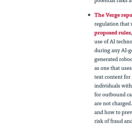
The Verge repo
regulation that 
proposed rules
use of AI techn
during any AI-g
generated roboc
as one that use
text content fo
individuals wit
for outbound cal
are not charged
and how to prev
risk of fraud an