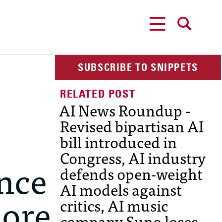
MENU
SEARCH
SUBSCRIBE TO SNIPPETS
AI News Roundup -
Revised bipartisan AI
bill introduced in
Congress, AI industry
ance
defends open-weight
AI models against
more
critics, AI music
company Suno loses