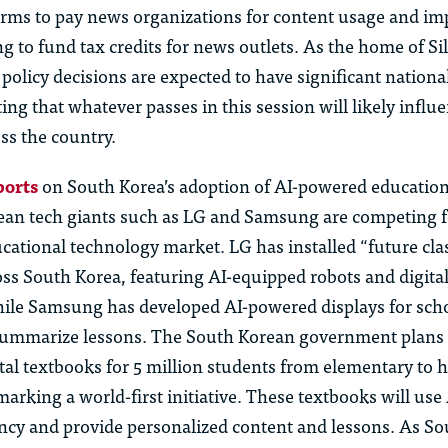
forms to pay news organizations for content usage and im
ing to fund tax credits for news outlets. As the home of Sil
h policy decisions are expected to have significant nationa
ing that whatever passes in this session will likely influ
ss the country.
ports
on South Korea’s adoption of AI-powered education
ean tech giants such as LG and Samsung are competing fo
cational technology market. LG has installed “future cl
oss South Korea, featuring AI-equipped robots and digita
ile Samsung has developed AI-powered displays for scho
summarize lessons. The South Korean government plans 
tal textbooks for 5 million students from elementary to 
arking a world-first initiative. These textbooks will use 
ency and provide personalized content and lessons. As So