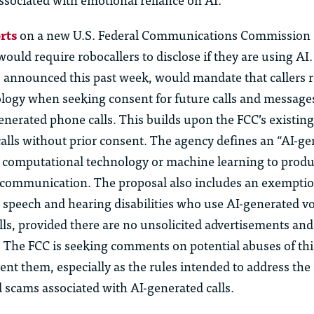
rts
on a new U.S. Federal Communications Commission 
would require robocallers to disclose if they are using AI
, announced this past week, would mandate that callers r
ology when seeking consent for future calls and messages
enerated phone calls. This builds upon the FCC’s existing
alls without prior consent. The agency defines an “AI-gen
s computational technology or machine learning to produ
r communication. The proposal also includes an exemptio
h speech and hearing disabilities who use AI-generated v
ls, provided there are no unsolicited advertisements and
. The FCC is seeking comments on potential abuses of th
ent them, especially as the rules intended to address th
d scams associated with AI-generated calls.