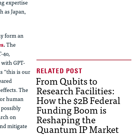
ng expertise
h as Japan,
ay form an
es
.
The
T-4o,
g with GPT-
 “this is our
From Qubits to
eared
Research Facilities:
effects. The
How the $2B Federal
 for human
Funding Boom is
 possibly
Reshaping the
arch on
Quantum IP Market
and mitigate