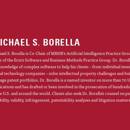
ICHAEL S. BORELLA
ael S. Borella is Co-Chair of MBHB’s Artificial Intelligence Practice Gro
r of the firm’s Software and Business Methods Practice Group. Dr. Borel
knowledge of complex software to help his clients – from individual inve
al technology companies – solve intellectual property challenges and bu
ge patent portfolios. Dr. Borella is a named inventor on more than 70 U
ications and has drafted or been involved in the prosecution of hundreds
he U.S. and around the world. Clients also seek Dr. Borella’s counsel on pa
ibility, validity, infringement, patentability analyses and litigation matters