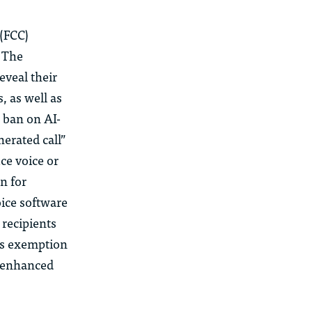
(FCC)
. The
eveal their
, as well as
 ban on AI-
erated call”
ce voice or
n for
oice software
 recipients
is exemption
e enhanced