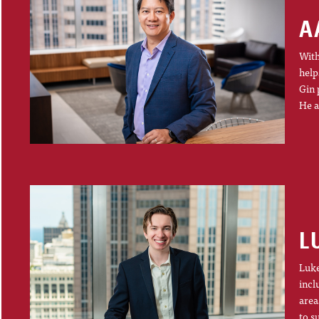
A
With
help
Gin 
He a
L
Luke
incl
area
to s