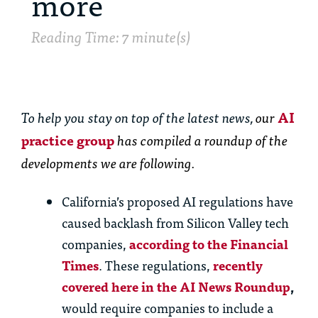
more
Reading Time: 7 minute(s)
To help you stay on top of the latest news,
our
AI
practice group
has
compiled a roundup of the
developments we are following.
California’s proposed AI regulations have
caused backlash from Silicon Valley tech
companies,
according to the Financial
Times
. These regulations,
recently
covered here in the AI News Roundup
,
would require companies to include a