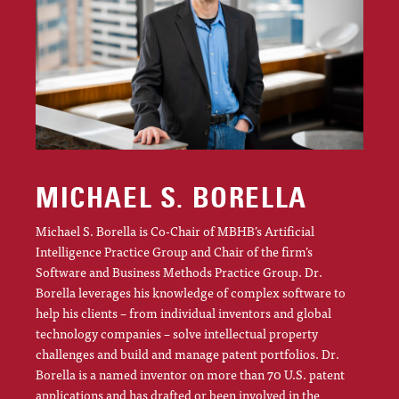
MICHAEL S. BORELLA
Michael S. Borella is Co-Chair of MBHB’s Artificial
Intelligence Practice Group and Chair of the firm’s
Software and Business Methods Practice Group. Dr.
Borella leverages his knowledge of complex software to
help his clients – from individual inventors and global
technology companies – solve intellectual property
challenges and build and manage patent portfolios. Dr.
Borella is a named inventor on more than 70 U.S. patent
applications and has drafted or been involved in the