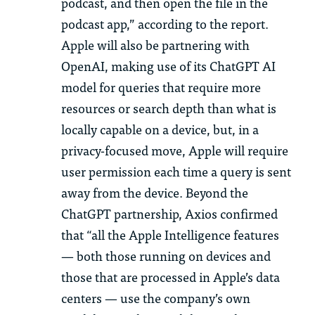
podcast, and then open the file in the
podcast app,” according to the report.
Apple will also be partnering with
OpenAI, making use of its ChatGPT AI
model for queries that require more
resources or search depth than what is
locally capable on a device, but, in a
privacy-focused move, Apple will require
user permission each time a query is sent
away from the device. Beyond the
ChatGPT partnership, Axios confirmed
that “all the Apple Intelligence features
— both those running on devices and
those that are processed in Apple’s data
centers — use the company’s own