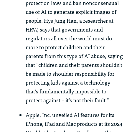
protection laws and ban nonconsensual
use of AI to generate explicit images of
people. Hye Jung Han, a researcher at
HRW, says that governments and
regulators all over the world must do
more to protect children and their
parents from this type of AI abuse, saying
that “children and their parents shouldn’t
be made to shoulder responsibility for
protecting kids against a technology
that’s fundamentally impossible to
protect against – it’s not their fault.”
Apple, Inc. unveiled AI features for its
iPhone, iPad and Mac products at its 2024