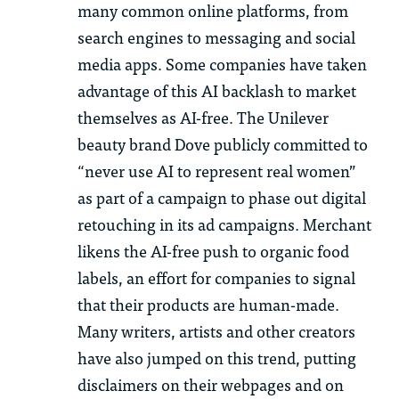
many common online platforms, from
search engines to messaging and social
media apps. Some companies have taken
advantage of this AI backlash to market
themselves as AI-free. The Unilever
beauty brand Dove publicly committed to
“never use AI to represent real women”
as part of a campaign to phase out digital
retouching in its ad campaigns. Merchant
likens the AI-free push to organic food
labels, an effort for companies to signal
that their products are human-made.
Many writers, artists and other creators
have also jumped on this trend, putting
disclaimers on their webpages and on