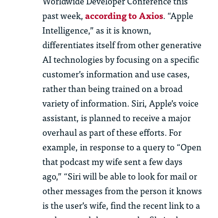
Worldwide Developer Conference this
past week,
according to Axios
. “Apple
Intelligence,” as it is known,
differentiates itself from other generative
AI technologies by focusing on a specific
customer’s information and use cases,
rather than being trained on a broad
variety of information. Siri, Apple’s voice
assistant, is planned to receive a major
overhaul as part of these efforts. For
example, in response to a query to “Open
that podcast my wife sent a few days
ago,” “Siri will be able to look for mail or
other messages from the person it knows
is the user’s wife, find the recent link to a