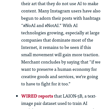
their art that they do not use AI to make
content. Many Instagram users have also
begun to adorn their posts with hashtags
“#NoAI and #NotAI.” With AI
technologies growing, especially at large
companies that dominate most of the
Internet, it remains to be seen if this
small movement will gain more traction.
Merchant concludes by saying that “if we
want to preserve a human economy for
creative goods and services, we’re going
to have to fight for it too.”
WIRED reports
that LAION-5B, a text-
image pair dataset used to train AI