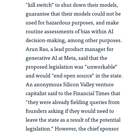
“kill switch” to shut down their models,
guarantee that their models could not be
used for hazardous purposes, and make
routine assessments of bias within AI
decision-making, among other purposes.
Arun Rao, a lead product manager for
generative AI at Meta, said that the
proposed legislation was “unworkable”
and would “end open source” in the state.
An anonymous Silicon Valley venture
capitalist said to the Financial Times that
“they were already fielding queries from
founders asking if they would need to
leave the state as a result of the potential
legislation.” However, the chief sponsor