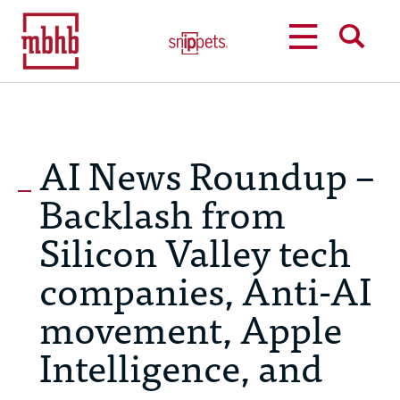
MENU
SEARCH
AI News Roundup –
Backlash from
Silicon Valley tech
companies, Anti-AI
movement, Apple
Intelligence, and