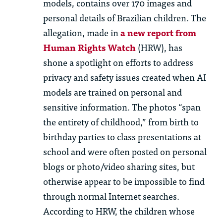
models, contains over 170 images and
personal details of Brazilian children. The
allegation, made in
a new report from
Human Rights Watch
(HRW), has
shone a spotlight on efforts to address
privacy and safety issues created when AI
models are trained on personal and
sensitive information. The photos “span
the entirety of childhood,” from birth to
birthday parties to class presentations at
school and were often posted on personal
blogs or photo/video sharing sites, but
otherwise appear to be impossible to find
through normal Internet searches.
According to HRW, the children whose