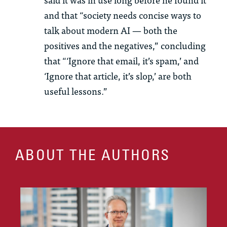
and that “society needs concise ways to
talk about modern AI — both the
positives and the negatives,” concluding
that “‘Ignore that email, it’s spam,’ and
‘Ignore that article, it’s slop,’ are both
useful lessons.”
ABOUT THE AUTHORS