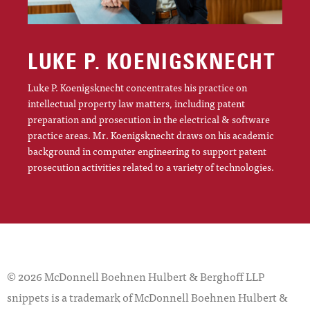
LUKE P. KOENIGSKNECHT
Luke P. Koenigsknecht concentrates his practice on
intellectual property law matters, including patent
preparation and prosecution in the electrical & software
practice areas. Mr. Koenigsknecht draws on his academic
background in computer engineering to support patent
prosecution activities related to a variety of technologies.
© 2026 McDonnell Boehnen Hulbert & Berghoff LLP
snippets is a trademark of McDonnell Boehnen Hulbert &