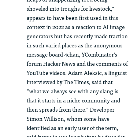
shoveled into troughs for livestock,”
appears to have been first used in this
context in 2022 as a reaction to AI image
generators but has recently made traction
in such varied places as the anonymous
message board 4chan, YCombinator’s
forum Hacker News and the comments of
YouTube videos. Adam Aleksic, a linguist
interviewed by The Times, said that
“what we always see with any slang is
that it starts in a niche community and
then spreads from there.” Developer
Simon Willison, whom some have
identified as an early user of the term,
said it was in use long before he found it