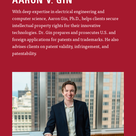
AARON V. GIN
With deep expertise in electrical engineering and
computer science, Aaron Gin, Ph.D., helps clients secure
intellectual property rights for their innovative
technologies. Dr. Gin prepares and prosecutes U.S. and
foreign applications for patents and trademarks. He also
advises clients on patent validity, infringement, and
patentability.