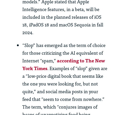
models.” Apple stated that Apple
Intelligence features, in a beta, will be
included in the planned releases of iOS
18, iPadOS 18 and macOS Sequoia in fall
2024.
“Slop” has emerged as the term of choice
for those criticizing the AI equivalent of
Internet “spam,”
according to The New
York Times
. Examples of “slop” given are
a “low-price digital book that seems like
the one you were looking for, but not
quite,” and social media posts in your
feed that “seem to come from nowhere.”
The term, which “conjures images of
heaps of unappetizing food being