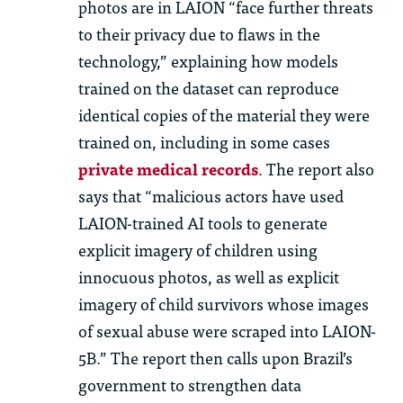
photos are in LAION “face further threats
to their privacy due to flaws in the
technology,” explaining how models
trained on the dataset can reproduce
identical copies of the material they were
trained on, including in some cases
private medical records
. The report also
says that “malicious actors have used
LAION-trained AI tools to generate
explicit imagery of children using
innocuous photos, as well as explicit
imagery of child survivors whose images
of sexual abuse were scraped into LAION-
5B.” The report then calls upon Brazil’s
government to strengthen data