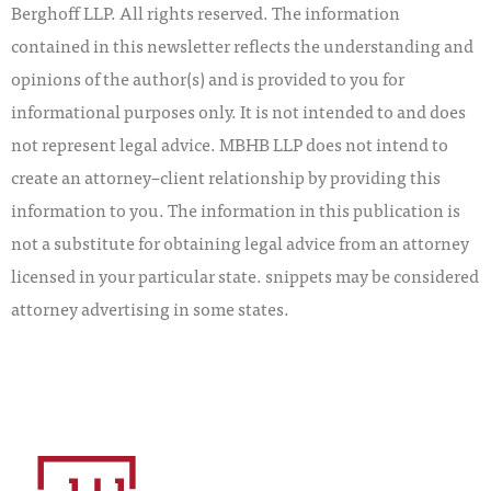
Berghoff LLP. All rights reserved. The information
contained in this newsletter reflects the understanding and
opinions of the author(s) and is provided to you for
informational purposes only. It is not intended to and does
not represent legal advice. MBHB LLP does not intend to
create an attorney–client relationship by providing this
information to you. The information in this publication is
not a substitute for obtaining legal advice from an attorney
licensed in your particular state. snippets may be considered
attorney advertising in some states.