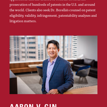
prosecution of hundreds of patents in the U.S. and around
the world. Clients also seek Dr. Borella’s counsel on patent
eligibility, validity, infringement, patentability analyses and
litigation matters.