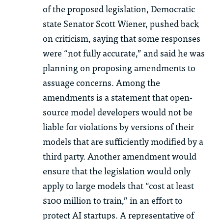
of the proposed legislation, Democratic
state Senator Scott Wiener, pushed back
on criticism, saying that some responses
were “not fully accurate,” and said he was
planning on proposing amendments to
assuage concerns. Among the
amendments is a statement that open-
source model developers would not be
liable for violations by versions of their
models that are sufficiently modified by a
third party. Another amendment would
ensure that the legislation would only
apply to large models that “cost at least
$100 million to train,” in an effort to
protect AI startups. A representative of