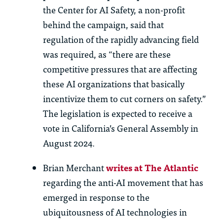
the Center for AI Safety, a non-profit
behind the campaign, said that
regulation of the rapidly advancing field
was required, as “there are these
competitive pressures that are affecting
these AI organizations that basically
incentivize them to cut corners on safety.”
The legislation is expected to receive a
vote in California’s General Assembly in
August 2024.
Brian Merchant
writes at The Atlantic
regarding the anti-AI movement that has
emerged in response to the
ubiquitousness of AI technologies in