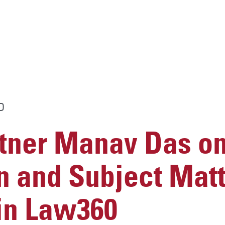
D
ner Manav Das o
n and Subject Matt
 in Law360