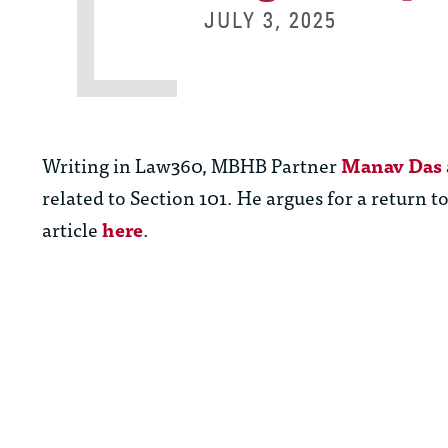
JULY 3, 2025
Writing in Law360, MBHB Partner
Manav Das
related to Section 101. He argues for a return to
article
here
.