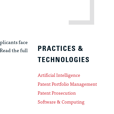
plicants face
PRACTICES &
 Read the full
TECHNOLOGIES
Artificial Intelligence
Patent Portfolio Management
Patent Prosecution
Software & Computing