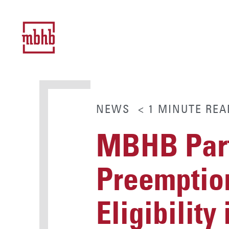
NEWS
< 1
MINUTE
REA
MBHB Part
Preemptio
Eligibility