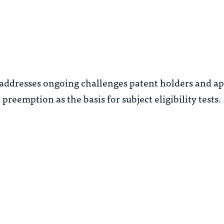
addresses ongoing challenges patent holders and ap
 preemption as the basis for subject eligibility tests.