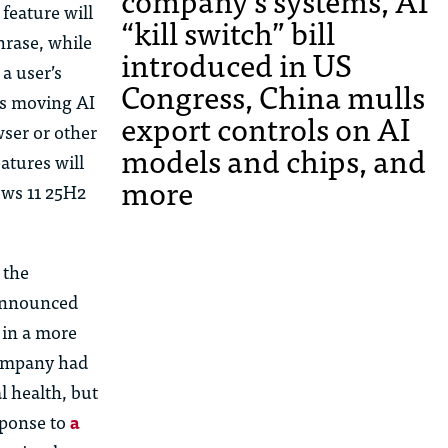
company’s systems, AI
feature will
“kill switch” bill
hrase, while
introduced in US
n a
us
er’s
Congress, China mulls
 is moving AI
export controls on AI
ser or other
models and chips, and
atures will
more
ows 11 25H2
 the
 announced
 in a more
 company had
l health, but
sponse to
a