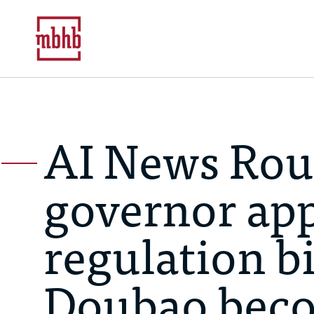
AI News Rou
governor app
regulation bi
Doubao beco