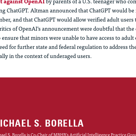
ht against OpenAI
by parents of a U.S. teenager who co
ing ChatGPT. Altman announced that ChatGPT would be 
mber, and that ChatGPT would allow verified adult
us
ers 
Critics of OpenAI’s announcement were doubtful that th
 ensure that minors were unable to have access to adult 
eed for further state and federal regulation to address the
ally in the context of underaged
us
ers.
ICHAEL S. BORELLA
ael S. Borella is Co-Chair of MBHB’s Artificial Intelligence Practice Gro