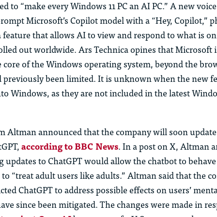
d to “make every Windows 11 PC an AI PC.” A new voice 
prompt Microsoft’s Copilot model with a “Hey, Copilot,” p
a feature that allows AI to view and respond to what is o
rolled out worldwide. Ars Technica opines that Microsoft
he core of the Windows operating system, beyond the brow
d previo
us
ly been limited. It is unknown when the new fe
nto Windows, as they are not included in the latest Wind
 Altman announced that the company will soon update
atGPT,
according to BBC News
. In a post on X, Altman
g updates to ChatGPT would allow th
e
chatbot to behave
o “treat adult
us
ers like adults.” Altman said that the
ricted ChatGPT to address p
ossible effects
on
us
ers’
menta
 have since been mitigated. The changes were made in re