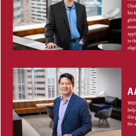
Chai
his 
glob
mana
appl
in t
elig
A
With
help
Gin 
He a