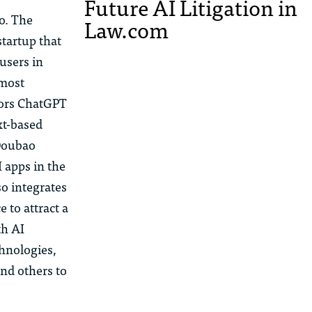
Future AI Litigation in
o
. The
Law.com
startup that
us
ers in
 most
ors ChatGPT
xt-based
oubao
 apps in the
so integrates
 to attract a
th AI
chnologies,
nd others to