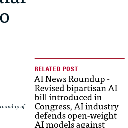
to
AI News Roundup -
Revised bipartisan AI
bill introduced in
Congress, AI industry
 roundup of
defends open-weight
AI models against