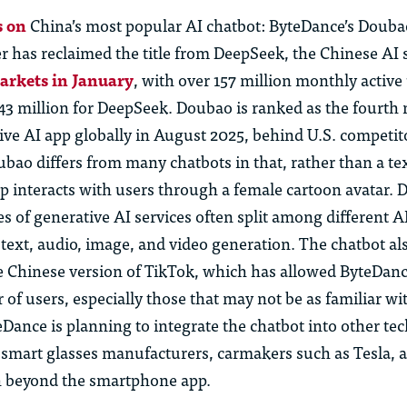
 on
China’s most popular AI chatbot: ByteDance’s
Douba
r has reclaimed the title from DeepSeek, the Chinese AI 
markets in January
, with over 157 million monthly active
43 million for DeepSeek.
Doubao
is ranked as the fourth
ive AI app globally in Aug
us
t 2025, behind
U
.
S
.
competit
ubao
differs from many chatbots in that, rather than a te
pp interacts with
us
ers through a female cartoon avatar.
D
es of generative AI
services
often split among different AI
text, audio, image, and video generation. The chatbot al
e Chinese version of TikTok, which has allowed ByteDance
r of
us
ers, especially those that may not be as familiar wi
Dance is planning to integrate the chatbot into other te
h smart
glasses
manufacturers, carmakers such as Tesla, a
h beyond the smartphone app.