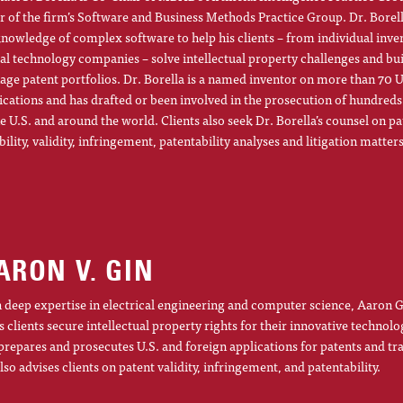
r of the firm’s Software and Business Methods Practice Group. Dr. Borel
knowledge of complex software to help his clients – from individual inve
al technology companies – solve intellectual property challenges and bu
ge patent portfolios. Dr. Borella is a named inventor on more than 70 U
ications and has drafted or been involved in the prosecution of hundreds
he U.S. and around the world. Clients also seek Dr. Borella’s counsel on pa
ibility, validity, infringement, patentability analyses and litigation matters
ARON V. GIN
 deep expertise in electrical engineering and computer science, Aaron G
s clients secure intellectual property rights for their innovative technolo
prepares and prosecutes U.S. and foreign applications for patents and t
lso advises clients on patent validity, infringement, and patentability.