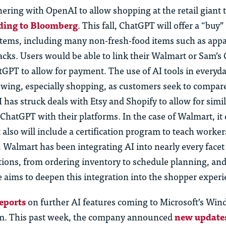
nering with OpenAI to allow shopping at the retail giant
ding to Bloomberg
. This fall, ChatGPT will offer a “buy”
ems, including many non-fresh-food items such as appa
acks.
Us
ers would be able to link their Walmart or Sam’s
atGPT to
allow for
payment. The
us
e of AI tools in everyd
wing, especially shopping, as c
us
tomers
seek
to compare
 has struck deals with Etsy and Shopify to allow for simi
 ChatGPT with their platforms. In the case of Walmart, it
t
also will
include a certification program to teach worke
s. Walmart has been integrating AI into
nearly every
facet
tions, from ordering inventory to schedule planning, an
 aims to deepen this integration into the shopper experi
eports
on further
AI features coming to Microsoft’s Wi
em. This past week, the company announced
new update