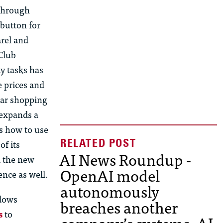
 through
 button for
rel and
 Club
ay tasks has
 prices and
lar shopping
 expands a
rs how to
us
e
of its
AI News Roundup -
d the new
OpenAI model
ence as well.
autonomously
ndows
breaches another
s
to