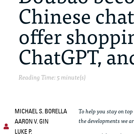
Chinese chat
offer shoppi
ChatGPT, an
Reading Time: 5 minute(s)
To help you stay on top 
MICHAEL S. BORELLA
the developments we ar
AARON V. GIN
LUKE P.