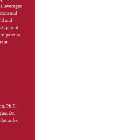
la leverages
ntors and
ild and
.S. patent
 of patents
tent
.
in, Ph.D.,
gies. Dr.
rademarks.