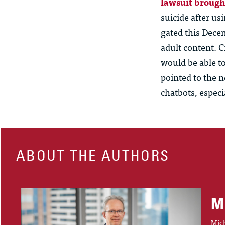
lawsuit broug
suicide after
us
gated this Dece
adult content. 
would be able to
pointed to the n
chatbots, especi
ABOUT THE AUTHORS
M
Mich