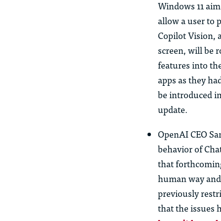
Windows 11 aime
allow a
us
er to 
Copilot Vision, 
screen, will be 
features into t
apps as they ha
be introduced i
update.
OpenAI CEO Sam
behavior of Ch
that forthcomin
human way and t
previo
us
ly rest
that the issues