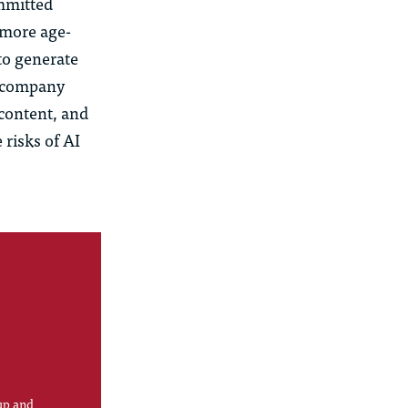
mmitted
more age-
to generate
e company
c
ontent, and
 risks of AI
up and