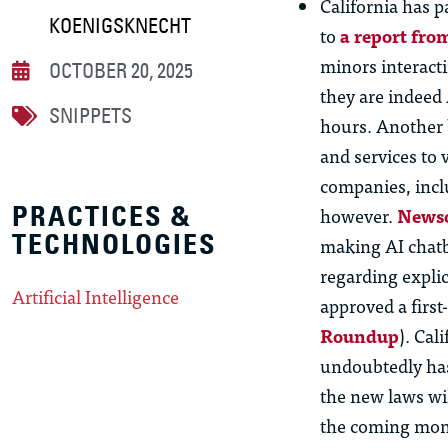
California has p
KOENIGSKNECHT
to
a report fr
minors interacti
OCTOBER 20, 2025
they are indeed 
SNIPPETS
hours. Another b
and services to 
companies, incl
PRACTICES &
however.
Newso
TECHNOLOGIES
making AI chatbo
regarding
explic
Artificial Intelligence
approved a first
R
oundup
). Cal
undoubtedly has
the new laws wi
the coming mon