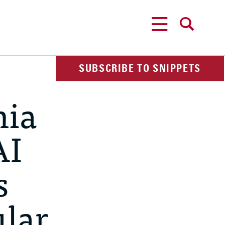
MENU
SEARCH
SUBSCRIBE TO SNIPPETS
nia
AI
s
lar