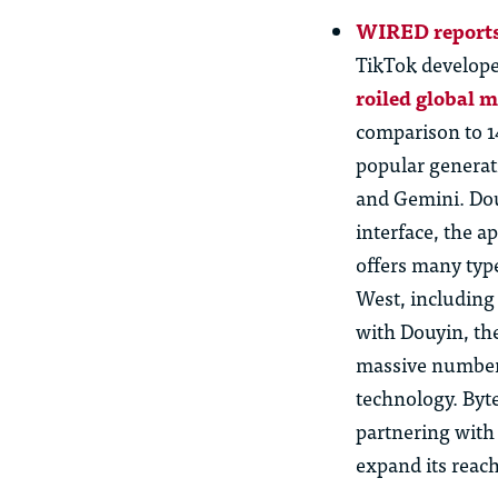
WIRED reports
TikTok develope
roiled global 
comparison to 1
popular generat
and Gemini.
Do
interface, the a
offers many typ
West, including 
with Douyin, th
massive numbe
technology. Byte
partnering wit
expand its reac