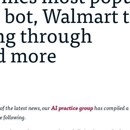
 bot, Walmart 
ng through
d more
of the latest news, our
AI practice group
has compiled a
e following.