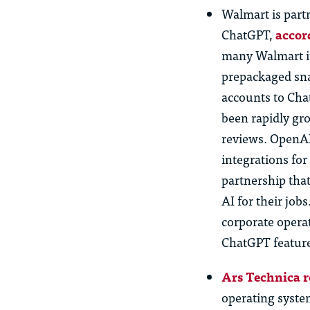
Walmart is part
ChatGPT,
accor
many Walmart it
prepackaged sn
accounts to Ch
been rapidly gro
reviews. OpenAI
integrations for
partnership tha
AI for their job
corporate opera
ChatGPT feature
Ars Technica r
operating syst