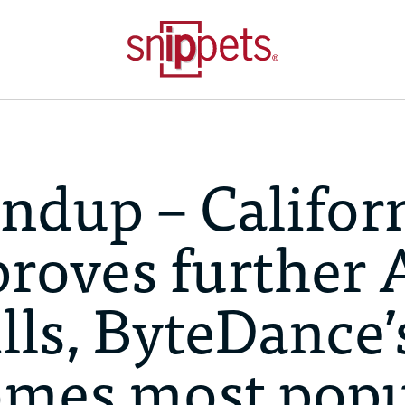
ndup – Califor
roves further 
lls, ByteDance’
mes most popu