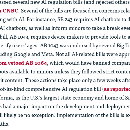
assed several new AI regulation bills (and rejected others
om CNBC
. Several of the bills are focused on concerns rela
ng with AI. For instance, SB 243 requires AI chatbots to
d
AI chatbots, as well as inform minors to take a break eve
ill, AB 1043, requires device makers to provide tools to 
verify users’ ages. AB 1043 was endorsed by several Big T
uding Google and Meta. Not all AI-related bills were app
m vetoed AB 1064
, which would have banned compan
ts available to minors unless they followed strict conte
it content. These actions take place only a few weeks a
-of-its-kind comprehensive AI regulation bill (
as reporte
ifornia, as the U.S.’s largest state economy and home of Si
 had a major impact on the development and deployment
ll
likely be
no exception. Implementation of the bills is e
ths.