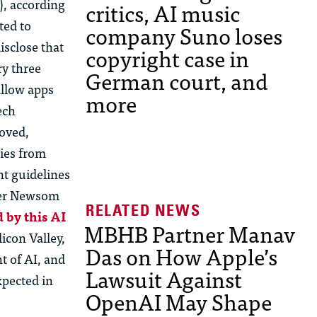
), according
critics, AI music
ted to
company Suno loses
isclose
that
copyright case in
ry three
German court, and
allow apps
more
ech
roved,
ies from
nt guidelines
fter Newsom
d by this
AI
MBHB Partner Manav
licon Valley,
Das on How Apple’s
 of AI, and
Lawsuit Against
xpected in
OpenAI May Shape