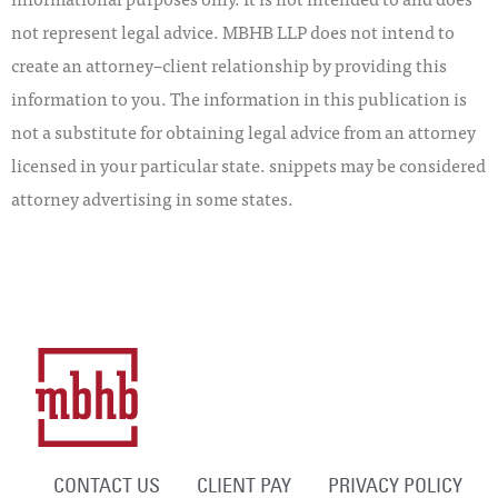
not represent legal advice. MBHB LLP does not intend to
create an attorney–client relationship by providing this
information to you. The information in this publication is
not a substitute for obtaining legal advice from an attorney
licensed in your particular state. snippets may be considered
attorney advertising in some states.
CONTACT US
CLIENT PAY
PRIVACY POLICY