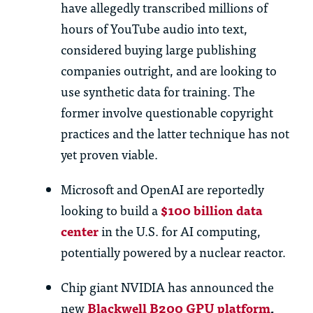
have allegedly transcribed millions of
hours of YouTube audio into text,
considered buying large publishing
companies outright, and are looking to
use synthetic data for training. The
former involve questionable copyright
practices and the latter technique has not
yet proven viable.
Microsoft and OpenAI are reportedly
looking to build a
$100 billion data
center
in the U.S. for AI computing,
potentially powered by a nuclear reactor.
Chip giant NVIDIA has announced the
new
Blackwell B200 GPU platform
,