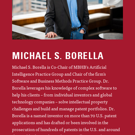
MICHAEL S. BORELLA
Michael S. Borella is Co-Chair of MBHB’s Artificial
Intelligence Practice Group and Chair of the firm’s
Software and Business Methods Practice Group. Dr.
Borella leverages his knowledge of complex software to
help his clients – from individual inventors and global
technology companies – solve intellectual property
challenges and build and manage patent portfolios. Dr.
Borella is a named inventor on more than 70 U.S. patent
applications and has drafted or been involved in the
prosecution of hundreds of patents in the U.S. and around