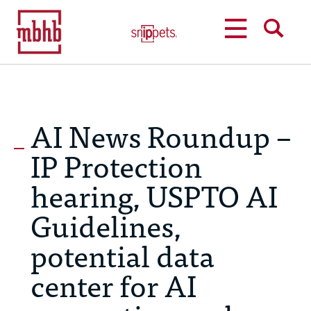
MENU
SEARCH
AI News Roundup –
IP Protection
hearing, USPTO AI
Guidelines,
potential data
center for AI