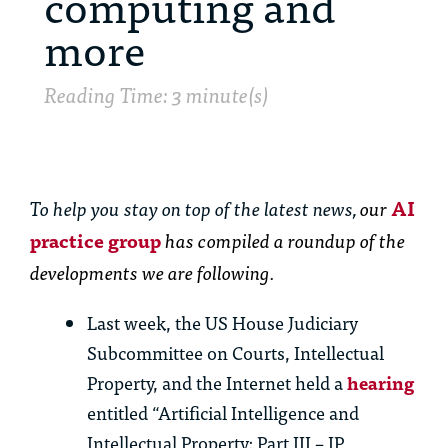
computing and
more
Reading Time: 3 minute(s)
To help you stay on top of the latest news,
our
AI
practice group
has
compiled a roundup of the
developments we are following.
Last week, the US House Judiciary
Subcommittee on Courts, Intellectual
Property, and the Internet held a
hearing
entitled “Artificial Intelligence and
Intellectual Property: Part III – IP