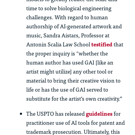
time to solve biological engineering
challenges. With regard to human
authorship of AI-generated artwork and
music, Sandra Aistars, Professor at
Antonin Scalia Law School
testified
that
the proper inquiry is “whether the
human author has used GAI [like an
artist might utilize] any other tool or
material to bring their creative vision to
life or has the use of GAI served to
substitute for the artist’s own creativity.”
The USPTO has released
guidelines
for
practitioner use of AI tools for patent and
trademark prosecution. Ultimately, this