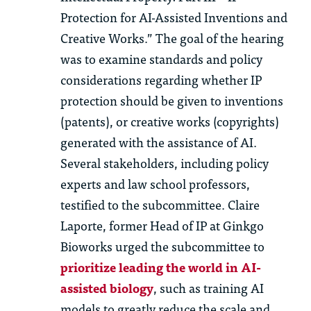
Protection for AI-Assisted Inventions and
Creative Works.” The goal of the hearing
was to examine standards and policy
considerations regarding whether IP
protection should be given to inventions
(patents), or creative works (copyrights)
generated with the assistance of AI.
Several stakeholders, including policy
experts and law school professors,
testified to the subcommittee. Claire
Laporte, former Head of IP at Ginkgo
Bioworks urged the subcommittee to
prioritize leading the world in AI-
assisted biology
, such as training AI
models to greatly reduce the scale and