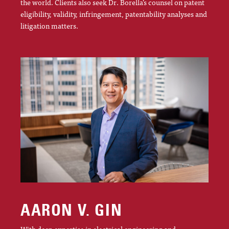
the world. Clients also seek Dr. Borella’s counsel on patent
eligibility, validity, infringement, patentability analyses and
litigation matters.
AARON V. GIN