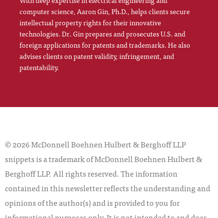
With deep expertise in electrical engineering and
computer science, Aaron Gin, Ph.D., helps clients secure
intellectual property rights for their innovative
technologies. Dr. Gin prepares and prosecutes U.S. and
foreign applications for patents and trademarks. He also
advises clients on patent validity, infringement, and
patentability.
© 2026 McDonnell Boehnen Hulbert & Berghoff LLP
snippets is a trademark of McDonnell Boehnen Hulbert &
Berghoff LLP. All rights reserved. The information
contained in this newsletter reflects the understanding and
opinions of the author(s) and is provided to you for
informational purposes only. It is not intended to and does