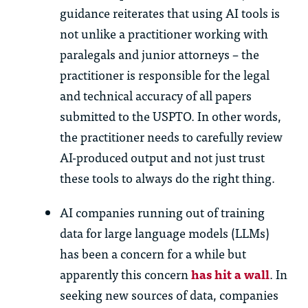
guidance reiterates that using AI tools is
not unlike a practitioner working with
paralegals and junior attorneys – the
practitioner is responsible for the legal
and technical accuracy of all papers
submitted to the USPTO. In other words,
the practitioner needs to carefully review
AI-produced output and not just trust
these tools to always do the right thing.
AI companies running out of training
data for large language models (LLMs)
has been a concern for a while but
apparently this concern
has hit a wall
. In
seeking new sources of data, companies