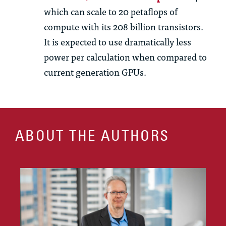
which can scale to 20 petaflops of
compute with its 208 billion transistors.
It is expected to use dramatically less
power per calculation when compared to
current generation GPUs.
ABOUT THE AUTHORS