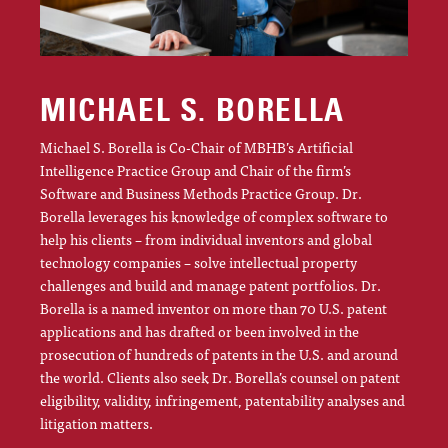
MICHAEL S. BORELLA
Michael S. Borella is Co-Chair of MBHB’s Artificial
Intelligence Practice Group and Chair of the firm’s
Software and Business Methods Practice Group. Dr.
Borella leverages his knowledge of complex software to
help his clients – from individual inventors and global
technology companies – solve intellectual property
challenges and build and manage patent portfolios. Dr.
Borella is a named inventor on more than 70 U.S. patent
applications and has drafted or been involved in the
prosecution of hundreds of patents in the U.S. and around
the world. Clients also seek Dr. Borella’s counsel on patent
eligibility, validity, infringement, patentability analyses and
litigation matters.