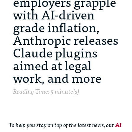
employers grapple
with AI-driven
grade inflation,
Anthropic releases
Claude plugins
aimed at legal
work, and more
Reading Time: 5 minute(s)
To help you stay on top of the latest news, our
AI