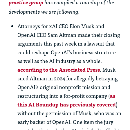
practice group
has compiled a roundup of the
developments we are following.
Attorneys for xAI CEO Elon Musk and
OpenAI CEO Sam Altman made their closing
arguments this past week in a lawsuit that
could reshape OpenAI’s business structure
as well as the AI industry as a whole,
according to the Associated Press
. Musk
sued Altman in 2024 for allegedly betraying
OpenAI’s original nonprofit mission and
restructuring into a for-profit company (
as
this AI Roundup has previously covered
)
without the permission of Musk, who was an
early backer of OpenAI. One item the jury