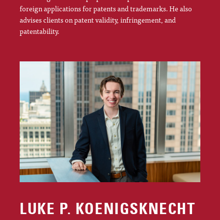
foreign applications for patents and trademarks. He also
advises clients on patent validity, infringement, and
patentability.
LUKE P. KOENIGSKNECHT