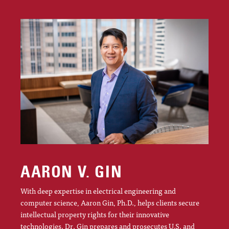
AARON V. GIN
With deep expertise in electrical engineering and
computer science, Aaron Gin, Ph.D., helps clients secure
intellectual property rights for their innovative
technologies. Dr. Gin prepares and prosecutes U.S. and