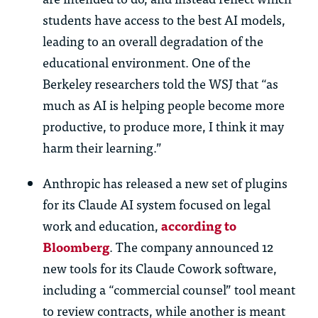
students have access to the best AI models,
leading to an overall degradation of the
educational environment. One of the
Berkeley researchers told the WSJ that “as
much as AI is helping people become more
productive, to produce more, I think it may
harm their learning.”
Anthropic has released a new set of plugins
for its Claude AI system focused on legal
work and education,
according to
Bloomberg
. The company announced 12
new tools for its Claude Cowork software,
including a “commercial counsel” tool meant
to review contracts, while another is meant