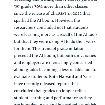
“A” grades 30% more than other classes
since the release of ChatGPT in 2022 that
sparked the AI boom. However, the
researchers concluded not that students
were learning more as a result of the AI tools
but that they were using AI to do their work
for them. This trend of grade inflation
preceded the AI boom, but both universities
and employers are increasingly concerned
about grades becoming a less reliable tool to
evaluate students. Both Harvard and Yale
have recently released reports that
concluded that grades no longer reflect
student learning and performance as they
are intended to do, and instead reflect which