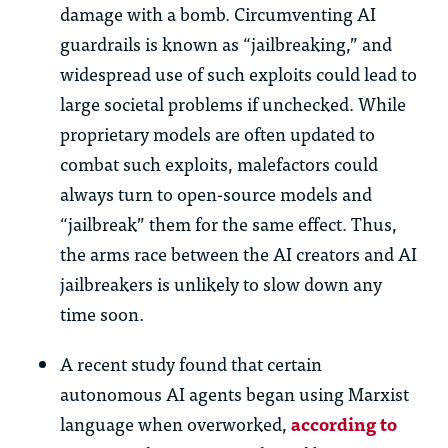
damage with a bomb. Circumventing AI
guardrails is known as “jailbreaking,” and
widespread use of such exploits could lead to
large societal problems if unchecked. While
proprietary models are often updated to
combat such exploits, malefactors could
always turn to open-source models and
“jailbreak” them for the same effect. Thus,
the arms race between the AI creators and AI
jailbreakers is unlikely to slow down any
time soon.
A recent study found that certain
autonomous AI agents began using Marxist
language when overworked,
according to