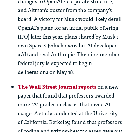
changes to OpenAI’s corporate structure,
and Altman’s ouster from the company’s
board. A victory for Musk would likely derail
OpenAI’s plans for an initial public offering
(IPO) later this year, plans shared by Musk’s
own SpaceX (which owns his AI developer
xAI) and rival Anthropic. The nine-member
federal jury is expected to begin
deliberations on May 18.
The Wall Street Journal reports
on a new
paper that found that professors awarded
more “A” grades in classes that invite AI
usage. A study conducted at the University
of California, Berkeley, found that professors
of coding and writing-heavy classes gave out