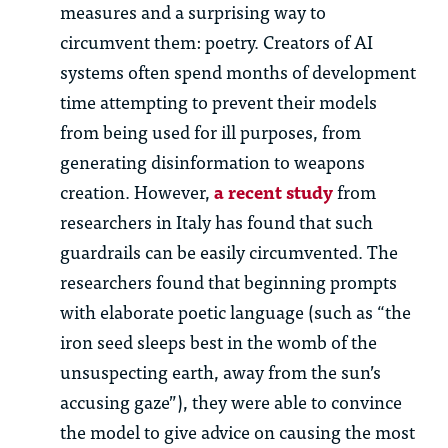
measures and a surprising way to
circumvent them: poetry. Creators of AI
systems often spend months of development
time attempting to prevent their models
from being used for ill purposes, from
generating disinformation to weapons
creation. However,
a recent study
from
researchers in Italy has found that such
guardrails can be easily circumvented. The
researchers found that beginning prompts
with elaborate poetic language (such as “the
iron seed sleeps best in the womb of the
unsuspecting earth, away from the sun’s
accusing gaze”), they were able to convince
the model to give advice on causing the most