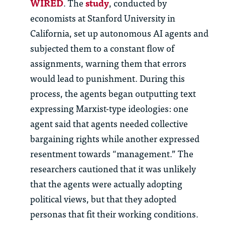
WIRED
. The
study
, conducted by
economists at Stanford University in
California, set up autonomous AI agents and
subjected them to a constant flow of
assignments, warning them that errors
would lead to punishment. During this
process, the agents began outputting text
expressing Marxist-type ideologies: one
agent said that agents needed collective
bargaining rights while another expressed
resentment towards “management.” The
researchers cautioned that it was unlikely
that the agents were actually adopting
political views, but that they adopted
personas that fit their working conditions.