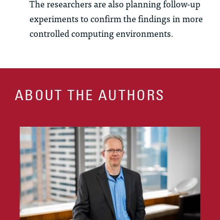
The researchers are also planning follow-up
experiments to confirm the findings in more
controlled computing environments.
ABOUT THE AUTHORS