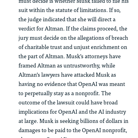
must decide is whether Musk failed to file his
suit within the statute of limitations. If so,
the judge indicated that she will direct a
verdict for Altman. If the claims proceed, the
jury must decide on the allegations of breach
of charitable trust and unjust enrichment on
the part of Altman. Musk’s attorneys have
framed Altman as untrustworthy, while
Altman’s lawyers have attacked Musk as
having no evidence that OpenAI was meant
to perpetually stay as a nonprofit. The
outcome of the lawsuit could have broad
implications for OpenAI and the AI industry
at large. Musk is seeking billions of dollars in
damages to be paid to the OpenAI nonprofit,