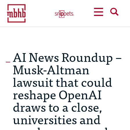
MENU
SEARCH
AI News Roundup –
Musk-Altman
lawsuit that could
reshape OpenAI
draws to a close,
universities and