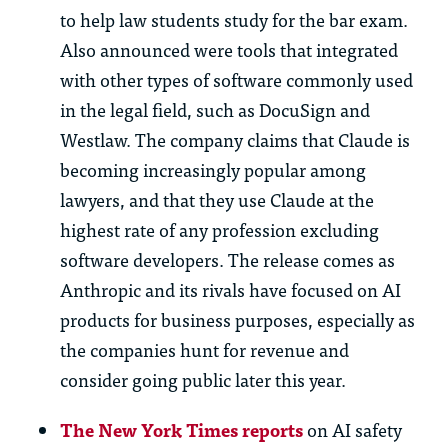
to help law students study for the bar exam.
Also announced were tools that integrated
with other types of software commonly used
in the legal field, such as DocuSign and
Westlaw. The company claims that Claude is
becoming increasingly popular among
lawyers, and that they use Claude at the
highest rate of any profession excluding
software developers. The release comes as
Anthropic and its rivals have focused on AI
products for business purposes, especially as
the companies hunt for revenue and
consider going public later this year.
The New York Times reports
on AI safety