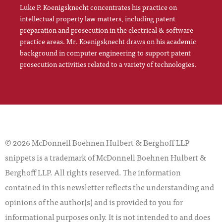
Luke P. Koenigsknecht concentrates his practice on
intellectual property law matters, including patent
preparation and prosecution in the electrical & software
practice areas. Mr. Koenigsknecht draws on his academic
background in computer engineering to support patent
prosecution activities related to a variety of technologies.
© 2026 McDonnell Boehnen Hulbert & Berghoff LLP
snippets is a trademark of McDonnell Boehnen Hulbert &
Berghoff LLP. All rights reserved. The information
contained in this newsletter reflects the understanding and
opinions of the author(s) and is provided to you for
informational purposes only. It is not intended to and does