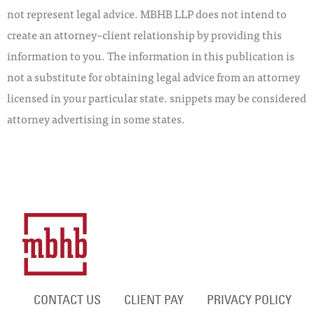
not represent legal advice. MBHB LLP does not intend to
create an attorney–client relationship by providing this
information to you. The information in this publication is
not a substitute for obtaining legal advice from an attorney
licensed in your particular state. snippets may be considered
attorney advertising in some states.
CONTACT US
CLIENT PAY
PRIVACY POLICY