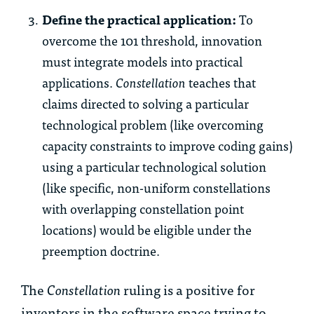
Define the practical application:
To
overcome the 101 threshold, innovation
must integrate models into practical
applications.
Constellation
teaches that
claims directed to solving a particular
technological problem (like overcoming
capacity constraints to improve coding gains)
using a particular technological solution
(like specific, non-uniform constellations
with overlapping constellation point
locations) would be eligible under the
preemption doctrine.
The
Constellation
ruling is a positive for
inventors in the software space trying to