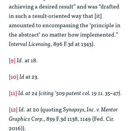
achieving a desired result” and was “drafted
in such a result-oriented way that [it]
amounted to encompassing the ‘principle in
the abstract’ no matter how implemented.”
Interval Licensing
, 896 F.3d at 1343).
[9]
Id
. at 18.
[10]
Id
at 23.
[11]
Id. at 24 (citing ‘509 patent col. 19 11. 35–47).
[12]
Id
. at 20 (quoting
Synopsys, Inc. v. Mentor
Graphics Corp.
, 839 F.3d 1138, 1149 (Fed. Cir.
2016)).