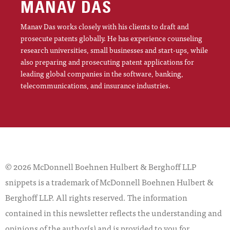
MANAV DAS
Manav Das works closely with his clients to draft and
prosecute patents globally. He has experience counseling
research universities, small businesses and start-ups, while
also preparing and prosecuting patent applications for
leading global companies in the software, banking,
telecommunications, and insurance industries.
© 2026 McDonnell Boehnen Hulbert & Berghoff LLP
snippets is a trademark of McDonnell Boehnen Hulbert &
Berghoff LLP. All rights reserved. The information
contained in this newsletter reflects the understanding and
opinions of the author(s) and is provided to you for