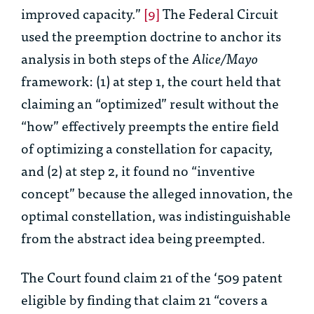
improved capacity.”
[9]
The Federal Circuit
used the preemption doctrine to anchor its
analysis in both steps of the
Alice/Mayo
framework: (1) at step 1, the court held that
claiming an “optimized” result without the
“how” effectively preempts the entire field
of optimizing a constellation for capacity,
and (2) at step 2, it found no “inventive
concept” because the alleged innovation, the
optimal constellation, was indistinguishable
from the abstract idea being preempted.
The Court found claim 21 of the ‘509 patent
eligible by finding that claim 21 “covers a