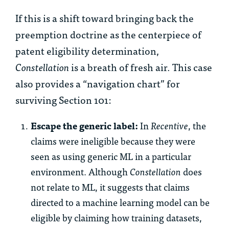
If this is a shift toward bringing back the
preemption doctrine as the centerpiece of
patent eligibility determination,
Constellation
is a breath of fresh air. This case
also provides a “navigation chart” for
surviving Section 101:
Escape the generic label:
In
Recentive
, the
claims were ineligible because they were
seen as using generic ML in a particular
environment. Although
Constellation
does
not relate to ML, it suggests that claims
directed to a machine learning model can be
eligible by claiming how training datasets,