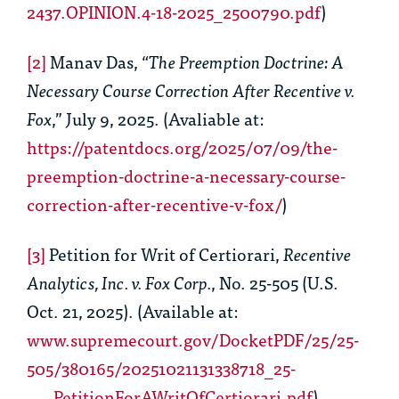
2437.OPINION.4-18-2025_2500790.pdf
)
[2]
Manav Das, “
The Preemption Doctrine: A
Necessary Course Correction After Recentive v.
Fox
,” July 9, 2025. (Avaliable at:
https://patentdocs.org/2025/07/09/the-
preemption-doctrine-a-necessary-course-
correction-after-recentive-v-fox/
)
[3]
Petition for Writ of Certiorari,
Recentive
Analytics, Inc. v. Fox Corp.
, No. 25-505 (U.S.
Oct. 21, 2025). (Available at:
www.supremecourt.gov/DocketPDF/25/25-
505/380165/20251021131338718_25-
___PetitionForAWritOfCertiorari.pdf
)