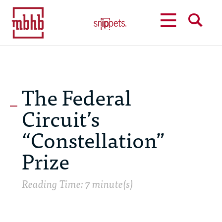
MENU
SEARCH
The Federal
Circuit’s
“Constellation”
Prize
Reading Time: 7 minute(s)