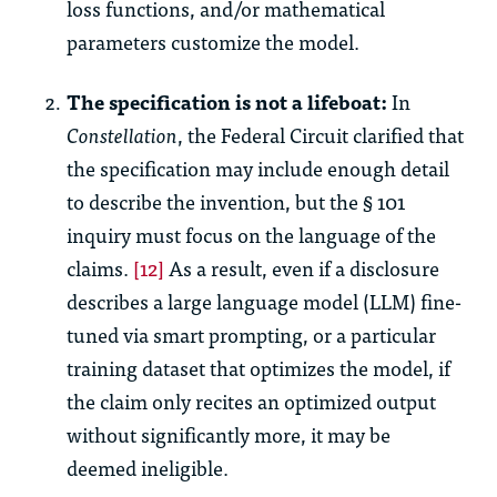
loss functions, and/or mathematical
parameters customize the model.
The specification is not a lifeboat:
In
Constellation
, the Federal Circuit clarified that
the specification may include enough detail
to describe the invention, but the § 101
inquiry must focus on the language of the
claims.
[12]
As a result, even if a disclosure
describes a large language model (LLM) fine-
tuned via smart prompting, or a particular
training dataset that optimizes the model, if
the claim only recites an optimized output
without significantly more, it may be
deemed ineligible.