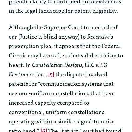
provide clarity to continued inconsistencies
in the legal landscape for patent eligibility.
Although the Supreme Court turned a deaf
ear (Justice is blind anyway) to
Recentive
’s
preemption plea, it appears that the Federal
Circuit may have taken that valid criticism to
heart. In
Constellation Designs, LLC v. LG
Electronics Inc
.,
[5]
the dispute involved
patents for “communication systems that
use non-uniform constellations that have
increased capacity compared to
conventional, uniform constellations
operating within a similar signal-to-noise
ratio band.”
[6]
The District Court had found