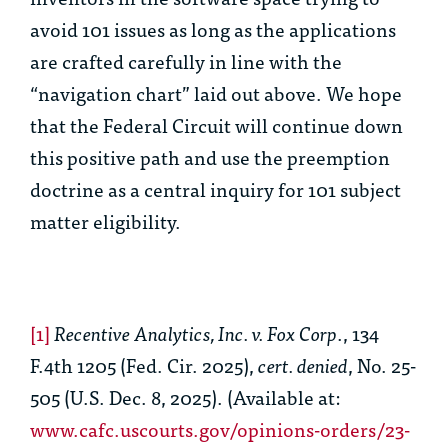
avoid 101 issues as long as the applications
are crafted carefully in line with the
“navigation chart” laid out above. We hope
that the Federal Circuit will continue down
this positive path and use the preemption
doctrine as a central inquiry for 101 subject
matter eligibility.
[1]
Recentive Analytics, Inc. v. Fox Corp
., 134
F.4th 1205 (Fed. Cir. 2025),
cert. denied
, No. 25-
505 (U.S. Dec. 8, 2025). (Available at:
www.cafc.uscourts.gov/opinions-orders/23-