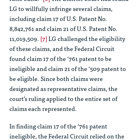
LG to willfully infringe several claims,
including claim 17 of U.S. Patent No.
8,842,761 and claim 21 of U.S. Patent No.
11,019,509.
[7]
LG challenged the eligibility
of these claims, and the Federal Circuit
found claim 17 of the ‘761 patent to be
ineligible and claim 21 of the ‘509 patent to
be eligible. Since both claims were
designated as representative claims, the
court’s ruling applied to the entire set of
claims each represented.
In finding claim 17 of the ‘761 patent
ineligible, the Federal Circuit relied on the