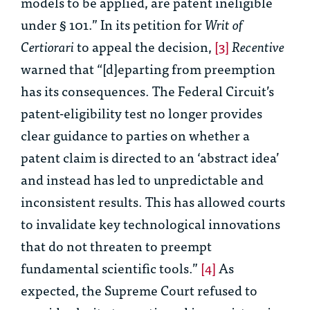
models to be applied, are patent ineligible
under § 101.” In its petition for
Writ of
Certiorari
to appeal the decision,
[3]
Recentive
warned that “[d]eparting from preemption
has its consequences. The Federal Circuit’s
patent-eligibility test no longer provides
clear guidance to parties on whether a
patent claim is directed to an ‘abstract idea’
and instead has led to unpredictable and
inconsistent results. This has allowed courts
to invalidate key technological innovations
that do not threaten to preempt
fundamental scientific tools.”
[4]
As
expected, the Supreme Court refused to