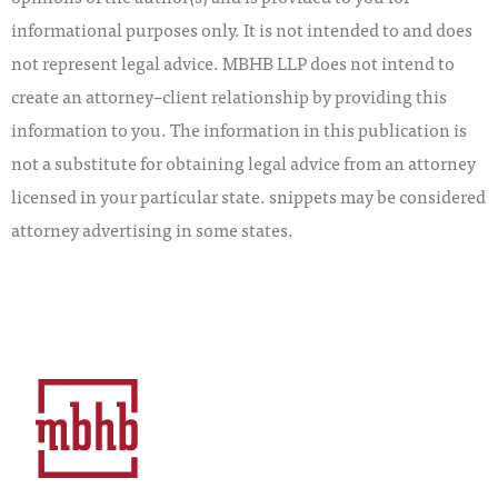
informational purposes only. It is not intended to and does
not represent legal advice. MBHB LLP does not intend to
create an attorney–client relationship by providing this
information to you. The information in this publication is
not a substitute for obtaining legal advice from an attorney
licensed in your particular state. snippets may be considered
attorney advertising in some states.