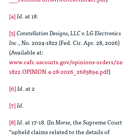
[4]
Id
. at 18.
[5]
Constellation Designs, LLC v. LG Electronics
Inc
., No. 2024-1822 (Fed. Cir. Apr. 28, 2026)
(Available at:
www.cafc.uscourts.gov/opinions-orders/24-
1822.OPINION.4-28-2026_2683894.pdf
)
[6]
Id
. at 2
[7]
Id
.
[8]
Id
. at 17-18. (In
Morse
, the Supreme Court
“upheld claims related to the details of