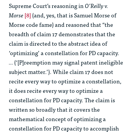
Supreme Court’s reasoning in
O’Reilly v.
Morse
[8]
(and, yes, that is Samuel Morse of
Morse code fame) and reasoned that “the
breadth of claim 17 demonstrates that the
claim is directed to the abstract idea of
‘optimizing’ a constellation for PD capacity.
…
(‘[P]reemption may signal patent ineligible
subject matter.’). While claim 17 does not
recite every way to optimize a constellation,
it does recite every way to optimize a
constellation for PD capacity. The claim is
written so broadly that it covers the
mathematical concept of optimizing a
constellation for PD capacity to accomplish