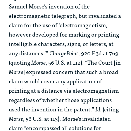
Samuel Morse’s invention of the
electromagnetic telegraph, but invalidated a
claim for the use of ‘electromagnetism,
however developed for marking or printing
intelligible characters, signs, or letters, at
any distances.’”
ChargePoint
, 920 F.3d at 769
(quoting
Morse
, 56 U.S. at 112). “The Court [in
Morse
] expressed concern that such a broad
claim would cover any application of
printing at a distance via electromagnetism
regardless of whether those applications
used the invention in the patent.”
Id.
(citing
Morse
, 56 U.S. at 113). Morse’s invalidated
claim “encompassed all solutions for