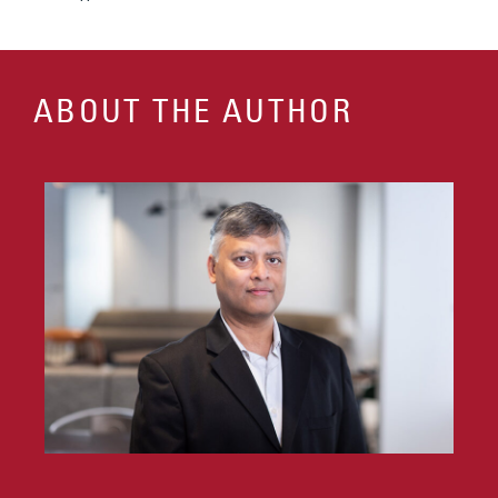
ABOUT THE AUTHOR