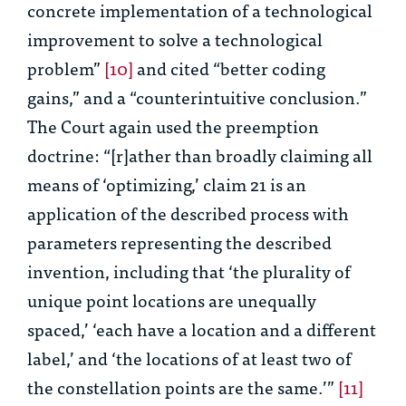
concrete implementation of a technological
improvement to solve a technological
problem”
[10]
and cited “better coding
gains,” and a “counterintuitive conclusion.”
The Court again used the preemption
doctrine: “[r]ather than broadly claiming all
means of ‘optimizing,’ claim 21 is an
application of the described process with
parameters representing the described
invention, including that ‘the plurality of
unique point locations are unequally
spaced,’ ‘each have a location and a different
label,’ and ‘the locations of at least two of
the constellation points are the same.’”
[11]