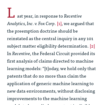
L
ast year, in response to
Recentive
Analytics, Inc. v. Fox Corp
.
[1]
, we argued that
the preemption doctrine should be
reinstated as the central inquiry in any 101
subject matter eligibility determination.
[2]
In
Recentive
, the Federal Circuit provided its
first analysis of claims directed to machine
learning models: “[t]oday, we hold only that
patents that do no more than claim the
application of generic machine learning to
new data environments, without disclosing
improvements to the machine learning