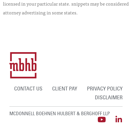
licensed in your particular state. snippets may be considered
attorney advertising in some states.
CONTACT US
CLIENT PAY
PRIVACY POLICY
DISCLAIMER
MCDONNELL BOEHNEN HULBERT & BERGHOFF LLP