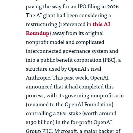
paving the way for an IPO filing in 2026.
The AI giant had been considering a
restructuring (referenced in
this AI
Roundup
) away from its original
nonprofit model and complicated
interconnected governance system and
into a public benefit corporation (PBC), a
structure used by OpenAI’s rival
Anthropic. This past week, OpenAI
announced that it had completed this
process, with its governing nonprofit arm
(renamed to the OpenAI Foundation)
controlling a 26% stake (worth around
$130 billion) in the for-profit OpenAI
Group PBC. Microsoft, a major backer of