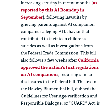
increasing scrutiny in recent months (
as
reported by this AI Roundup in
September
), following lawsuits by
grieving parents against AI companion
companies alleging AI behavior that
contributed to their teen children’s
suicides as well as investigations from
the Federal Trade Commission. This bill
also follows a few weeks after
California
approved the nation’s first regulations
on AI companions
, requiring similar
disclosures to the federal bill. The text of
the Hawley-Blumenthal bill, dubbed the
Guidelines for User Age-verification and
Responsible Dialogue, or “GUARD” Act, is