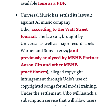
available
here as a PDF
.
Universal Music has settled its lawsuit
against AI music company
Udio,
according to the Wall Street
Journal
. The lawsuit, brought by
Universal as well as major record labels
Warner and Sony in 2024 (
and
previously analyzed by MBHB Partner
Aaron Gin and other MBHB
practitioners
), alleged copyright
infringement through Udio’s use of
copyrighted songs for AI model training.
Under the settlement, Udio will launch a
subscription service that will allow users