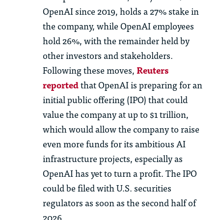
OpenAI since 2019, holds a 27% stake in
the company, while OpenAI employees
hold 26%, with the remainder held by
other investors and stakeholders.
Following these moves,
Reuters
reported
that OpenAI is preparing for an
initial public offering (IPO) that could
value the company at up to $1 trillion,
which would allow the company to raise
even more funds for its ambitious AI
infrastructure projects, especially as
OpenAI has yet to turn a profit. The IPO
could be filed with U.S. securities
regulators as soon as the second half of
2026.