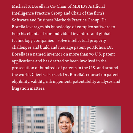
Michael S. Borella is Co-Chair of MBHB’s Artificial
Intelligence Practice Group and Chair of the firm’s
Software and Business Methods Practice Group. Dr.
Borella leverages his knowledge of complex software to
help his clients – from individual inventors and global
technology companies – solve intellectual property
challenges and build and manage patent portfolios. Dr.
Borella is a named inventor on more than 70 U.S. patent
applications and has drafted or been involved in the
prosecution of hundreds of patents in the U.S. and around
the world. Clients also seek Dr. Borella’s counsel on patent
eligibility, validity, infringement, patentability analyses and
litigation matters.