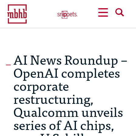
MENU
SEARCH
AI News Roundup –
OpenAI completes
corporate
restructuring,
Qualcomm unveils
series of AI chips,