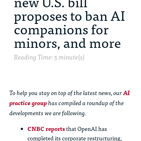
new U.S. bill
proposes to ban AI
companions for
minors, and more
Reading Time: 5 minute(s)
To help you stay on top of the latest news, our
AI
practice group
has compiled a roundup of the
developments we are following.
CNBC reports
that OpenAI has
completed its corporate restructuring,