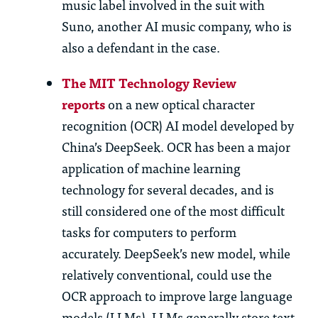
music label involved in the suit with
Suno, another AI music company, who is
also a defendant in the case.
The MIT Technology Review
reports
on a new optical character
recognition (OCR) AI model developed by
China’s DeepSeek. OCR has been a major
application of machine learning
technology for several decades, and is
still considered one of the most difficult
tasks for computers to perform
accurately. DeepSeek’s new model, while
relatively conventional, could use the
OCR approach to improve large language
models (LLMs). LLMs generally store text