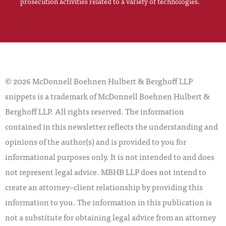
prosecution activities related to a variety of technologies.
© 2026 McDonnell Boehnen Hulbert & Berghoff LLP
snippets is a trademark of McDonnell Boehnen Hulbert &
Berghoff LLP. All rights reserved. The information
contained in this newsletter reflects the understanding and
opinions of the author(s) and is provided to you for
informational purposes only. It is not intended to and does
not represent legal advice. MBHB LLP does not intend to
create an attorney–client relationship by providing this
information to you. The information in this publication is
not a substitute for obtaining legal advice from an attorney