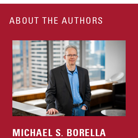
ABOUT THE AUTHORS
MICHAEL S. BORELLA