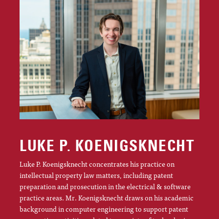
LUKE P. KOENIGSKNECHT
Luke P. Koenigsknecht concentrates his practice on
intellectual property law matters, including patent
preparation and prosecution in the electrical & software
practice areas. Mr. Koenigsknecht draws on his academic
background in computer engineering to support patent