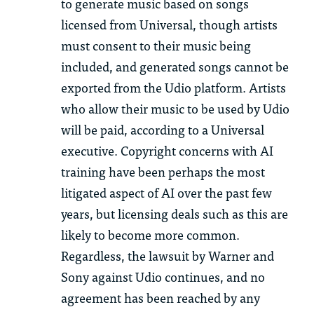
to generate music based on songs
licensed from Universal, though artists
must consent to their music being
included, and generated songs cannot be
exported from the Udio platform. Artists
who allow their music to be used by Udio
will be paid, according to a Universal
executive. Copyright concerns with AI
training have been perhaps the most
litigated aspect of AI over the past few
years, but licensing deals such as this are
likely to become more common.
Regardless, the lawsuit by Warner and
Sony against Udio continues, and no
agreement has been reached by any