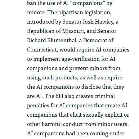
ban the use of AI “companions” by
minors. The bipartisan legislation,
introduced by Senator Josh Hawley, a
Republican of Missouri, and Senator
Richard Blumenthal, a Democrat of
Connecticut, would require AI companies
to implement age-verification for AI
companions and prevent minors from
using such products, as well as require
the AI companions to disclose that they
are AI. The bill also creates criminal
penalties for AI companies that create AI
companions that elicit sexually explicit or
other harmful conduct from minor users.
AI companions had been coming under