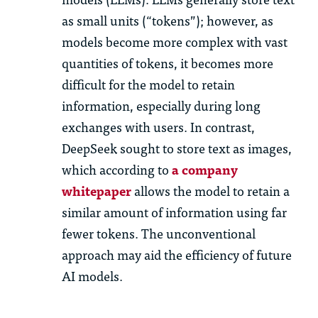
as small units (“tokens”); however, as
models become more complex with vast
quantities of tokens, it becomes more
difficult for the model to retain
information, especially during long
exchanges with users. In contrast,
DeepSeek sought to store text as images,
which according to
a company
whitepaper
allows the model to retain a
similar amount of information using far
fewer tokens. The unconventional
approach may aid the efficiency of future
AI models.