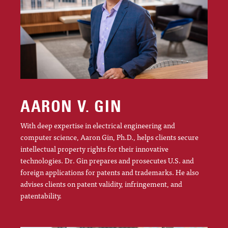
AARON V. GIN
With deep expertise in electrical engineering and
computer science, Aaron Gin, Ph.D., helps clients secure
intellectual property rights for their innovative
technologies. Dr. Gin prepares and prosecutes U.S. and
foreign applications for patents and trademarks. He also
advises clients on patent validity, infringement, and
patentability.