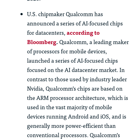
U.S. chipmaker Qualcomm has
announced a series of AI-focused chips
for datacenters,
according to
Bloomberg
.
Qualcomm, a leading maker
of processors for mobile devices,
launched a series of AI-focused chips
focused on the AI datacenter market. In
contrast to those used by industry leader
Nvidia, Qualcomm’s chips are based on
the ARM processor architecture, which is
used in the vast majority of mobile
devices running Android and iOS, and is
generally more power-efficient than
conventional processors. Qualcomm’s