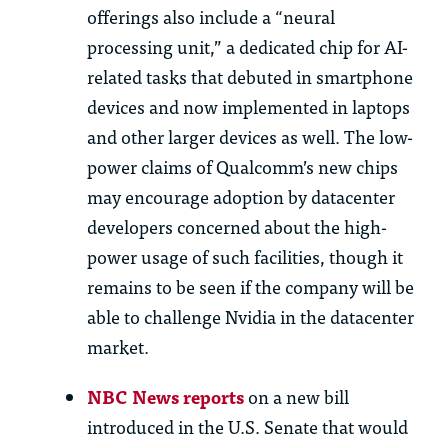
offerings also include a “neural
processing unit,” a dedicated chip for AI-
related tasks that debuted in smartphone
devices and now implemented in laptops
and other larger devices as well. The low-
power claims of Qualcomm’s new chips
may encourage adoption by datacenter
developers concerned about the high-
power usage of such facilities, though it
remains to be seen if the company will be
able to challenge Nvidia in the datacenter
market.
NBC News reports
on a new bill
introduced in the U.S. Senate that would