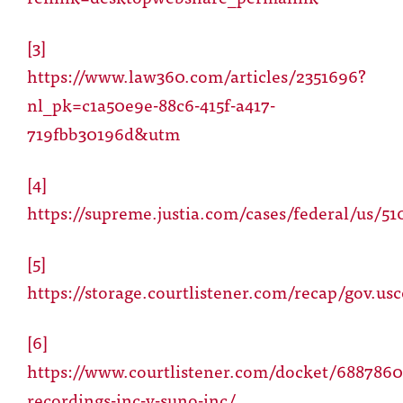
[3]
https://www.law360.com/articles/2351696?
nl_pk=c1a50e9e-88c6-415f-a417-
719fbb30196d&utm
[4]
https://supreme.justia.com/cases/federal/us/51
[5]
https://storage.courtlistener.com/recap/gov.us
[6]
https://www.courtlistener.com/docket/688786
recordings-inc-v-suno-inc/