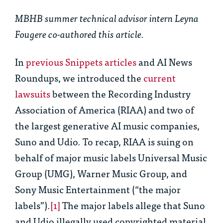
MBHB summer technical advisor intern Leyna
Fougere co-authored this article.
In
previous Snippets articles
and AI News
Roundups, we introduced the
current
lawsuits
between the Recording Industry
Association of America (RIAA) and two of
the largest generative AI music companies,
Suno and Udio. To recap, RIAA is suing on
behalf of major music labels Universal Music
Group (UMG), Warner Music Group, and
Sony Music Entertainment (“the major
labels”).
[1]
The major labels allege that Suno
and Udio illegally used copyrighted material