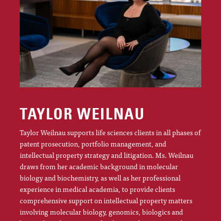
TAYLOR WEILNAU
Taylor Weilnau supports life sciences clients in all phases of
patent prosecution, portfolio management, and
intellectual property strategy and litigation. Ms. Weilnau
draws from her academic background in molecular
biology and biochemistry, as well as her professional
experience in medical academia, to provide clients
comprehensive support on intellectual property matters
involving molecular biology, genomics, biologics and