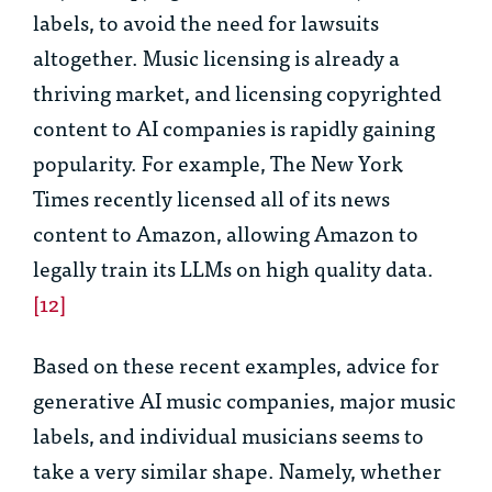
labels, to avoid the need for lawsuits
altogether. Music licensing is already a
thriving market, and licensing copyrighted
content to AI companies is rapidly gaining
popularity. For example, The New York
Times recently licensed all of its news
content to Amazon, allowing Amazon to
legally train its LLMs on high quality data.
[12]
Based on these recent examples, advice for
generative AI music companies, major music
labels, and individual musicians seems to
take a very similar shape. Namely, whether