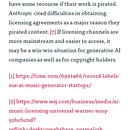
have some recourse if their work is pirated.
Anthropic
cited difficulties in obtaining
licensing agreements as a major reason they
pirated content.
[7]
If licensing channels are
more mainstream and easier to access, it
may be a win-win situation for generative AI
companies as well as for copyright holders.
[1]
https://time.com/6991466/record-labels-
sue-ai-music-generator-startups/
[2]
https://www.wsj.com/business/media/ai-
music-licensing-universal-warner-sony-
92bcbc0d?
reflink=desktopwebshare_permalink