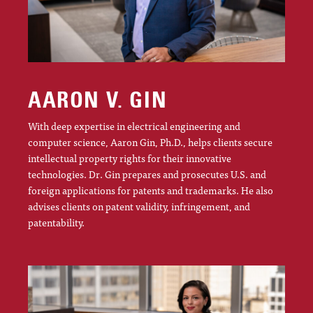
AARON V. GIN
With deep expertise in electrical engineering and
computer science, Aaron Gin, Ph.D., helps clients secure
intellectual property rights for their innovative
technologies. Dr. Gin prepares and prosecutes U.S. and
foreign applications for patents and trademarks. He also
advises clients on patent validity, infringement, and
patentability.