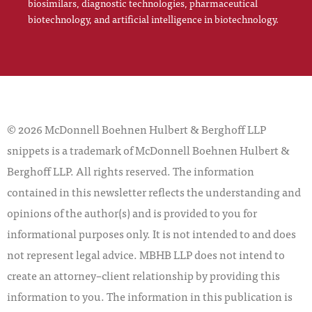
biosimilars, diagnostic technologies, pharmaceutical
biotechnology, and artificial intelligence in biotechnology.
© 2026 McDonnell Boehnen Hulbert & Berghoff LLP
snippets is a trademark of McDonnell Boehnen Hulbert &
Berghoff LLP. All rights reserved. The information
contained in this newsletter reflects the understanding and
opinions of the author(s) and is provided to you for
informational purposes only. It is not intended to and does
not represent legal advice. MBHB LLP does not intend to
create an attorney–client relationship by providing this
information to you. The information in this publication is