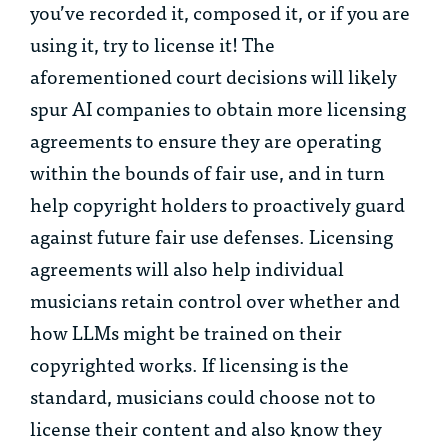
you’ve recorded it, composed it, or if you are
using it, try to license it! The
aforementioned court decisions will likely
spur AI companies to obtain more licensing
agreements to ensure they are operating
within the bounds of fair use, and in turn
help copyright holders to proactively guard
against future fair use defenses. Licensing
agreements will also help individual
musicians retain control over whether and
how LLMs might be trained on their
copyrighted works. If licensing is the
standard, musicians could choose not to
license their content and also know they