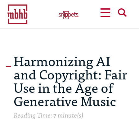
MENU
SEARCH
Harmonizing AI
and Copyright: Fair
Use in the Age of
Generative Music
Reading Time: 7 minute(s)