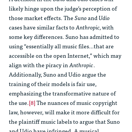
likely hinge upon the judge’s perception of
those market effects. The
Suno
and
Udio
cases have similar facts to
Anthropic,
with
some key differences. Suno has admitted to
using “essentially all music files…that are
accessible on the open Internet,” which may
align with the piracy in
Anthropic
.
Additionally, Suno and Udio argue the
training of their models is fair use,
emphasizing the transformative nature of
the use.
[8]
The nuances of music copyright
law, however, will make it more difficult for
the plaintiff music labels to argue that Suno
and Udio have infringed. A musical