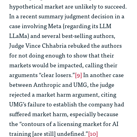
hypothetical market are unlikely to succeed.
In a recent summary judgment decision in a
case involving Meta (regarding its LLM
LLaMa) and several best-selling authors,
Judge Vince Chhabria rebuked the authors
for not doing enough to show that their
markets would be impacted, calling their
arguments “clear losers.”
[9]
In another case
between Anthropic and UMG, the judge
rejected a market harm argument, citing
UMG’s failure to establish the company had
suffered market harm, especially because
the “contours of a licensing market for AI
training [are still] undefined.”
[10]