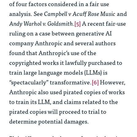
of four factors considered in a fair use
analysis. See
Campbell v Acuff Rose Music
and
Andy Warhol v. Goldsmith.
[5]
A recent fair-use
ruling on a case between generative AI
company Anthropic and several authors
found that Anthropic’s use of the
copyrighted works it lawfully purchased to
train large language models (LLMs) is
“spectacularly” transformative.
[6]
However,
Anthropic also used pirated copies of works
to train its LLM, and claims related to the
pirated copies will proceed to trial to
determine potential damages.