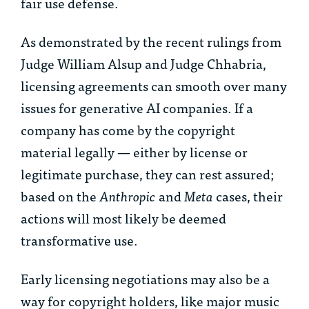
fair use defense.
As demonstrated by the recent rulings from
Judge William Alsup and Judge Chhabria,
licensing agreements can smooth over many
issues for generative AI companies. If a
company has come by the copyright
material legally — either by license or
legitimate purchase, they can rest assured;
based on the
Anthropic
and
Meta
cases, their
actions will most likely be deemed
transformative use.
Early licensing negotiations may also be a
way for copyright holders, like major music