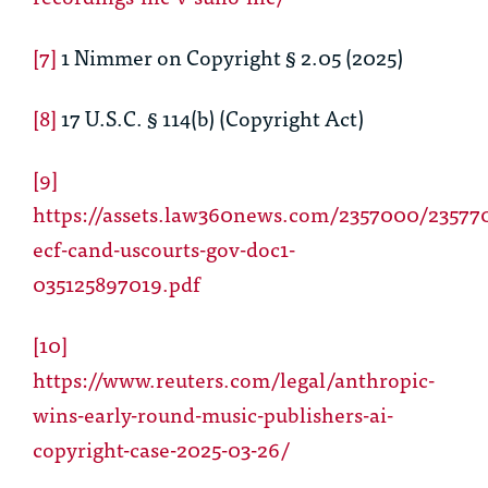
[7]
1 Nimmer on Copyright § 2.05 (2025)
[8]
17 U.S.C. § 114(b) (Copyright Act)
[9]
https://assets.law360news.com/2357000/235770
ecf-cand-uscourts-gov-doc1-
035125897019.pdf
[10]
https://www.reuters.com/legal/anthropic-
wins-early-round-music-publishers-ai-
copyright-case-2025-03-26/