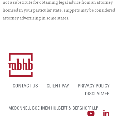
not a substitute for obtaining legal advice from an attorney
licensed in your particular state. snippets may be considered
attorney advertising in some states.
CONTACT US
CLIENT PAY
PRIVACY POLICY
DISCLAIMER
MCDONNELL BOEHNEN HULBERT & BERGHOFF LLP