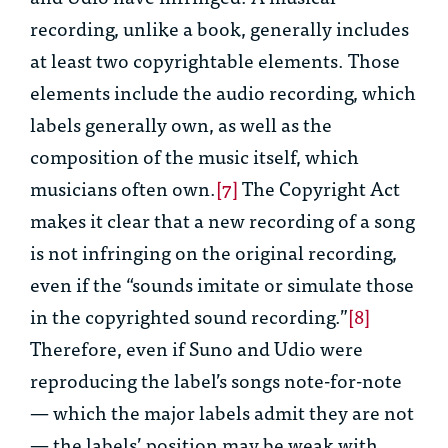
recording, unlike a book, generally includes
at least two copyrightable elements. Those
elements include the audio recording, which
labels generally own, as well as the
composition of the music itself, which
musicians often own.
[7]
The Copyright Act
makes it clear that a new recording of a song
is not infringing on the original recording,
even if the “sounds imitate or simulate those
in the copyrighted sound recording.”
[8]
Therefore, even if Suno and Udio were
reproducing the label’s songs note-for-note
— which the major labels admit they are not
— the labels’ position may be weak with