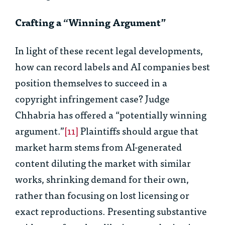
Crafting a “Winning Argument”
In light of these recent legal developments,
how can record labels and AI companies best
position themselves to succeed in a
copyright infringement case? Judge
Chhabria has offered a “potentially winning
argument.”
[11]
Plaintiffs should argue that
market harm stems from AI-generated
content diluting the market with similar
works, shrinking demand for their own,
rather than focusing on lost licensing or
exact reproductions. Presenting substantive