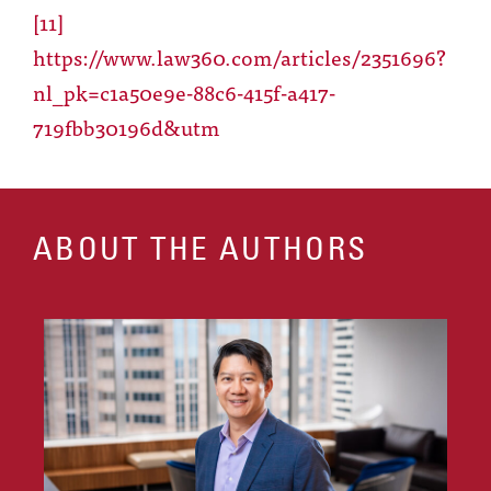
[11]
https://www.law360.com/articles/2351696?
nl_pk=c1a50e9e-88c6-415f-a417-
719fbb30196d&utm
ABOUT THE AUTHORS