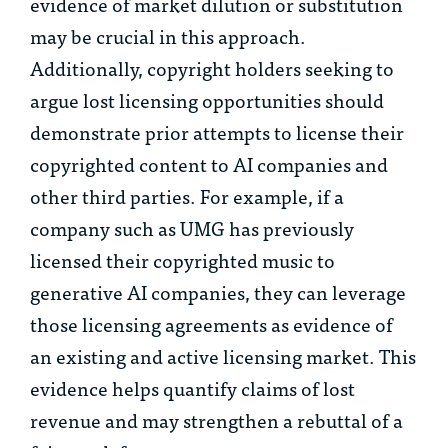
evidence of market dilution or substitution
may be crucial in this approach.
Additionally, copyright holders seeking to
argue lost licensing opportunities should
demonstrate prior attempts to license their
copyrighted content to AI companies and
other third parties. For example, if a
company such as UMG has previously
licensed their copyrighted music to
generative AI companies, they can leverage
those licensing agreements as evidence of
an existing and active licensing market. This
evidence helps quantify claims of lost
revenue and may strengthen a rebuttal of a