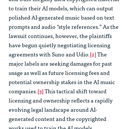
to train their AI models, which can output
polished AI-generated music based on text
prompts and audio “style references.” As the
lawsuit continues, however, the plaintiffs
have begun quietly negotiating licensing
agreements with Suno and Udio.
[2]
The
major labels are seeking damages for past
usage as well as future licensing fees and
potential ownership stakes in the AI music
companies.
[3]
This tactical shift toward
licensing and ownership reflects a rapidly
evolving legal landscape around AI-
generated content and the copyrighted
works used to train the AI models.