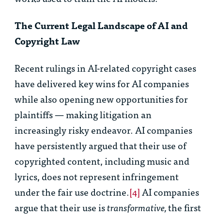
The Current Legal Landscape of AI and
Copyright Law
Recent rulings in AI-related copyright cases
have delivered key wins for AI companies
while also opening new opportunities for
plaintiffs — making litigation an
increasingly risky endeavor. AI companies
have persistently argued that their use of
copyrighted content, including music and
lyrics, does not represent infringement
under the fair use doctrine.
[4]
AI companies
argue that their use is
transformative,
the first