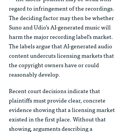
regard to infringement of the recordings.
The deciding factor may then be whether
Suno and Udio’s AI-generated music will
harm the major recording label’s market.
The labels argue that AI-generated audio
content undercuts licensing markets that
the copyright owners have or could
reasonably develop.
Recent court decisions indicate that
plaintiffs must provide clear, concrete
evidence showing that a licensing market
existed in the first place. Without that
showing, arguments describing a