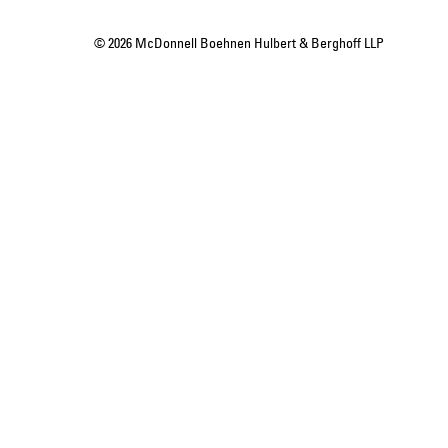
© 2026 McDonnell Boehnen Hulbert & Berghoff LLP