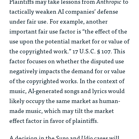
Plaintiffs may take lessons from
Anthropic
to
tactically weaken AI companies’ defense
under fair use. For example, another
important fair use factor is “the effect of the
use upon the potential market for or value of
the copyrighted work.” 17 U.S.C. § 107. This
factor focuses on whether the disputed use
negatively impacts the demand for or value
of the copyrighted works. In the context of
music, AI-generated songs and lyrics would
likely occupy the same market as human-
made music, which may tilt the market
effect factor in favor of plaintiffs.
A decision in the
Suno
and
Udio
cases will