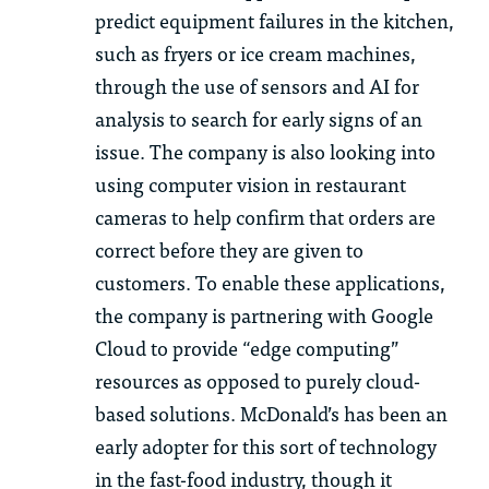
predict equipment failures in the kitchen,
such as fryers or ice cream machines,
through the use of sensors and AI for
analysis to search for early signs of an
issue. The company is also looking into
using computer vision in restaurant
cameras to help confirm that orders are
correct before they are given to
customers. To enable these applications,
the company is partnering with Google
Cloud to provide “edge computing”
resources as opposed to purely cloud-
based solutions. McDonald’s has been an
early adopter for this sort of technology
in the fast-food industry, though it