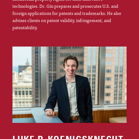
technologies. Dr. Gin prepares and prosecutes U.S. and
foreign applications for patents and trademarks. He also
advises clients on patent validity, infringement, and
patentability.