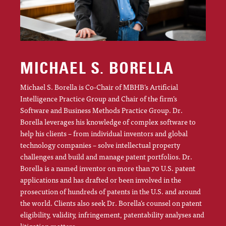
MICHAEL S. BORELLA
Michael S. Borella is Co-Chair of MBHB’s Artificial
Intelligence Practice Group and Chair of the firm’s
Software and Business Methods Practice Group. Dr.
Borella leverages his knowledge of complex software to
help his clients – from individual inventors and global
technology companies – solve intellectual property
challenges and build and manage patent portfolios. Dr.
Borella is a named inventor on more than 70 U.S. patent
applications and has drafted or been involved in the
prosecution of hundreds of patents in the U.S. and around
the world. Clients also seek Dr. Borella’s counsel on patent
eligibility, validity, infringement, patentability analyses and
litigation matters.