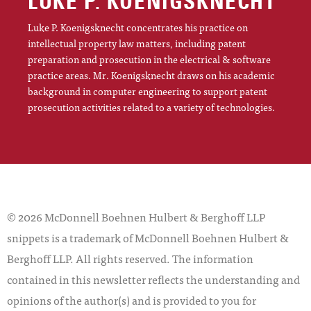
LUKE P. KOENIGSKNECHT
Luke P. Koenigsknecht concentrates his practice on
intellectual property law matters, including patent
preparation and prosecution in the electrical & software
practice areas. Mr. Koenigsknecht draws on his academic
background in computer engineering to support patent
prosecution activities related to a variety of technologies.
© 2026 McDonnell Boehnen Hulbert & Berghoff LLP
snippets is a trademark of McDonnell Boehnen Hulbert &
Berghoff LLP. All rights reserved. The information
contained in this newsletter reflects the understanding and
opinions of the author(s) and is provided to you for