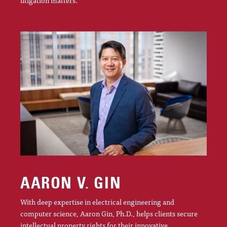
AARON V. GIN
With deep expertise in electrical engineering and
computer science, Aaron Gin, Ph.D., helps clients secure
intellectual property rights for their innovative