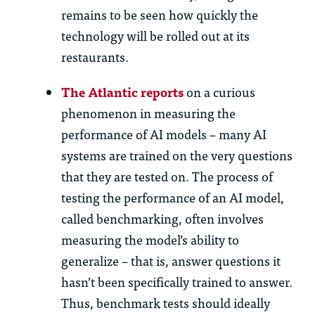
remains to be seen how quickly the
technology will be rolled out at its
restaurants.
The Atlantic reports
on a curious
phenomenon in measuring the
performance of AI models – many AI
systems are trained on the very questions
that they are tested on. The process of
testing the performance of an AI model,
called benchmarking, often involves
measuring the model’s ability to
generalize – that is, answer questions it
hasn’t been specifically trained to answer.
Thus, benchmark tests should ideally