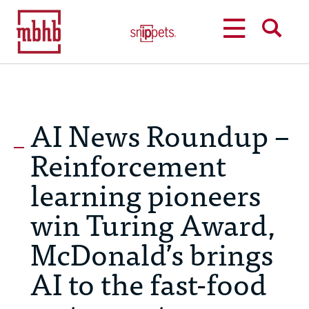
MENU
SEARCH
AI News Roundup –
Reinforcement
learning pioneers
win Turing Award,
McDonald’s brings
AI to the fast-food