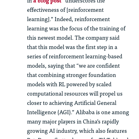
in
a blog post
“underscores the
effectiveness of [reinforcement
learning].” Indeed, reinforcement
learning was the focus of the training of
this newest model. The company said
that this model was the first step in a
series of reinforcement learning-based
models, saying that “we are confident
that combining stronger foundation
models with RL powered by scaled
computational resources will propel us
closer to achieving Artificial General
Intelligence (AGI).” Alibaba is one among
many major players in China’s rapidly
growing AI industry, which also features