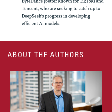
ByteDance (better known for TikTok) and
Tencent, who are seeking to catch up to
DeepSeek’s progress in developing
efficient AI models.
ABOUT THE AUTHORS