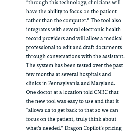
“through this technology, clinicians will
have the ability to focus on the patient
rather than the computer.” The tool also
integrates with several electronic health
record providers and will allow a medical
professional to edit and draft documents
through conversations with the assistant.
The system has been tested over the past
few months at several hospitals and
clinics in Pennsylvania and Maryland.
One doctor at a location told CNBC that
the new tool was easy to use and that it
“allows us to get back to that so we can
focus on the patient, truly think about
what’s needed.” Dragon Copilot’s pricing