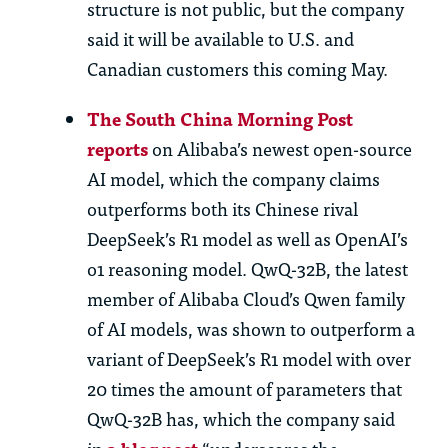
structure is not public, but the company
said it will be available to U.S. and
Canadian customers this coming May.
The South China Morning Post
reports
on Alibaba’s newest open-source
AI model, which the company claims
outperforms both its Chinese rival
DeepSeek’s R1 model as well as OpenAI’s
o1 reasoning model. QwQ-32B, the latest
member of Alibaba Cloud’s Qwen family
of AI models, was shown to outperform a
variant of DeepSeek’s R1 model with over
20 times the amount of parameters that
QwQ-32B has, which the company said