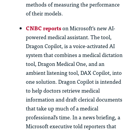
methods of measuring the performance
of their models.
CNBC reports
on Microsoft’s new AI-
powered medical assistant. The tool,
Dragon Copilot, is a voice-activated AI
system that combines a medical dictation
tool, Dragon Medical One, and an
ambient listening tool, DAX Copilot, into
one solution. Dragon Copilot is intended
to help doctors retrieve medical
information and draft clerical documents
that take up much of a medical
professional’s time. In a news briefing, a
Microsoft executive told reporters that