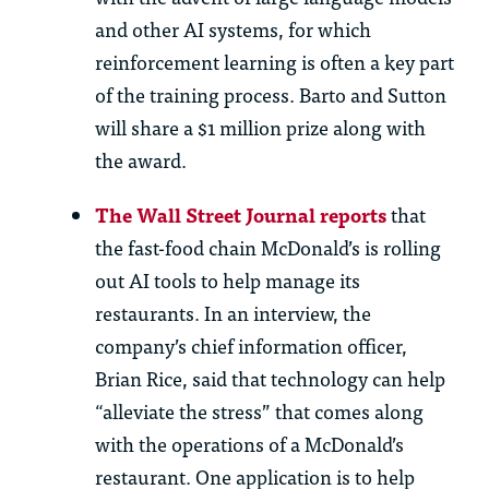
and other AI systems, for which
reinforcement learning is often a key part
of the training process. Barto and Sutton
will share a $1 million prize along with
the award.
The Wall Street Journal reports
that
the fast-food chain McDonald’s is rolling
out AI tools to help manage its
restaurants. In an interview, the
company’s chief information officer,
Brian Rice, said that technology can help
“alleviate the stress” that comes along
with the operations of a McDonald’s
restaurant. One application is to help