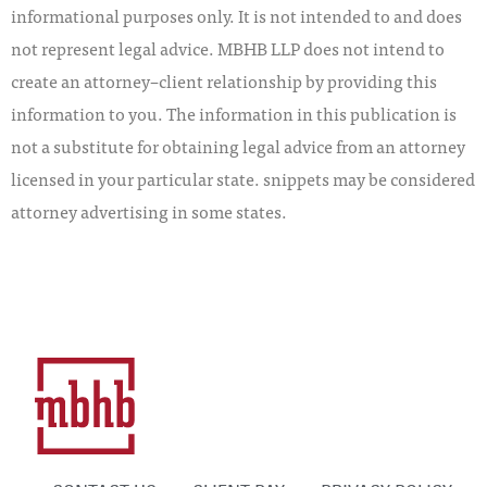
informational purposes only. It is not intended to and does
not represent legal advice. MBHB LLP does not intend to
create an attorney–client relationship by providing this
information to you. The information in this publication is
not a substitute for obtaining legal advice from an attorney
licensed in your particular state. snippets may be considered
attorney advertising in some states.