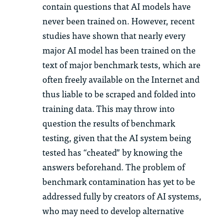
contain questions that AI models have
never been trained on. However, recent
studies have shown that nearly every
major AI model has been trained on the
text of major benchmark tests, which are
often freely available on the Internet and
thus liable to be scraped and folded into
training data. This may throw into
question the results of benchmark
testing, given that the AI system being
tested has “cheated” by knowing the
answers beforehand. The problem of
benchmark contamination has yet to be
addressed fully by creators of AI systems,
who may need to develop alternative