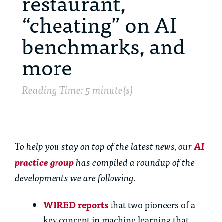
restaurant,
“cheating” on AI
benchmarks, and
more
Reading Time: 5 minute(s)
To help you stay on top of the latest news,
our
AI
practice group
has
compiled a roundup of the
developments we are following.
WIRED reports
that two pioneers of a
key concept in machine learning that