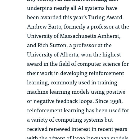
underpins nearly all AI systems have
been awarded this year’s Turing Award.
Andrew Barto, formerly a professor at the
University of Massachusetts Amherst,
and Rich Sutton, a professor at the
University of Alberta, won the highest
award in the field of computer science for
their work in developing reinforcement
learning, commonly used in training
machine learning models using positive
or negative feedback loops. Since 1998,
reinforcement learning has been used for
a variety of computing systems but
received renewed interest in recent years
with the advent of large language models