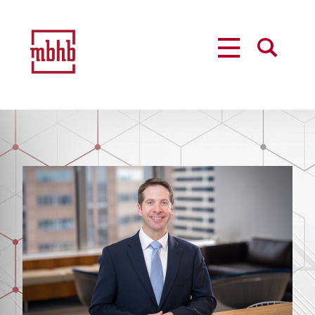
MENU
SEARCH