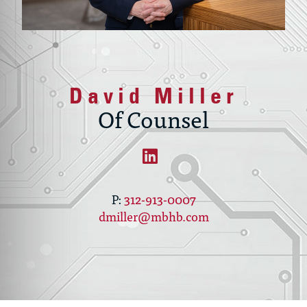
David Miller
Of Counsel
312-913-0007
dmiller@mbhb.com