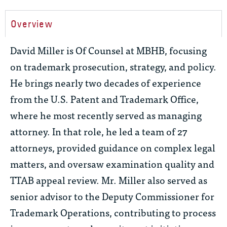
Overview
David Miller is Of Counsel at MBHB, focusing
on trademark prosecution, strategy, and policy.
He brings
nearly two
decades of experience
from the U.S. Patent and Trademark Office,
where he most recently served as managing
attorney. In that role, he led a team of 27
attorneys, provided guidance on complex legal
matters, and oversaw examination quality and
TTAB appeal review. Mr. Miller also served as
senior advisor to the Deputy Commissioner for
Trademark Operations, contributing to process