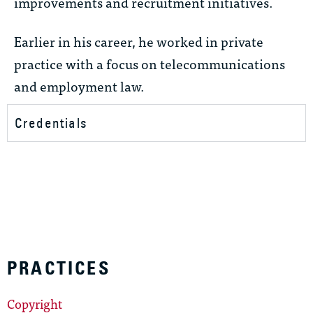
improvements and recruitment initiatives.
Earlier in his career, he worked in private
practice with a focus on telecommunications
and employment law.
Credentials
PRACTICES
Copyright