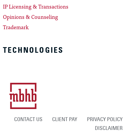
IP Licensing & Transactions
Opinions & Counseling
Trademark
TECHNOLOGIES
CONTACT US
CLIENT PAY
PRIVACY POLICY
DISCLAIMER