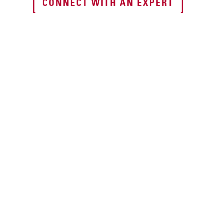
CONNECT WITH AN EXPERT