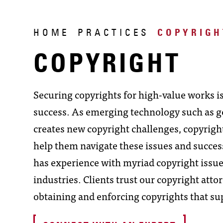
HOME
PRACTICES
COPYRIGH
COPYRIGHT
Securing copyrights for high-value works is
success. As emerging technology such as gen
creates new copyright challenges, copyrigh
help them navigate these issues and succes
has experience with myriad copyright issu
industries. Clients trust our copyright att
obtaining and enforcing copyrights that su