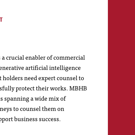
T
 a crucial enabler of commercial
erative artificial intelligence
t holders need expert counsel to
sfully protect their works. MBHB
es spanning a wide mix of
orneys to counsel them on
pport business success.