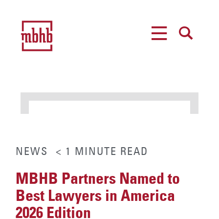
MENU
SEARCH
NEWS
< 1
MINUTE
READ
MBHB Partners Named to
Best Lawyers in America
2026 Edition