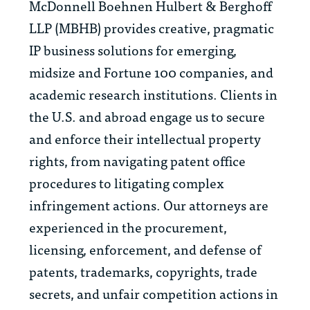
McDonnell Boehnen Hulbert & Berghoff
LLP (MBHB) provides creative, pragmatic
IP business solutions for emerging,
midsize and Fortune 100 companies, and
academic research institutions. Clients in
the U.S. and abroad engage us to secure
and enforce their intellectual property
rights, from navigating patent office
procedures to litigating complex
infringement actions. Our attorneys are
experienced in the procurement,
licensing, enforcement, and defense of
patents, trademarks, copyrights, trade
secrets, and unfair competition actions in