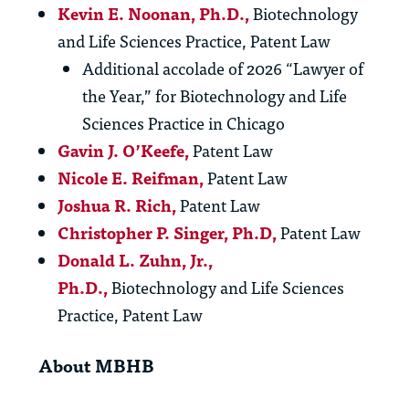
Kevin E. Noonan
, Ph.D.,
Biotechnology
and Life Sciences Practice, Patent Law
Additional accolade of 2026 “Lawyer of
the Year,” for Biotechnology and Life
Sciences Practice in Chicago
Gavin J. O’Keefe,
Patent Law
Nicole E. Reifman
,
Patent Law
Joshua R. Rich,
Patent Law
Christopher P. Singer
, Ph.D,
Patent Law
Donald L. Zuhn, Jr.
,
Ph.D.,
Biotechnology and Life Sciences
Practice, Patent Law
About MBHB