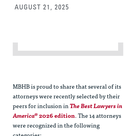
AUGUST 21, 2025
MBHB is proud to share that several of its
attorneys were
recently selected by their
peers for inclusion in
The
Best Lawyers in
America®
2026 edition
. The 14 attorneys
were recognized in the following
categories: