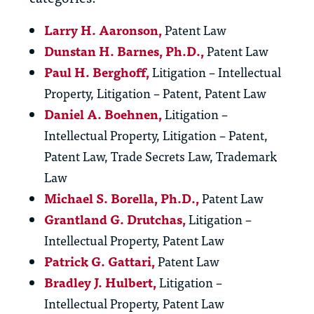
Larry H. Aaronson,
Patent Law
Dunstan H. Barnes, Ph.D.,
Patent Law
Paul H. Berghoff
,
Litigation – Intellectual
Property, Litigation – Patent, Patent Law
Daniel A. Boehnen
,
Litigation –
Intellectual Property, Litigation – Patent,
Patent Law, Trade Secrets Law, Trademark
Law
Michael S. Borella, Ph.D.
,
Patent Law
Grantland G. Drutchas
,
Litigation –
Intellectual Property, Patent Law
Patrick G. Gattari,
Patent Law
Bradley J. Hulbert
,
Litigation –
Intellectual Property, Patent Law