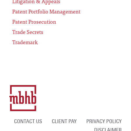
Litigation & Appeals
Patent Portfolio Management
Patent Prosecution
Trade Secrets
Trademark
CONTACT US
CLIENT PAY
PRIVACY POLICY
DISCLAIMER