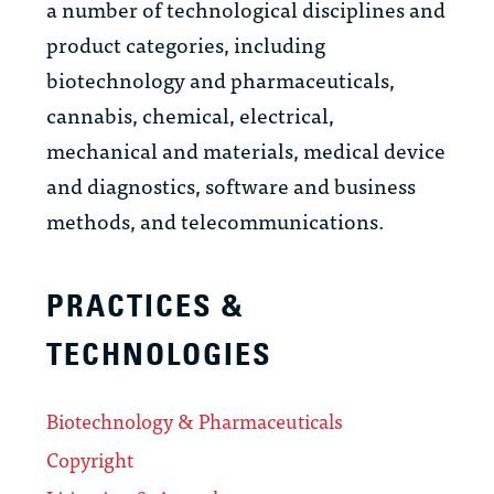
a number of technological disciplines and
product categories, including
biotechnology and pharmaceuticals,
cannabis, chemical, electrical,
mechanical and materials, medical device
and diagnostics, software and business
methods, and telecommunications.
PRACTICES &
TECHNOLOGIES
Biotechnology & Pharmaceuticals
Copyright