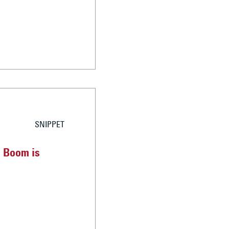
SNIPPET
g Boom is