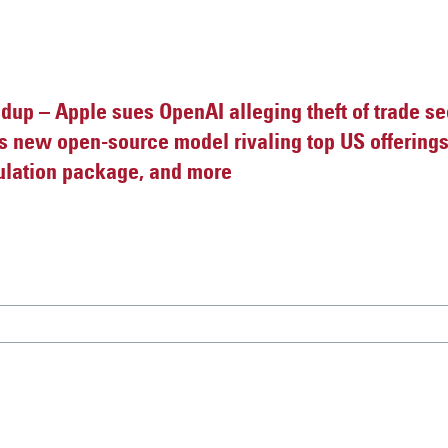
up – Apple sues OpenAI alleging theft of trade se
s new open-source model rivaling top US offerings,
ulation package, and more