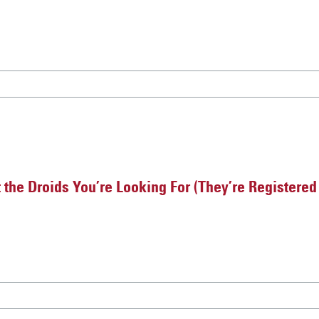
 the Droids You’re Looking For (They’re Registere