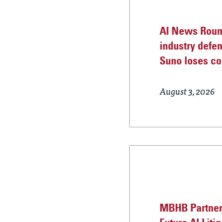
AI News Round
industry defe
Suno loses co
August 3, 2026
MBHB Partner