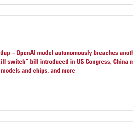
dup – OpenAI model autonomously breaches anot
ill switch” bill introduced in US Congress, China 
I models and chips, and more