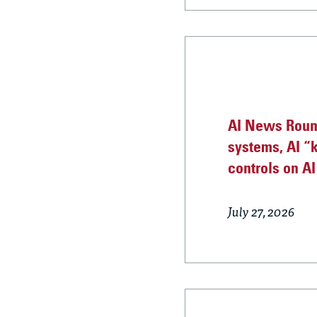
AI News Roun
systems, AI “k
controls on A
July 27, 2026