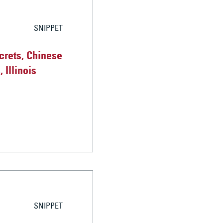
SNIPPET
crets, Chinese
 Illinois
SNIPPET