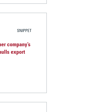
SNIPPET
her company’s
mulls export