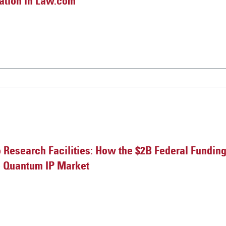
gation in Law.com
o Research Facilities: How the $2B Federal Fundin
e Quantum IP Market