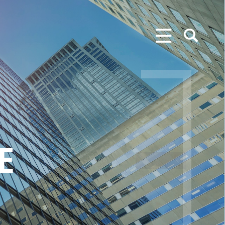
MENU
SEARCH
E