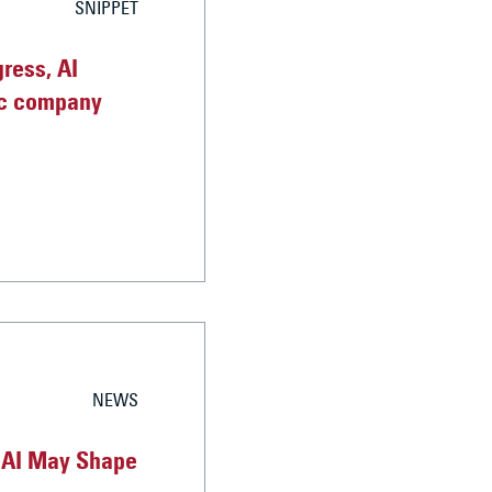
SNIPPET
ress, AI
sic company
NEWS
nAI May Shape