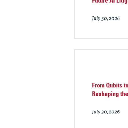
Future AI Liti
July 30, 2026
From Qubits t
Reshaping th
July 30, 2026