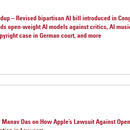
up – Revised bipartisan AI bill introduced in Cong
nds open-weight AI models against critics, AI mu
pyright case in German court, and more
 Manav Das on How Apple’s Lawsuit Against Ope