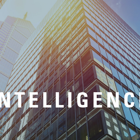
INTELLIGENC