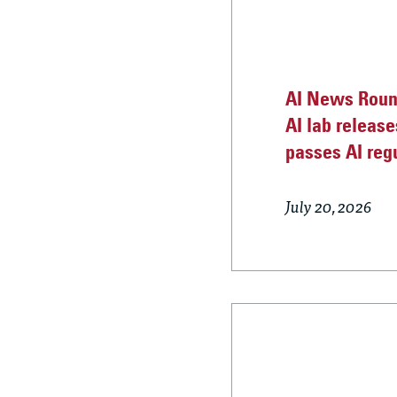
AI News Round
AI lab release
passes AI reg
July 20, 2026