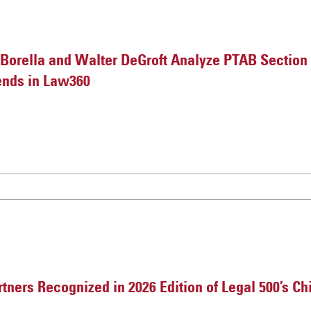
orella and Walter DeGroft Analyze PTAB Section
ends in Law360
ners Recognized in 2026 Edition of Legal 500’s Chi