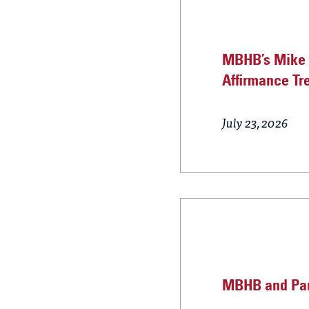
MBHB’s Mike B
Affirmance Tr
July 23, 2026
MBHB and Part