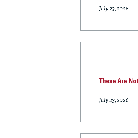
July 23, 2026
These Are Not
July 23, 2026