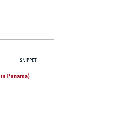
SNIPPET
d in Panama)