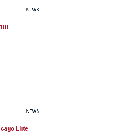
NEWS
 101
NEWS
cago Elite