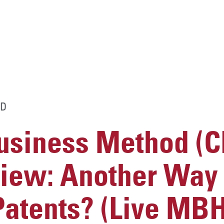
D
usiness Method (
iew: Another Way t
Patents? (Live MB