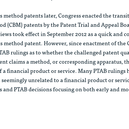
s method patents later, Congress enacted the trans
od (CBM) patents by the Patent Trial and Appeal Boa
iews took effect in September 2012 as a quick and co
ness method patent. However, since enactment of the
AB rulings as to whether the challenged patent qual
ent claims a method, or corresponding apparatus, tha
 a financial product or service. Many PTAB rulings 
 seemingly unrelated to a financial product or serv
Ms and PTAB decisions focusing on both early and mo