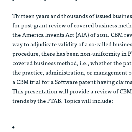
Thirteen years and thousands of issued busines
for post-grant review of covered business meth
the America Invents Act (AIA) of 2011. CBM rev
way to adjudicate validity of a so-called busi
procedure, there has been non-uniformity in PT
covered business method, i.e., whether the pat
the practice, administration, or management of
a CBM trial for a Software patent having claims
This presentation will provide a review of CB
trends by the PTAB. Topics will include: