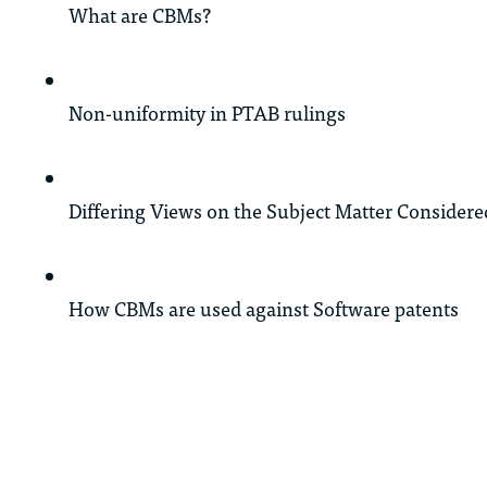
What are CBMs?
Non-uniformity in PTAB rulings
Differing Views on the Subject Matter Considered
How CBMs are used against Software patents