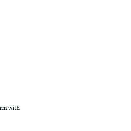
irm with