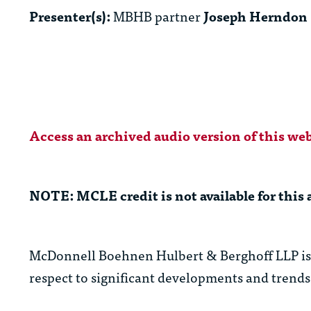
Presenter(s):
MBHB partner
Joseph Herndon
Access an archived audio version of this web
NOTE: MCLE credit is not available for this 
McDonnell Boehnen Hulbert & Berghoff LLP is c
respect to significant developments and trends 