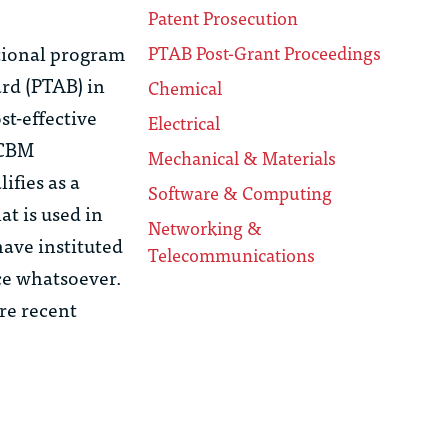
Patent Prosecution
itional program
PTAB Post-Grant Proceedings
rd (PTAB) in
Chemical
st-effective
Electrical
 CBM
Mechanical & Materials
ifies as a
Software & Computing
t is used in
Networking &
have instituted
Telecommunications
ice whatsoever.
re recent