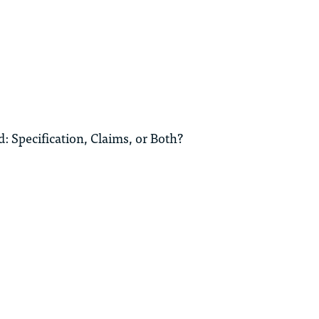
: Specification, Claims, or Both?