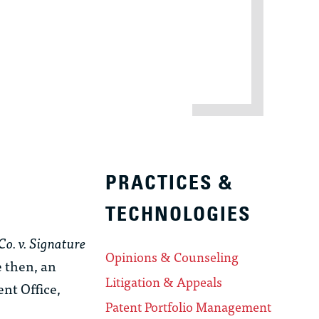
PRACTICES &
TECHNOLOGIES
Co. v. Signature
Opinions & Counseling
e then, an
Litigation & Appeals
nt Office,
Patent Portfolio Management