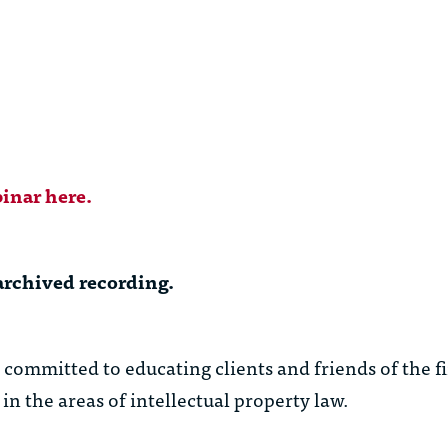
inar here.
archived recording.
ommitted to educating clients and friends of the f
in the areas of intellectual property law.