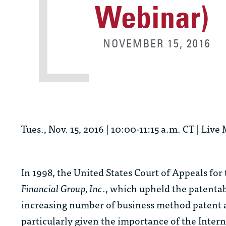
Webinar)
NOVEMBER 15, 2016
Tues., Nov. 15, 2016 | 10:00-11:15 a.m. CT | L
In 1998, the United States Court of Appeals for
Financial Group, Inc
., which upheld the patentab
increasing number of business method patent ap
particularly given the importance of the Inter