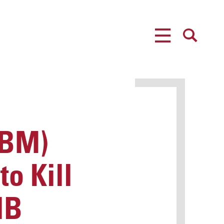
MENU
SEARCH
CBM)
o Kill
HB