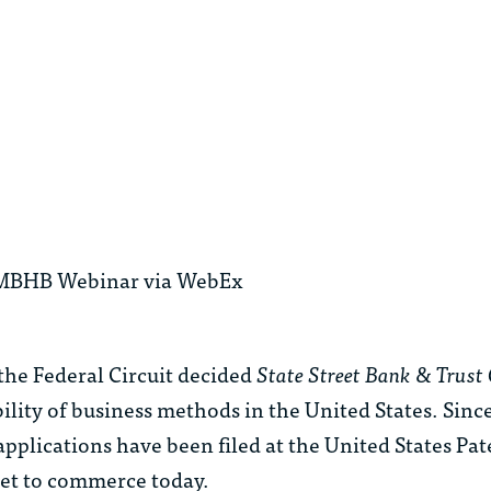
ive MBHB Webinar via WebEx
 the Federal Circuit decided
State Street Bank & Trust 
ility of business methods in the United States. Sinc
plications have been filed at the United States Pate
net to commerce today.