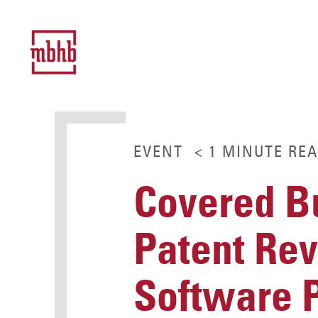
EVENT
< 1
MINUTE
REA
Covered B
Patent Rev
Software 