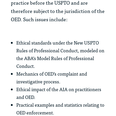
practice before the USPTO and are
therefore subject to the jurisdiction of the
OED. Such issues include:
Ethical standards under the New USPTO
Rules of Professional Conduct, modeled on
the ABA’s Model Rules of Professional
Conduct.
Mechanics of OED’s complaint and
investigative process.
Ethical impact of the AIA on practitioners
and OED.
Practical examples and statistics relating to
OED enforcement.