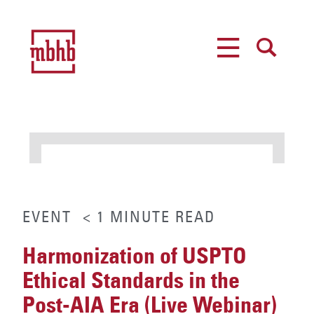
MENU
SEARCH
EVENT
< 1
MINUTE
READ
Harmonization of USPTO
Ethical Standards in the
Post-AIA Era (Live Webinar)