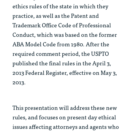
ethics rules of the state in which they
practice, as well as the Patent and
Trademark Office Code of Professional
Conduct, which was based on the former
ABA Model Code from 1980. After the
required comment period, the USPTO
published the final rules in the April 3,
2013 Federal Register, effective on May 3,
2013.
This presentation will address these new
rules, and focuses on present day ethical
issues affecting attorneys and agents who