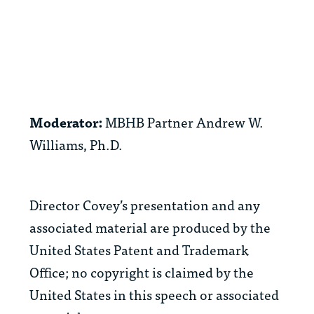
Moderator:
MBHB Partner Andrew W.
Williams, Ph.D.
Director Covey’s presentation and any
associated material are produced by the
United States Patent and Trademark
Office; no copyright is claimed by the
United States in this speech or associated