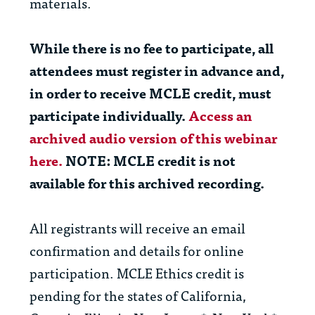
materials.
While there is no fee to participate, all
attendees
must
register in advance and,
in order to receive MCLE credit,
must
participate individually.
Access an
archived audio version of this webinar
here.
NOTE: MCLE credit is
not
available for this archived recording.
All registrants will receive an email
confirmation and details for online
participation. MCLE Ethics credit is
pending for the states of California,