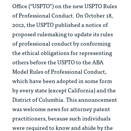
Office (“USPTO”) on the new USPTO Rules
of Professional Conduct. On October 18,
2012, the USPTO published a notice of
proposed rulemaking to update its rules
of professional conduct by conforming
the ethical obligations for representing
others before the USPTO to the ABA
Model Rules of Professional Conduct,
which have been adopted in some form
by every state (except California) and the
District of Columbia. This announcement
was welcome news for attorney patent
practitioners, because such individuals
were required to know and abide by the