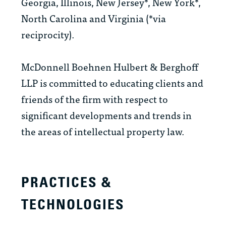
Georgia, Illinois, New Jersey*, New York*,
North Carolina and Virginia (*via
reciprocity).
McDonnell Boehnen Hulbert & Berghoff
LLP is committed to educating clients and
friends of the firm with respect to
significant developments and trends in
the areas of intellectual property law.
PRACTICES &
TECHNOLOGIES