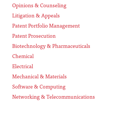
Opinions & Counseling
Litigation & Appeals
Patent Portfolio Management
Patent Prosecution
Biotechnology & Pharmaceuticals
Chemical
Electrical
Mechanical & Materials
Software & Computing
Networking & Telecommunications