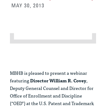
MAY 30, 2013
MBHB is pleased to present a webinar
featuring
Director
William R. Covey
,
Deputy General Counsel and Director for
Office of Enrollment and Discipline
(“OED”) at the U.S. Patent and Trademark