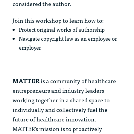
considered the author.
Join this workshop to learn how to:
Protect original works of authorship
Navigate copyright law as an employee or
employer
MATTER
is a community of healthcare
entrepreneurs and industry leaders
working together in a shared space to
individually and collectively fuel the
future of healthcare innovation.
MATTER’s mission is to proactively