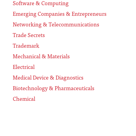
Software & Computing
Emerging Companies & Entrepreneurs
Networking & Telecommunications
Trade Secrets
Trademark
Mechanical & Materials
Electrical
Medical Device & Diagnostics
Biotechnology & Pharmaceuticals
Chemical