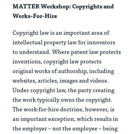
MATTER Workshop: Copyrights and
Works-For-Hire
Copyright law is an important area of
intellectual property law for innovators
to understand. Where patent law protects
inventions, copyright law protects
original works of authorship, including
websites, articles, images and videos.
Under copyright law, the party creating
the work typically owns the copyright.
The work-for-hire doctrine, however, is
an important exception, which results in
the employer – not the employee – being