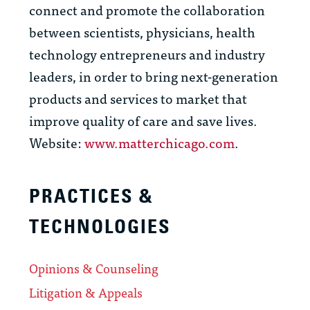
connect and promote the collaboration
between scientists, physicians, health
technology entrepreneurs and industry
leaders, in order to bring next-generation
products and services to market that
improve quality of care and save lives.
Website:
www.matterchicago.com
.
PRACTICES &
TECHNOLOGIES
Opinions & Counseling
Litigation & Appeals