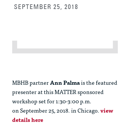
SEPTEMBER 25, 2018
MBHB partner
Ann Palma
is the featured
presenter at this MATTER sponsored
workshop set for 1:30-3:00 p.m.
on September 25, 2018. in Chicago.
view
details here