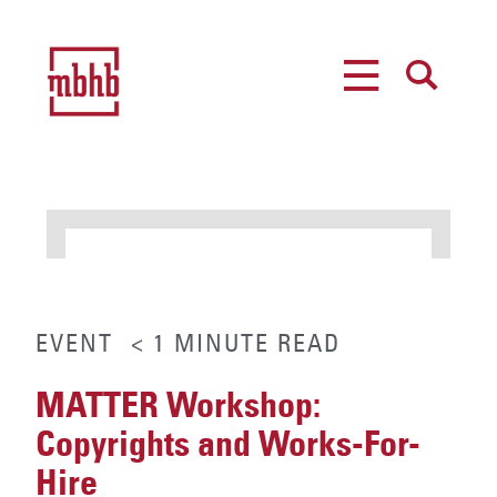
MENU
SEARCH
EVENT
< 1
MINUTE
READ
MATTER Workshop:
Copyrights and Works-For-
Hire