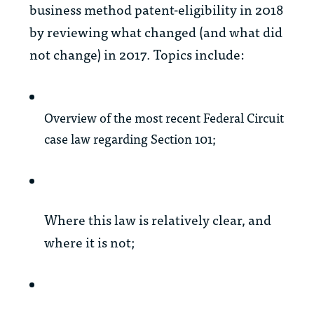
business method patent-eligibility in 2018
by reviewing what changed (and what did
not change) in 2017. Topics include:
Overview of the most recent Federal Circuit
case law regarding Section 101;
Where this law is relatively clear, and
where it is not;