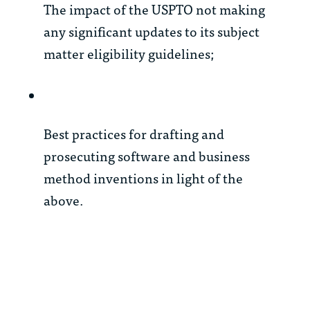
The impact of the USPTO not making
any significant updates to its subject
matter eligibility guidelines;
Best practices for drafting and
prosecuting software and business
method inventions in light of the
above.