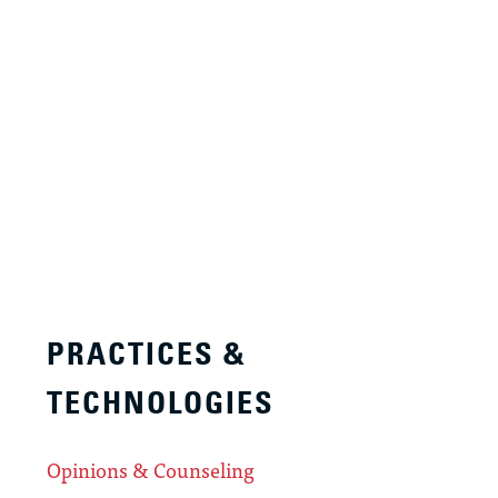
PRACTICES &
TECHNOLOGIES
Opinions & Counseling