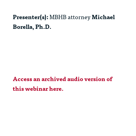
Presenter(s):
MBHB attorney
Michael
Borella, Ph.D.
Access an archived audio version of
this webinar here.