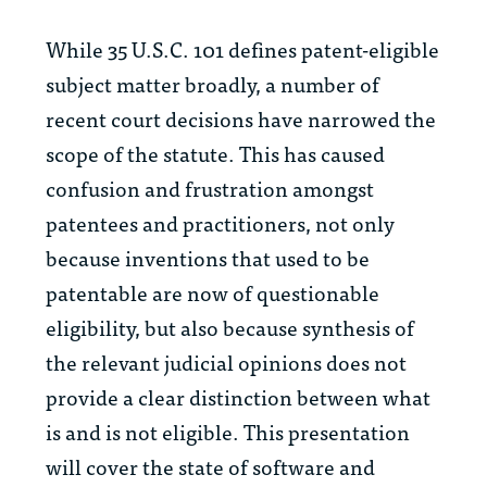
While 35 U.S.C. 101 defines patent-eligible
subject matter broadly, a number of
recent court decisions have narrowed the
scope of the statute. This has caused
confusion and frustration amongst
patentees and practitioners, not only
because inventions that used to be
patentable are now of questionable
eligibility, but also because synthesis of
the relevant judicial opinions does not
provide a clear distinction between what
is and is not eligible. This presentation
will cover the state of software and