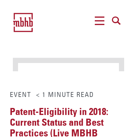
MENU
SEARCH
EVENT
< 1
MINUTE
READ
Patent-Eligibility in 2018:
Current Status and Best
Practices (Live MBHB