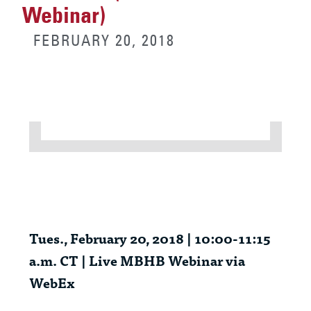
Webinar)
FEBRUARY 20, 2018
Tues
., February 20, 2018 | 10:00-11:15
a.m. CT | Live MBHB Webinar via
WebEx