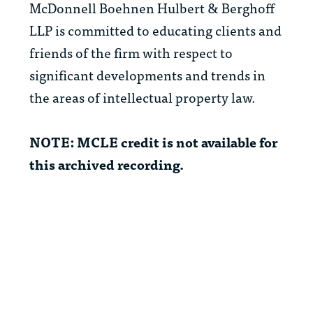
McDonnell Boehnen Hulbert & Berghoff
LLP is committed to educating clients and
friends of the firm with respect to
significant developments and trends in
the areas of intellectual property law.
NOTE: MCLE credit is not available for
this archived recording.