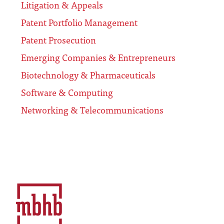
Litigation & Appeals
Patent Portfolio Management
Patent Prosecution
Emerging Companies & Entrepreneurs
Biotechnology & Pharmaceuticals
Software & Computing
Networking & Telecommunications