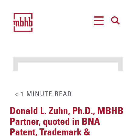
MENU
SEARCH
< 1
MINUTE
READ
Donald L. Zuhn, Ph.D., MBHB
Partner, quoted in BNA
Patent, Trademark &