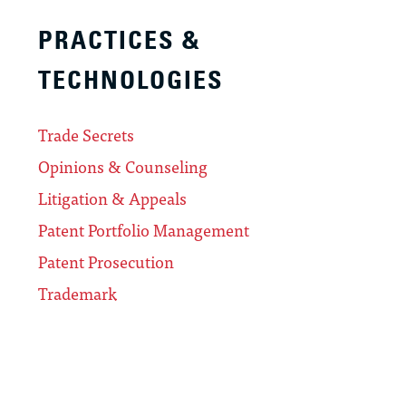
PRACTICES &
TECHNOLOGIES
Trade Secrets
Opinions & Counseling
Litigation & Appeals
Patent Portfolio Management
Patent Prosecution
Trademark