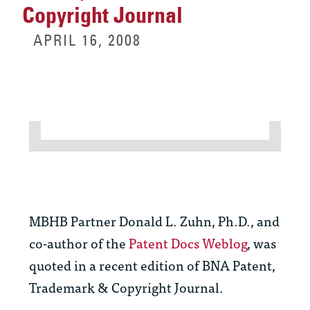
Copyright Journal
APRIL 16, 2008
MBHB Partner Donald L. Zuhn, Ph.D., and
co-author of the
Patent Docs Weblog
, was
quoted in a recent edition of BNA Patent,
Trademark & Copyright Journal.