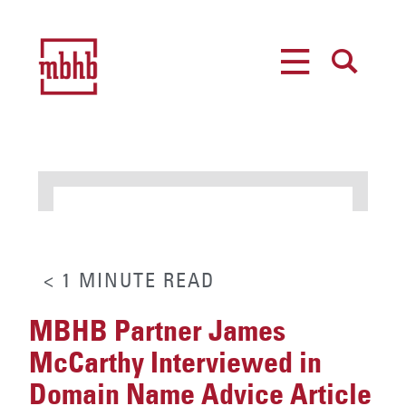
MENU
SEARCH
< 1
MINUTE
READ
MBHB Partner James
McCarthy Interviewed in
Domain Name Advice Article