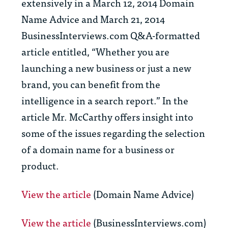
extensively in a March 12, 2014 Domain
Name Advice and March 21, 2014
BusinessInterviews.com Q&A-formatted
article entitled, “Whether you are
launching a new business or just a new
brand, you can benefit from the
intelligence in a search report.” In the
article Mr. McCarthy offers insight into
some of the issues regarding the selection
of a domain name for a business or
product.
View the article
(Domain Name Advice)
View the article
(BusinessInterviews.com)