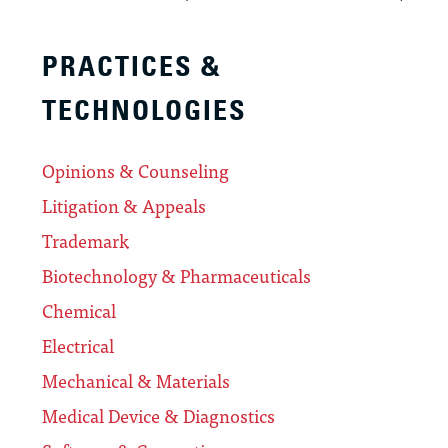
PRACTICES &
TECHNOLOGIES
Opinions & Counseling
Litigation & Appeals
Trademark
Biotechnology & Pharmaceuticals
Chemical
Electrical
Mechanical & Materials
Medical Device & Diagnostics