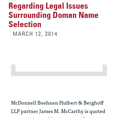
Regarding Legal Issues
Surrounding Doman Name
Selection
MARCH 12, 2014
McDonnell Boehnen Hulbert & Berghoff
LLP partner James M. McCarthy is quoted