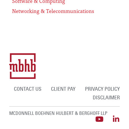
Software & Computing
Networking & Telecommunications
CONTACT US
CLIENT PAY
PRIVACY POLICY
DISCLAIMER
MCDONNELL BOEHNEN HULBERT & BERGHOFF LLP