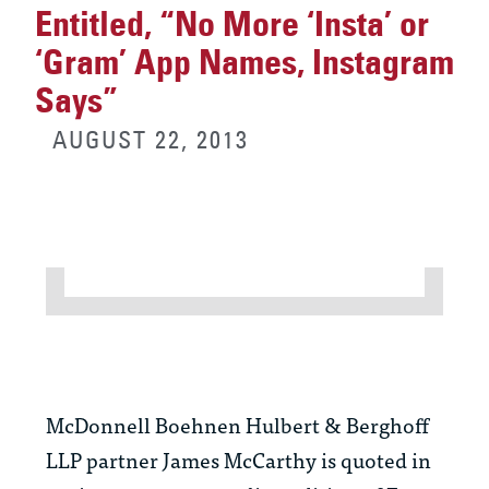
Entitled, “No More ‘Insta’ or
‘Gram’ App Names, Instagram
Says”
AUGUST 22, 2013
McDonnell Boehnen Hulbert & Berghoff
LLP partner James McCarthy is quoted in