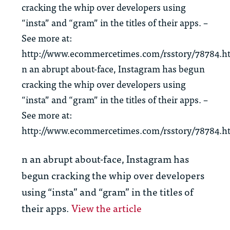
cracking the whip over developers using
“insta” and “gram” in the titles of their apps. –
See more at:
http://www.ecommercetimes.com/rsstory/78784.h
n an abrupt about-face, Instagram has begun
cracking the whip over developers using
“insta” and “gram” in the titles of their apps. –
See more at:
http://www.ecommercetimes.com/rsstory/78784.h
n an abrupt about-face, Instagram has
begun cracking the whip over developers
using “insta” and “gram” in the titles of
their apps.
View the article