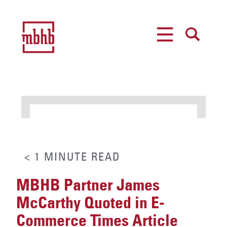
MENU
SEARCH
< 1
MINUTE
READ
MBHB Partner James
McCarthy Quoted in E-
Commerce Times Article