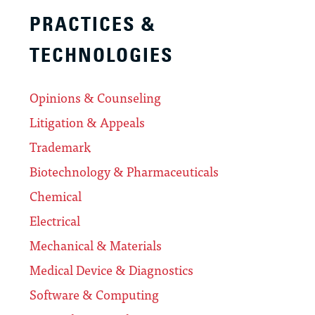
PRACTICES &
TECHNOLOGIES
Opinions & Counseling
Litigation & Appeals
Trademark
Biotechnology & Pharmaceuticals
Chemical
Electrical
Mechanical & Materials
Medical Device & Diagnostics
Software & Computing