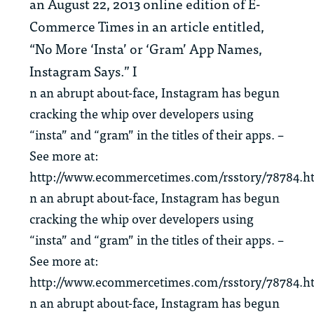
an August 22, 2013 online edition of E-
Commerce Times in an article entitled,
“No More ‘Insta’ or ‘Gram’ App Names,
Instagram Says.” I
n an abrupt about-face, Instagram has begun
cracking the whip over developers using
“insta” and “gram” in the titles of their apps. –
See more at:
http://www.ecommercetimes.com/rsstory/78784.h
n an abrupt about-face, Instagram has begun
cracking the whip over developers using
“insta” and “gram” in the titles of their apps. –
See more at:
http://www.ecommercetimes.com/rsstory/78784.h
n an abrupt about-face, Instagram has begun