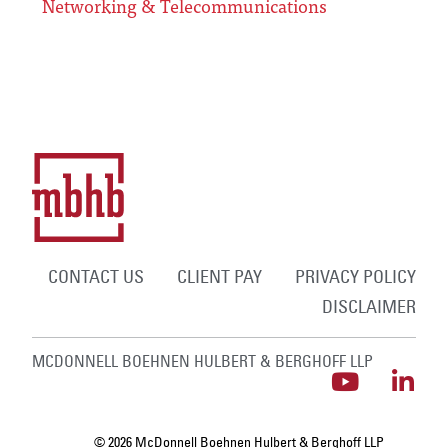
Networking & Telecommunications
CONTACT US
CLIENT PAY
PRIVACY POLICY
DISCLAIMER
MCDONNELL BOEHNEN HULBERT & BERGHOFF LLP
© 2026 McDonnell Boehnen Hulbert & Berghoff LLP