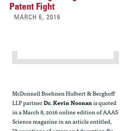
Patent Fight
MARCH 6, 2016
McDonnell Boehnen Hulbert & Berghoff
LLP partner
Dr.
Kevin Noonan
is quoted
in a March 8, 2016 online edition of AAAS
Science magazine in an article entitled,
“Accusations of errors and deception fly