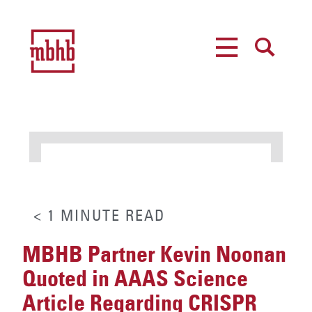
MENU
SEARCH
< 1
MINUTE
READ
MBHB Partner Kevin Noonan
Quoted in AAAS Science
Article Regarding CRISPR