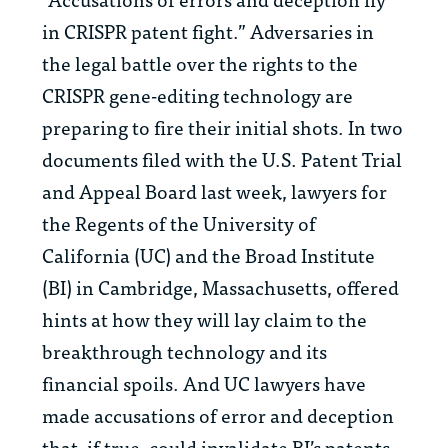
in CRISPR patent fight.” Adversaries in
the legal battle over the rights to the
CRISPR gene-editing technology are
preparing to fire their initial shots. In two
documents filed with the U.S. Patent Trial
and Appeal Board last week, lawyers for
the Regents of the University of
California (UC) and the Broad Institute
(BI) in Cambridge, Massachusetts, offered
hints at how they will lay claim to the
breakthrough technology and its
financial spoils. And UC lawyers have
made accusations of error and deception
that, if true, could invalidate BI’s patents