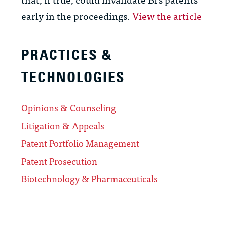
early in the proceedings.
View the article
PRACTICES &
TECHNOLOGIES
Opinions & Counseling
Litigation & Appeals
Patent Portfolio Management
Patent Prosecution
Biotechnology & Pharmaceuticals