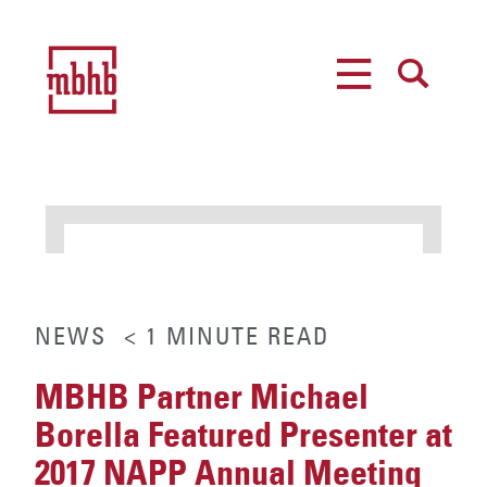
MENU
SEARCH
NEWS
< 1
MINUTE
READ
MBHB Partner Michael
Borella Featured Presenter at
2017 NAPP Annual Meeting