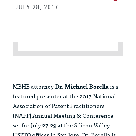
JULY 28, 2017
MBHB attorney
Dr. Michael Borella
is a
featured presenter at the 2017 National
Association of Patent Practitioners
(NAPP) Annual Meeting & Conference
set for July 27-29 at the Silicon Valley
USPTO offices in San Jose. Dr. Borella is