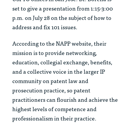
set to give a presentation from 1:15-3:00
p.m. on July 28 on the subject of how to
address and fix 101 issues.
According to the NAPP website, their
mission is to provide networking,
education, collegial exchange, benefits,
and a collective voice in the larger IP
community on patent law and
prosecution practice, so patent
practitioners can flourish and achieve the
highest levels of competence and
professionalism in their practice.