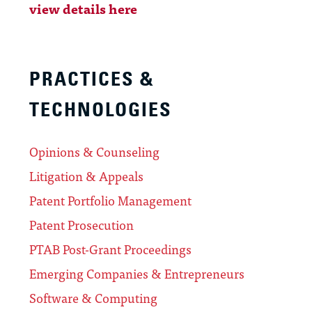
view details here
PRACTICES &
TECHNOLOGIES
Opinions & Counseling
Litigation & Appeals
Patent Portfolio Management
Patent Prosecution
PTAB Post-Grant Proceedings
Emerging Companies & Entrepreneurs
Software & Computing