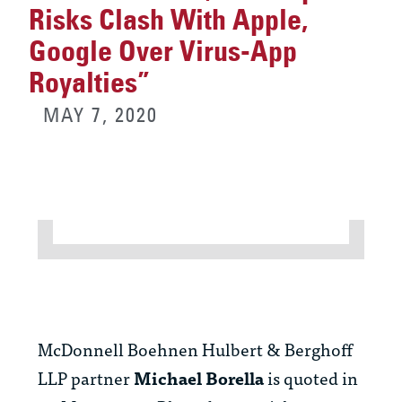
Risks Clash With Apple,
Google Over Virus-App
Royalties”
MAY 7, 2020
McDonnell Boehnen Hulbert & Berghoff
LLP partner
Michael Borella
is quoted in