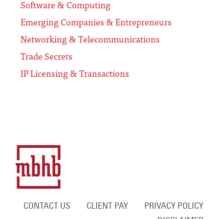
Software & Computing
Emerging Companies & Entrepreneurs
Networking & Telecommunications
Trade Secrets
IP Licensing & Transactions
CONTACT US
CLIENT PAY
PRIVACY POLICY