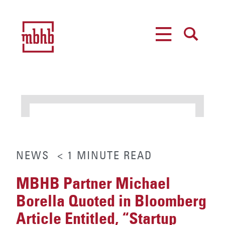
MENU
SEARCH
NEWS
< 1
MINUTE
READ
MBHB Partner Michael
Borella Quoted in Bloomberg
Article Entitled, “Startup