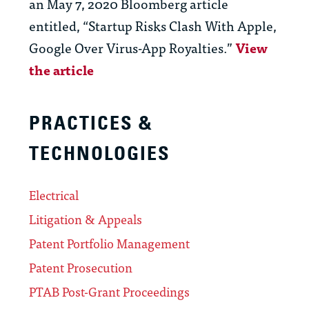
an May 7, 2020 Bloomberg article
entitled, “Startup Risks Clash With Apple,
Google Over Virus-App Royalties.”
View
the article
PRACTICES &
TECHNOLOGIES
Electrical
Litigation & Appeals
Patent Portfolio Management
Patent Prosecution
PTAB Post-Grant Proceedings