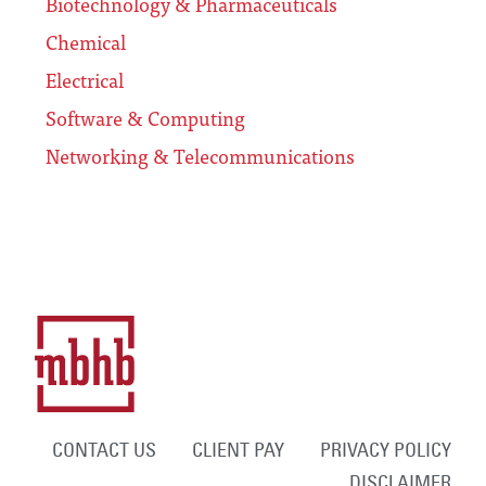
Biotechnology & Pharmaceuticals
Chemical
Electrical
Software & Computing
Networking & Telecommunications
CONTACT US
CLIENT PAY
PRIVACY POLICY
DISCLAIMER