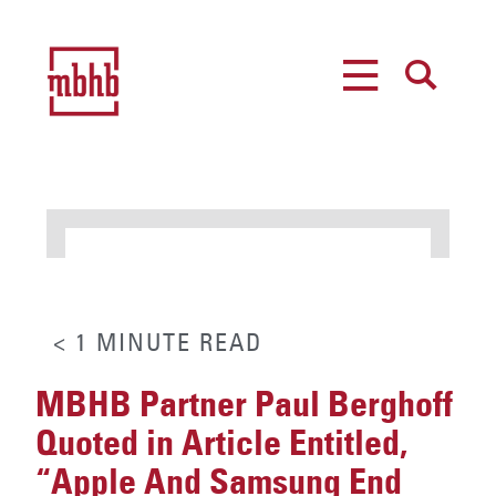
MENU
SEARCH
< 1
MINUTE
READ
MBHB Partner Paul Berghoff
Quoted in Article Entitled,
“Apple And Samsung End