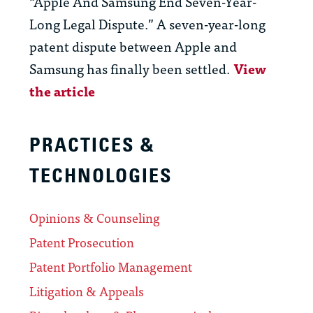
“Apple And Samsung End Seven-Year-
Long Legal Dispute.” A seven-year-long
patent dispute between Apple and
Samsung has finally been settled.
View
the article
PRACTICES &
TECHNOLOGIES
Opinions & Counseling
Patent Prosecution
Patent Portfolio Management
Litigation & Appeals