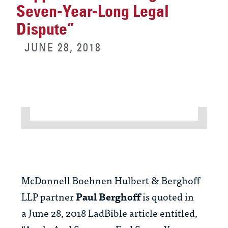
Seven-Year-Long Legal
Dispute”
JUNE 28, 2018
McDonnell Boehnen Hulbert & Berghoff
LLP partner
Paul Berghoff
is quoted in
a June 28, 2018 LadBible article entitled,