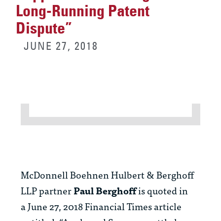
Long-Running Patent
Dispute”
JUNE 27, 2018
McDonnell Boehnen Hulbert & Berghoff
LLP partner
Paul Berghoff
is quoted in
a June 27, 2018 Financial Times article