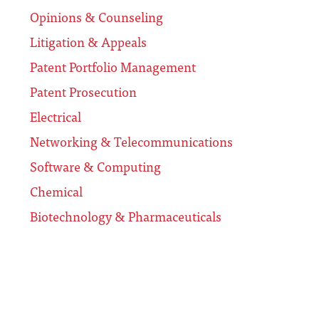
Opinions & Counseling
Litigation & Appeals
Patent Portfolio Management
Patent Prosecution
Electrical
Networking & Telecommunications
Software & Computing
Chemical
Biotechnology & Pharmaceuticals