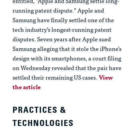
entitled, “Apple and Samsung settle long-
running patent dispute.” Apple and
Samsung have finally settled one of the
tech industry’s longest-running patent
disputes. Seven years after Apple sued
Samsung alleging that it stole the iPhone’s
design with its smartphones, a court filing
on Wednesday revealed that the pair have
settled their remaining US cases.
View
the article
PRACTICES &
TECHNOLOGIES