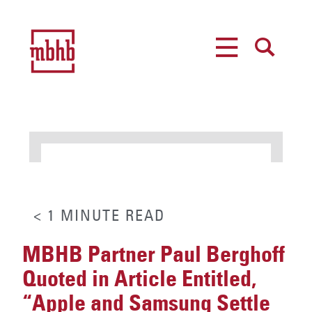
MENU
SEARCH
< 1
MINUTE
READ
MBHB Partner Paul Berghoff
Quoted in Article Entitled,
“Apple and Samsung Settle