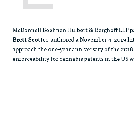
McDonnell Boehnen Hulbert & Berghoff LLP p
Brett Scott
co-authored a November 4, 2019 Inte
approach the one-year anniversary of the 2018 F
enforceability for cannabis patents in the US 