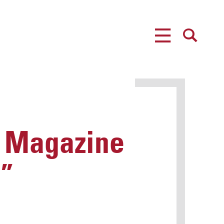
MENU
SEARCH
P Magazine
?”