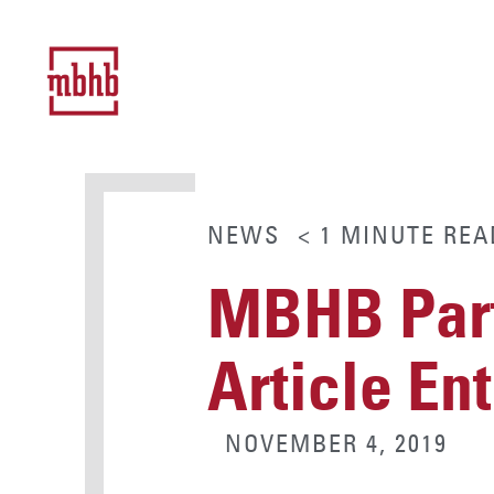
NEWS
< 1
MINUTE
REA
MBHB Part
Article Ent
NOVEMBER 4, 2019