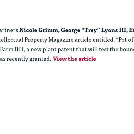
artners
Nicole Grimm, George “Trey” Lyons III, 
llectual Property Magazine article entitled, “Pot of
arm Bill, a new plant patent that will test the boun
was recently granted.
View the article