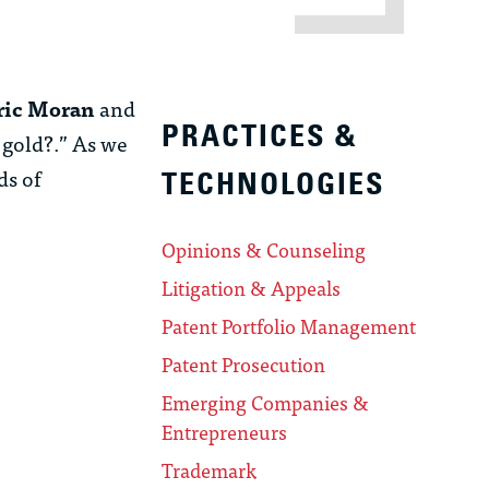
Eric Moran
and
PRACTICES &
 gold?.” As we
ds of
TECHNOLOGIES
Opinions & Counseling
Litigation & Appeals
Patent Portfolio Management
Patent Prosecution
Emerging Companies &
Entrepreneurs
Trademark