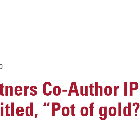
D
ners Co-Author I
itled, “Pot of gold