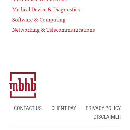
Medical Device & Diagnostics
Software & Computing
Networking & Telecommunications
CONTACT US
CLIENT PAY
PRIVACY POLICY
DISCLAIMER