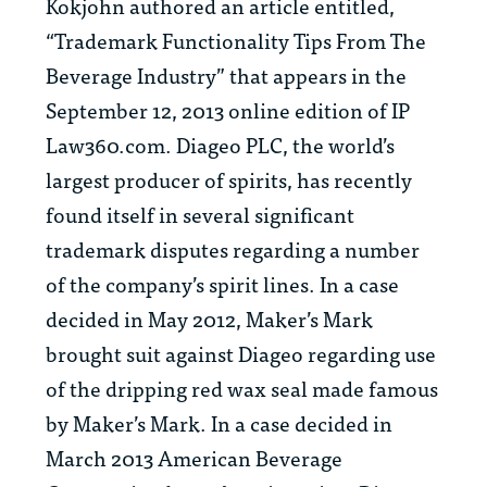
Kokjohn authored an article entitled,
“Trademark Functionality Tips From The
Beverage Industry” that appears in the
September 12, 2013 online edition of IP
Law360.com. Diageo PLC, the world’s
largest producer of spirits, has recently
found itself in several significant
trademark disputes regarding a number
of the company’s spirit lines. In a case
decided in May 2012, Maker’s Mark
brought suit against Diageo regarding use
of the dripping red wax seal made famous
by Maker’s Mark. In a case decided in
March 2013 American Beverage