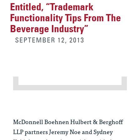
Entitled, “Trademark
Functionality Tips From The
Beverage Industry”
SEPTEMBER 12, 2013
McDonnell Boehnen Hulbert & Berghoff
LLP partners Jeremy Noe and Sydney