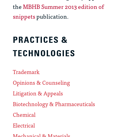
the
MBHB Summer 2013 edition of
snippets
publication.
PRACTICES &
TECHNOLOGIES
Trademark
Opinions & Counseling
Litigation & Appeals
Biotechnology & Pharmaceuticals
Chemical
Electrical
Mechanical & Materials