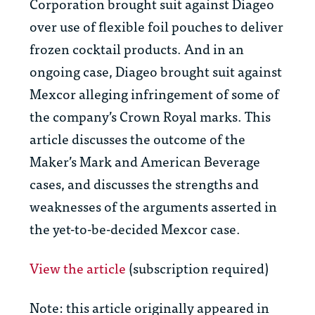
Corporation brought suit against Diageo
over use of flexible foil pouches to deliver
frozen cocktail products. And in an
ongoing case, Diageo brought suit against
Mexcor alleging infringement of some of
the company’s Crown Royal marks. This
article discusses the outcome of the
Maker’s Mark and American Beverage
cases, and discusses the strengths and
weaknesses of the arguments asserted in
the yet-to-be-decided Mexcor case.
View the article
(subscription required)
Note: this article originally appeared in