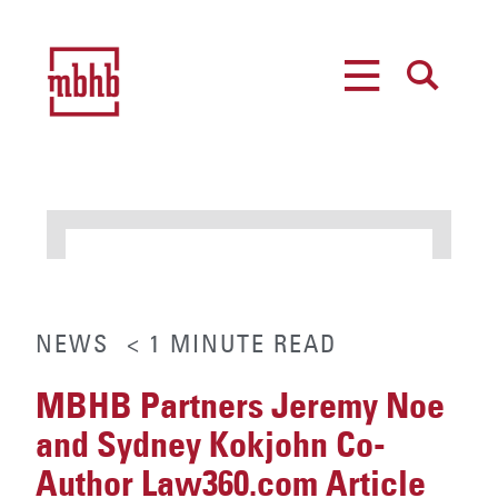
MENU
SEARCH
NEWS
< 1
MINUTE
READ
MBHB Partners Jeremy Noe
and Sydney Kokjohn Co-
Author Law360.com Article